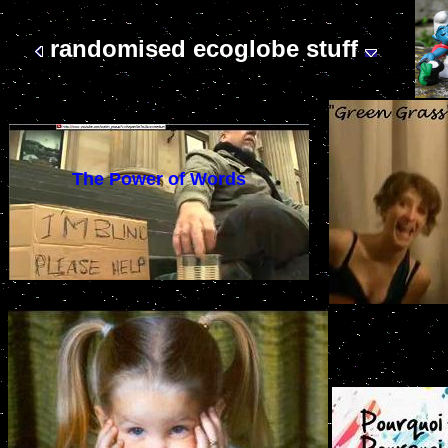
randomised ecoglobe stuff
The Power of Words