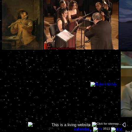
This is a living website.
3511
calendar