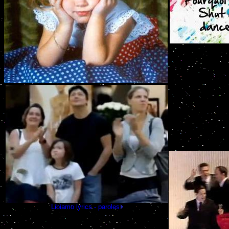
Libiamo lyrics - paroles