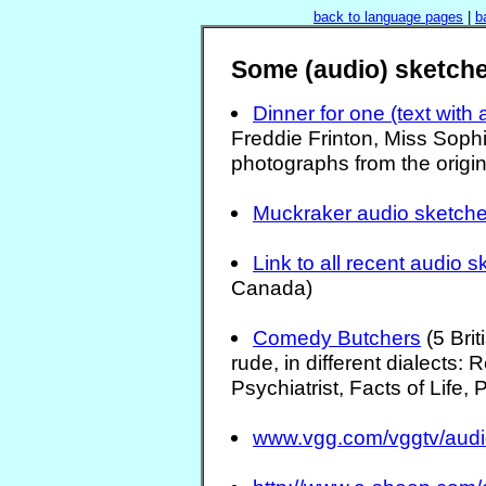
back to language pages
|
b
Some (audio) sketche
Dinner for one (text with 
Freddie Frinton, Miss Sophi
photographs from the origin
Muckraker audio sketch
Link to all recent audio 
Canada)
Comedy Butchers
(5 Bri
rude, in different dialects:
Psychiatrist, Facts of Life,
www.vgg.com/vggtv/audi