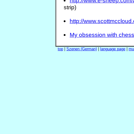
http://www.e-sheep.com
strip)
http://www.scottmccloud
My obsession with ches
top
|
Szenen (German)
|
language page
|
mu