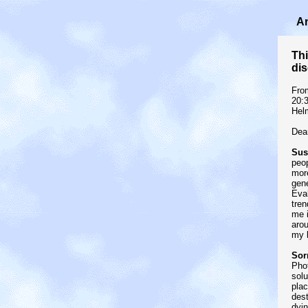
An
Thi
dis
Fro
20:
Hel
Dear
Sust
peop
more
gene
Eva
tren
me i
arou
my l
Sor
Phot
solu
plac
dest
dyin