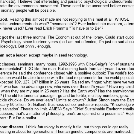
arxists). I believe that interesting and parasitic psychological undercurrents
mate the environmental movement. These need to be unearthed before conse
 ordinary people will be possible.
God
. Reading this almost made me not replying to this mail at all. WHOSE
sitic undercurrents do what? "neomarxists"? Ever looked into marxism, a ter
x never used? Ever read Erich Fromm's "To have or to Be"?
t got
the last three months' The Economist out of the library. Could start quoti
 Psychology since fourteen years (no I am not offended, I'm just so sad about
 ideology). But phhh , enough.
 am not
a leader, except maybe in seed technology.
t
classes, seminars, many hours, 1992-1995 with Ciba-Geigy's "chief sustain
ronmentalist". I DO like the man. But coming back from last years Luzern fo
erence he said the conference closed with a positive outlook: The world's foo
uction would be able to cope with the food requirements for the world populat
xpected 10?, 12?, 14? billion in 25 years. Raised my finger: what have we wo
?, who has the advantage now, who wins over these 25 years? Have my child
 when they are my age in 25 years? Has the Earth won? Has the emnvironme
 (The old-testamental paradigm: go and be fertile, multilpy numbers, grow.
kle chuckle. Do we ever learn? Limits to growth? Julian Simon says the Ear
carry 80 billion, St Gallen's Business school professor repeats: "Knowledge wi
g salvation" There's no limit. AMEN) Says "Chief Sustainable Environmentalis
Lubbers, that's a matter of philosophy, one's an optimist or a pessimist." Repl
ers: But I'm a realist.
out disaster
, I think futurology is mostly futile, but things could get really
resting in about ten generations if human genetic components are marketed.