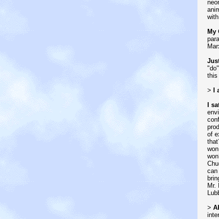
neom
ani
with
My 
para
Mar
Jus
"do"
this
>
I
I sa
envi
conf
prod
of e
that
won
won?
Chuc
can 
brin
Mr. 
Lubb
>
Ab
inte