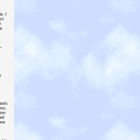
e. I
ct
r
a
-
s
lasts
ess,
ion
ded
one
t