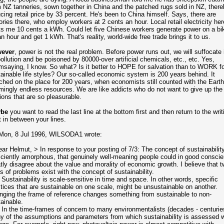
 NZ tanneries, sown together in China and the patched rugs sold in NZ, there
cing retail price by 33 percent. He's been to China himself. Says, there are
ories there, who employ workers at 2 cents an hour. Local retail electricity her
s me 10 cents a kWh. Could let five Chinese workers generate power on a bi
an hour and get 1 kWh. That's reality, world-wide free trade brings it to us.
ever
, power is not the real problem. Before power runs out, we will suffocate 
pollution and be poisoned
by 80000-over artificial chemicals, etc., etc. Yes,
saying, I know. So what? Is it better to HOPE for salvation than to WORK fo
ainable life styles? Our so-called economic system is 200 years behind. It
hed on the place for 200 years, when economists still counted with the Earth
ingly endless resources. We are like addicts who do not want to give up the
sions that are so pleasurable.
be
you want to read the last line at the bottom first and then return to the writ
t in between your lines.
Mon, 8 Jul 1996, WILSODA1 wrote:
ar Helmut, > In response to your posting of 7/3: The concept of sustainability
iciently amorphous, that genuinely well-meaning people could in good conscie
tly disagree about the value and morality of economic growth. I believe that t
s of problems exist with the concept of sustainability.
 Sustainability is scale-sensitive in time and space. In other words, specific
tices that are sustainable on one scale, might be unsustainable on another.
ging the frame of reference changes something from sustainable to non-
ainable.
 In the time-frames of concern to many environmentalists (decades - centurie
 of the assumptions and parameters from which sustainability is assessed wi