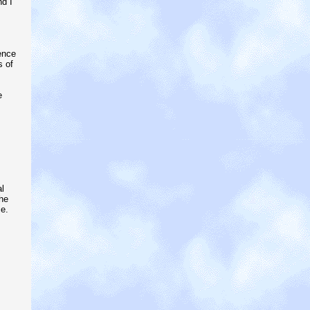
nd I
ence
s of
e
l
he
e.