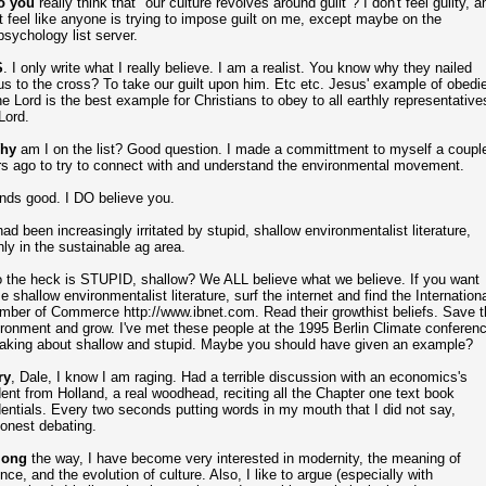
 you
really think that "our culture revolves around guilt"? I don't feel guilty, a
t feel like anyone is trying to impose guilt on me, except maybe on the
sychology list server.
S
. I only write what I really believe. I am a realist. You know why they nailed
s to the cross? To take our guilt upon him. Etc etc. Jesus' example of obedi
he Lord is the best example for Christians to obey to all earthly representative
Lord.
hy
am I on the list? Good question. I made a committment to myself a coupl
s ago to try to connect with and understand the environmental movement.
nds good. I DO believe you.
had been increasingly irritated by stupid, shallow environmentalist literature,
ly in the sustainable ag area.
 the heck is STUPID, shallow? We ALL believe what we believe. If you want
 shallow environmentalist literature, surf the internet and find the Internationa
ber of Commerce http://www.ibnet.com. Read their growthist beliefs. Save t
ronment and grow. I've met these people at the 1995 Berlin Climate conferenc
aking about shallow and stupid. Maybe you should have given an example?
ry
, Dale, I know I am raging. Had a terrible discussion with an economics's
ent from Holland, a real woodhead, reciting all the Chapter one text book
entials. Every two seconds putting words in my mouth that I did not say,
onest debating.
ong
the way, I have become very interested in modernity, the meaning of
nce, and the evolution of culture. Also, I like to argue (especially with