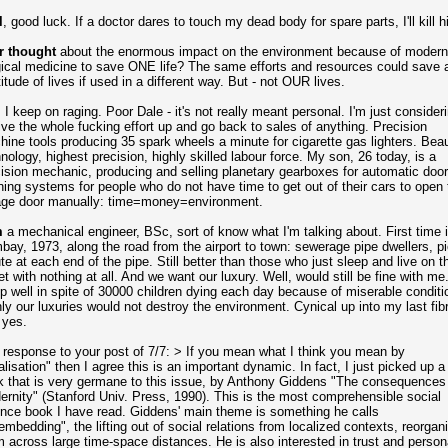
l
, good luck. If a doctor dares to touch my dead body for spare parts, I'll kill h
r thought
about the enormous impact on the environment because of modern
ical medicine to save ONE life? The same efforts and resources could save 
itude of lives if used in a different way. But - not OUR lives.
, I keep on raging. Poor Dale - it's not really meant personal. I'm just consider
ive the whole fucking effort up and go back to sales of anything. Precision
ine tools producing 35 spark wheels a minute for cigarette gas lighters. Beau
nology, highest precision, highly skilled labour force. My son, 26 today, is a
ision mechanic, producing and selling planetary gearboxes for automatic door
ing systems for people who do not have time to get out of their cars to open 
age door manually: time=money=environment.
m
a mechanical engineer, BSc, sort of know what I'm talking about. First time 
ay, 1973, along the road from the airport to town: sewerage pipe dwellers, p
ute at each end of the pipe. Still better than those who just sleep and live on t
et with nothing at all. And we want our luxury. Well, would still be fine with me.
p well in spite of 30000 children dying each day because of miserable conditi
nly our luxuries would not destroy the environment. Cynical up into my last fibr
 yes.
 response to your post of 7/7: > If you mean what I think you mean by
alisation" then I agree this is an important dynamic. In fact, I just picked up a l
 that is very germane to this issue, by Anthony Giddens "The consequences
rnity" (Stanford Univ. Press, 1990). This is the most comprehensible social
nce book I have read. Giddens' main theme is something he calls
embedding", the lifting out of social relations from localized contexts, reorgan
 across large time-space distances. He is also interested in trust and person