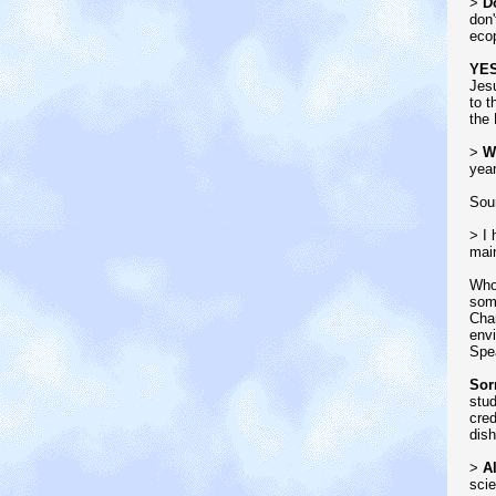
>
Do
don'
ecop
YE
Jesu
to t
the 
>
W
year
Sou
> I 
main
Who
some
Cham
envi
Spe
Sor
stud
cred
dish
>
Al
scie