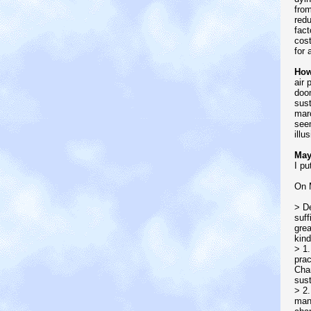
from
redu
fact
cost
for 
How
air 
doom
sust
marc
seem
illu
May
I pu
On 
> De
suff
grea
kind
> 1.
prac
Chan
sust
> 2.
many