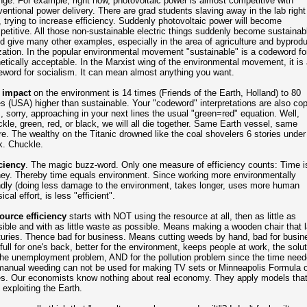
ge. For example, right now, photovoltaic power is almost competitive with
entional power delivery. There are grad students slaving away in the lab right
 trying to increase efficiency. Suddenly photovoltaic power will become
etitive. All those non-sustainable electric things suddenly become sustainabl
d give many other examples, especially in the area of agriculture and byprodu
ization. In the popular environmental movement "sustainable" is a codeword fo
etically acceptable. In the Marxist wing of the environmental movement, it is 
word for socialism. It can mean almost anything you want.
 impact
on the environment is 14 times (Friends of the Earth, Holland) to 80
s (USA) higher than sustainable. Your "codeword" interpretations are also cop
, sorry, approaching in your next lines the usual "green=red" equation. Well,
kle, green, red, or black, we will all die together. Same Earth vessel, same
re. The wealthy on the Titanic drowned like the coal shovelers 6 stories under
k. Chuckle.
ciency
. The magic buzz-word. Only one measure of efficiency counts: Time i
ey. Thereby time equals environment. Since working more environmentally
ndly (doing less damage to the environment, takes longer, uses more human
ical effort, is less "efficient".
ource efficiency
starts with NOT using the resource at all, then as little as
ible and with as little waste as possible. Means making a wooden chair that 
uries. Thence bad for business. Means cutting weeds by hand, bad for busin
full for one's back, better for the environment, keeps people at work, the solut
the unemployment problem, AND for the pollution problem since the time nee
manual weeding can not be used for making TV sets or Minneapolis Formula 
es. Our economists know nothing about real economy. They apply models tha
 exploiting the Earth.