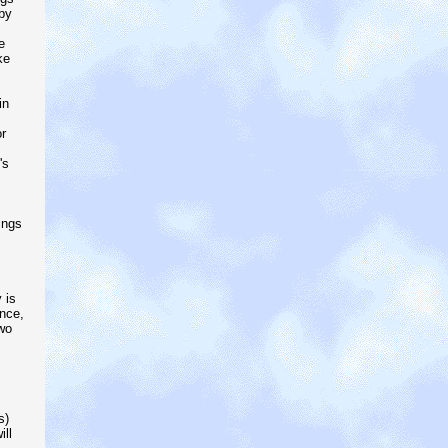
by
e
ke
in
r
's
ings
 is
nce,
wo
s)
ll