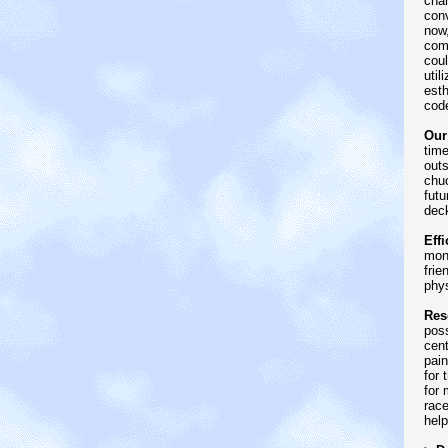
chan
conv
now,
comp
coul
util
esth
code
Our
time
outs
chuc
futu
dec
Effi
mon
frie
phys
Res
poss
cent
pain
for 
for 
rac
help