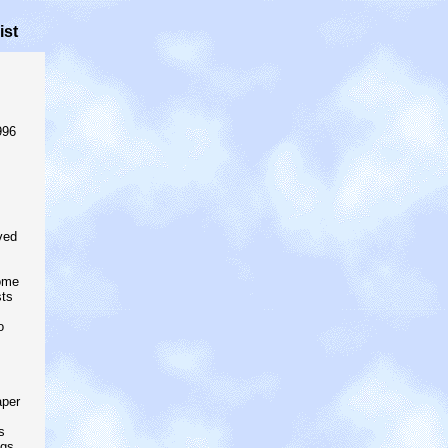
ist
996
ved
ome
sts
o
aper
s
ngs