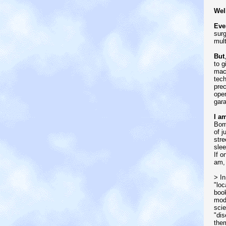
Wel
Eve
surg
mult
But
to g
mach
tech
prec
open
gar
I a
Bomb
of j
stre
slee
If o
am,
> In
"loc
book
mode
scie
"dis
them