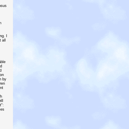
nsus
m
ng. I
 all
able
od
d
ion
n by
ren
nt
th
ll
t":
ies