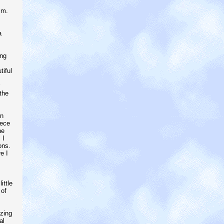
im.
a
ing
tiful
the
in
iece
he
 I
ons.
e I
ittle
 of
izing
al