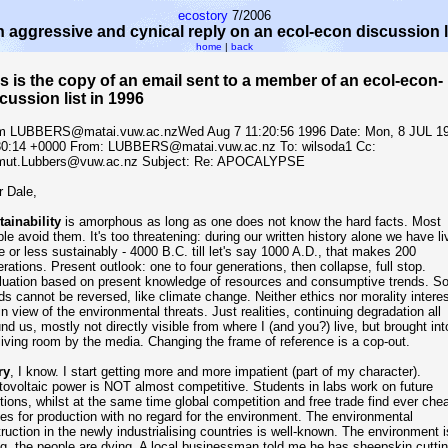
ecostory
7/2006
 aggressive and cynical reply on an ecol-econ discussion l
home
|
back
s is the copy of an email sent to a member of an ecol-econ-
cussion list in 1996
m LUBBERS@matai.vuw.ac.nzWed Aug 7 11:20:56 1996 Date: Mon, 8 JUL 1
30:14 +0000 From: LUBBERS@matai.vuw.ac.nz To: wilsoda1
Cc:
mut.Lubbers@vuw.ac.nz Subject: Re: APOCALYPSE
 Dale,
ainability
is amorphous as long as one does not know the hard facts. Most
le avoid them. It's too threatening: during our written history alone we have li
 or less sustainably - 4000 B.C. till let's say 1000 A.D., that makes 200
rations. Present outlook: one to four generations, then collapse, full stop.
luation based on present knowledge of resources and consumptive trends. S
ds cannot be reversed, like climate change. Neither ethics nor morality intere
n view of the environmental threats. Just realities, continuing degradation all
nd us, mostly not directly visible from where I (and you?) live, but brought int
iving room by the media. Changing the frame of reference is a cop-out.
ry
, I know. I start getting more and more impatient (part of my character).
ovoltaic power is NOT almost competitive. Students in labs work on future
tions, whilst at the same time global competition and free trade find ever che
es for production with no regard for the environment. The environmental
ruction in the newly industrialising countries is well-known. The environment i
g, the people are dying. A local businessman told me he has sheepskin cutti