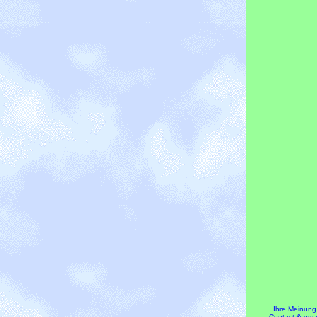
Ihre Meinung
Contact & emai