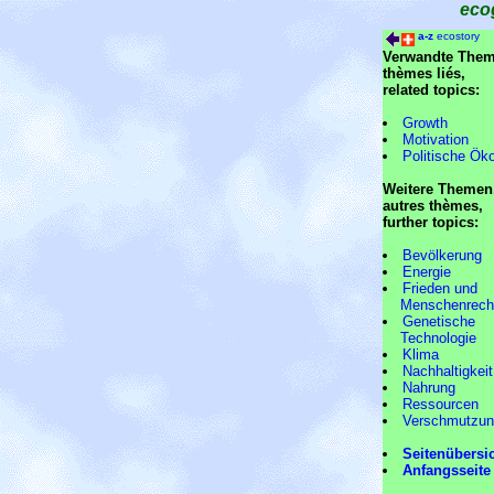
eco
a-z
ecostory
Verwandte Them
thèmes liés,
related topics:
Growth
Motivation
Politische Ök
Weitere Themen
autres thèmes,
further topics:
Bevölkerung
Energie
Frieden und
Menschenrech
Genetische
Technologie
Klima
Nachhaltigkeit
Nahrung
Ressourcen
Verschmutzu
Seitenübersi
Anfangsseite