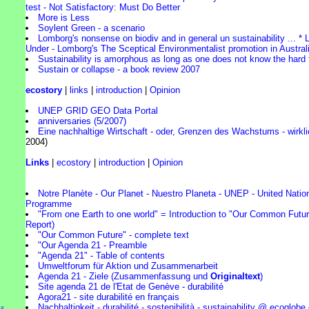
test - Not Satisfactory: Must Do Better
More is Less
Soylent Green - a scenario
Lomborg's nonsense on biodiv and in general un sustainability ... 
Under - Lomborg's The Sceptical Environmentalist promotion in Austral
Sustainability is amorphous as long as one does not know the hard 
Sustain or collapse - a book review 2007
ecostory
|
links
|
introduction
|
Opinion
UNEP GRID GEO Data Portal
anniversaries (5/2007)
Eine nachhaltige Wirtschaft - oder, Grenzen des Wachstums - wirkli
2004)
Links
|
ecostory
|
introduction
|
Opinion
Notre Planète - Our Planet - Nuestro Planeta - UNEP - United Nati
Programme
"From one Earth to one world" = Introduction to "Our Common Futur
Report)
"Our Common Future" - complete text
"Our Agenda 21 - Preamble
"Agenda 21" - Table of contents
Umweltforum für Aktion und Zusammenarbeit
Agenda 21 - Ziele (Zusammenfassung und
Originaltext
)
Site agenda 21 de l'Etat de Genève - durabilité
Agora21 - site durabilité en français
Nachhaltigkeit - durabilité - sostenibilità - sustainability @ ecoglobe
l