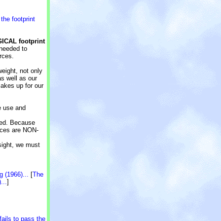
o
the footprint
GICAL footprint
 needed to
rces.
weight, not only
s well as our
makes up for our
we use and
eed. Because
urces are NON-
sight, we must
 (1966)...
[
The
...
]
ails to pass the