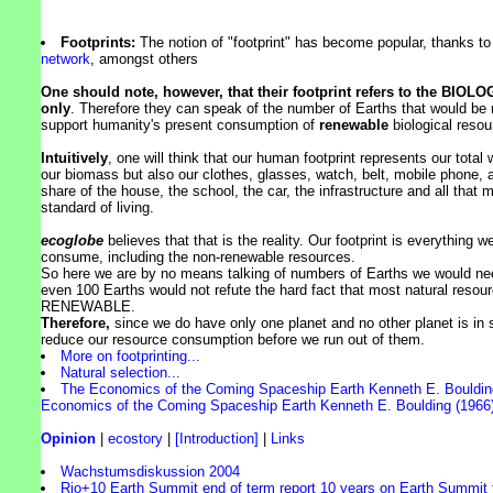
Footprints:
The notion of "footprint" has become popular, thanks t
network
, amongst others
One should note, however, that their footprint refers to the BIOLO
only
. Therefore they can speak of the number of Earths that would be
support humanity's present consumption of
renewable
biological resou
Intuitively
, one will think that our human footprint represents our total 
our biomass but also our clothes, glasses, watch, belt, mobile phone, a
share of the house, the school, the car, the infrastructure and all that 
standard of living.
ecoglobe
believes that that is the reality. Our footprint is everything 
consume, including the non-renewable resources.
So here we are by no means talking of numbers of Earths we would n
even 100 Earths would not refute the hard fact that most natural reso
RENEWABLE.
Therefore,
since we do have only one planet and no other planet is in 
reduce our resource consumption before we run out of them.
More on footprinting...
Natural selection...
The Economics of the Coming Spaceship Earth Kenneth E. Boulding
Economics of the Coming Spaceship Earth Kenneth E. Boulding (1966)
Opinion
|
ecostory
|
[Introduction]
|
Links
Wachstumsdiskussion 2004
Rio+10 Earth Summit end of term report 10 years on Earth Summit f