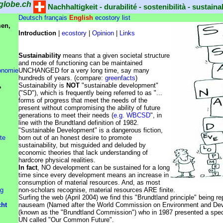
globe.ch
Nachhaltigkeit - durabilité - sostenibilità - sustainab
Deutsch
français
English
ecostory list
en,
Introduction
|
ecostory
|
Opinion
|
Links
Sustainability
means that a given societal structure
and mode of functioning can be maintained
onomie
UNCHANGED for a very long time, say many
hundreds of years. (compare:
greenfacts
)
,
Sustainability is
NOT
"sustainable development"
("SD"), which is frequently being referred to as "...
forms of progress that meet the needs of the
present without compromising the ability of future
generations to meet their needs (
e.g. WBCSD
", in
line with the Brundtland definition of 1982.
"Sustainable Development" is a dangerous fiction,
te
born out of an honest desire to promote
sustainability, but misguided and deluded by
economic theories that lack understanding of
hardcore physical realities.
In fact
, NO development can be sustained for a long
time since every development means an increase in
consumption of material resources. And, as most
ng
non-scholars recognise, material resources ARE finite.
Surfing the web (April 2004) we find this "Brundtland principle" being r
cht
nauseam (Named after the World Commission on Environment and De
(known as the "Brundtland Commission") who in 1987 presented a speci
UN called "Our Common Future".