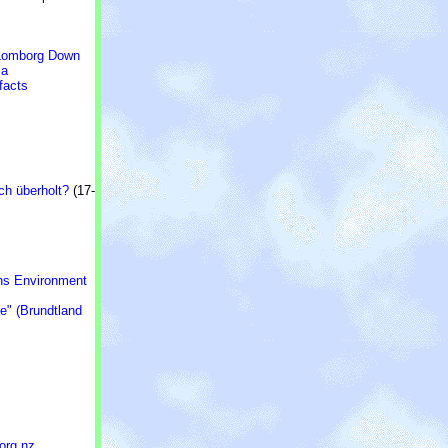
* Lomborg Down
ia
facts
ch überholt?
(17-
ons Environment
e" (Brundtland
.org.nz