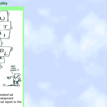
ility
epeated ad
velopment
al report to the