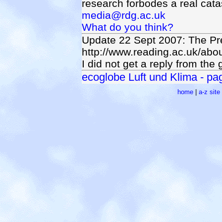
research forbodes a real catast
media@rdg.ac.uk
What do you think?
Update 22 Sept 2007: The Pr
http://www.reading.ac.uk/ab
I did not get a reply from the
ecoglobe Luft und Klima - page
home
|
a-z sit