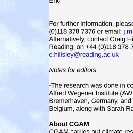
End
For further information, ple
(0)118 378 7376 or email:
j.m
Alternatively, contact Craig Hi
Reading, on +44 (0)118 378 7
c.hillsley@reading.ac.uk
Notes for editors
-The research was done in co
Alfred Wegener Institute (AW
Bremerhaven, Germany, and th
Belgium, along with Sarah Ra
About CGAM
CGAM carries out climate re