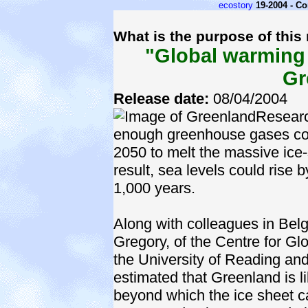
ecostory
19-2004 - C
What is the purpose of this
"Global warming 
Gr
Release date:
08/04/2004
Researc
enough greenhouse gases cou
2050 to melt the massive ice
result, sea levels could rise
1,000 years.
Along with colleagues in Be
Gregory, of the Centre for G
the University of Reading an
estimated that Greenland is l
beyond which the ice sheet 