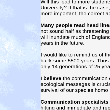
Will this lead to more studen
University? If that is the cas
more important, the correct ac
Many people read head line
not sound half as threatening
will inundate much of England
years in the future.
I
would like to remind us of th
back some 5500 years. Thus 3
only 14 generations of 25 yea
I believe
the communication of
ecological messages is crucia
survival of our species homo
Communication specialists
hitting and immediate and rep