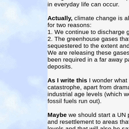
in everyday life can occur.
Actually,
climate change is a
for two reasons:
1. We continue to discharge
2. The greenhouse gases that
sequestered to the extent and
We are releasing these gases 
been required in a far away pa
deposits.
As I write this
I wonder what 
catastrophe, apart from dramat
industrial age levels (which 
fossil fuels run out).
Maybe
we should start a UN 
and resettlement to areas that
levels and that will also be 