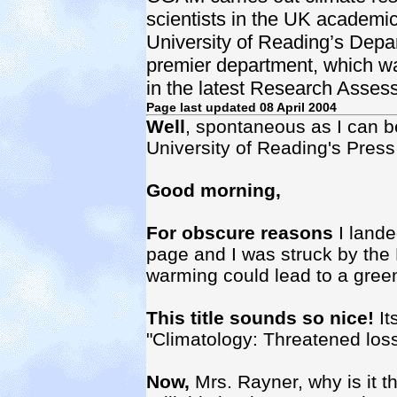
scientists in the UK academic s
University of Reading’s Depa
premier department, which wa
in the latest Research Asses
Page last updated 08 April 2004
Well
, spontaneous as I can be
University of Reading's Pres
Good morning,
For obscure reasons
I lande
page and I was struck by the P
warming could lead to a gree
This title sounds so nice!
It
"Climatology: Threatened loss
Now,
Mrs. Rayner, why is it th