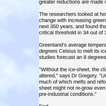
greater reductions are made 
The researchers looked at h
change with increasing green
next 350 years, and found tha
critical threshold in 34 out of
Greenland’s average temperat
degrees Celsius to melt its i
studies forecast an 8 degrees
"Without the ice-sheet, the c
altered," says Dr Gregory. "U
much of which melts and refo
sheet might not re-grow even 
pre-industrial conditions."