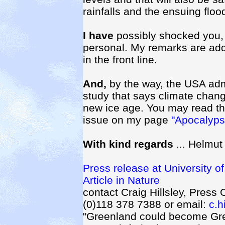
rainfalls and the ensuing floo
I have
possibly shocked you, 
personal. My remarks are add
in the front line.
And,
by the way, the USA adm
study that says climate chang
new ice age. You may read the
issue on my page
"Apocalyp
With kind regards
... Helmut
Press release at University o
Article in Nature
contact Craig Hillsley, Press 
(0)118 378 7388 or email:
c.h
"Greenland could become Gre