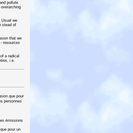
and pollute
 overarching
s Usual we
n stead of
usion that we
 - resources
f a radical
ies, i.e.
usion que pour
des personnes
 des émissions
 que pour un