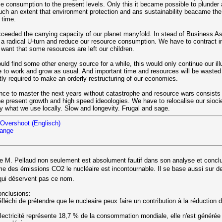
e consumption to the present levels. Only this it became possible to plunder 
such an extent that environment protection and ans sustainability beacame the
 time.
ceeded the carrying capacity of our planet manyfold. In stead of Business A
a radical U-turn and reduce our resource consumption. We have to contract i
 want that some resources are left our children.
ld find some other energy source for a while, this would only continue our ill
e to work and grow as usual. And important time and resources will be wasted
tly required to make an orderly restructuring of our economies.
ce to master the next years without catastrophe and resource wars consists o
he present growth and high speed ideoologies. We have to relocalise our siociet
ly what we use locally. Slow and longevity. Frugal and sage.
Overshoot (Englisch)
hange
le M. Pellaud non seulement est absolument fautif dans son analyse et concl
lme des émissions CO2 le nucléaire est incontournable. Il se base aussi sur 
 qui déservent pas ce nom.
onclusions:
réfléchi de prétendre que le nucleaire peux faire un contribution à la réduction
électricité représente 18,7 % de la consommation mondiale, elle n'est générée