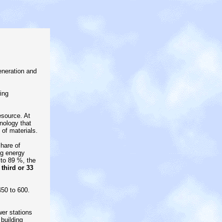
eneration and
ing
esource. At
nology that
of materials.
hare of
ng energy
 to 89 %, the
third or 33
450 to 600.
er stations
building