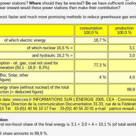
 power stations?
Where
should they be erected?
Do
we have sufficient coolin
ar onward would these power stations then make their contribution?
xist faster and much more promising methods to reduce greenhouse gas emi
consumption
production
100,0 %
100,0 %
h electric energy
18,7 %
of which nuclear 16,6 % =
3,1
and hydraulic 16,2 % =
3,0
tion - oil, gas, coal not used for
77,3 %
eneration (50,1 - 18,9 - 8,3%)
Bio, Solar, other
4 %
4,0
figure)
ergy share (without nuclear) of the total
89,9
ction (= deducted figure)
e data:
www.cea.fr
INFORMATIONS SUR L'ÉNERGIE 2005, CEA - Commissar
omique Direction de la communication Documentation 31-33, rue de la Fédérat
5 Tél : 33-(0)1 40 56 10 17 Fax : 33-(0)1 40 56 20 01 e-mail : patrice.renault 
ation
:
d non-fossil share of the final energy is 3,1 + 3,0 + 4 = 10,1 % (of total worl
.
il share amounts to 89,9 %.