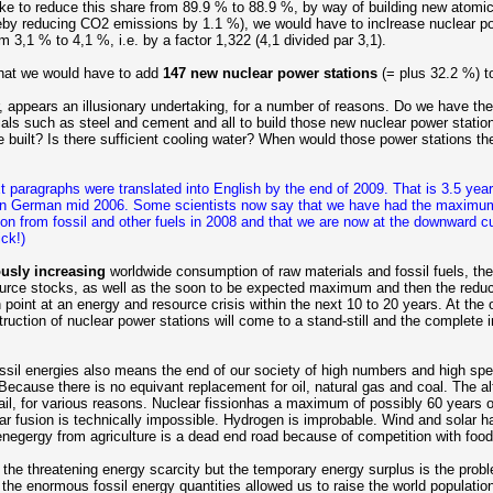
like to reduce this share from 89.9 % to 88.9 %, by way of building new atomi
reby reducing CO2 emissions by 1.1 %), we would have to inclrease nuclear p
m 3,1 % to 4,1 %, i.e. by a factor 1,322 (4,1 divided par 3,1).
at we would have to add
147 new nuclear power stations
(= plus 32.2 %) to
, appears an illusionary undertaking, for a number of reasons. Do we have th
ials such as steel and cement and all to build those new nuclear power stati
 built? Is there sufficient cooling water? When would those power stations the
 paragraphs were translated into English by the end of 2009. That is 3.5 years 
 in German mid 2006. Some scientists now say that we have had the maximum
ion from fossil and other fuels in 2008 and that we are now at the downward c
ck!)
usly increasing
worldwide consumption of raw materials and fossil fuels, th
ource stocks, as well as the soon to be expected maximum and then the reduct
 point at an energy and resource crisis within the next 10 to 20 years. At the 
struction of nuclear power stations will come to a stand-still and the complete 
ssil energies also means the end of our society of high numbers and high spe
ecause there is no equivant replacement for oil, natural gas and coal. The al
fail, for various reasons. Nuclear fissionhas a maximum of possibly 60 years 
ar fusion is technically impossible. Hydrogen is improbable. Wind and solar h
oenegergy from agriculture is a dead end road because of competition with food
the threatening energy scarcity but the temporary energy surplus is the probl
the enormous fossil energy quantities allowed us to raise the world populatio