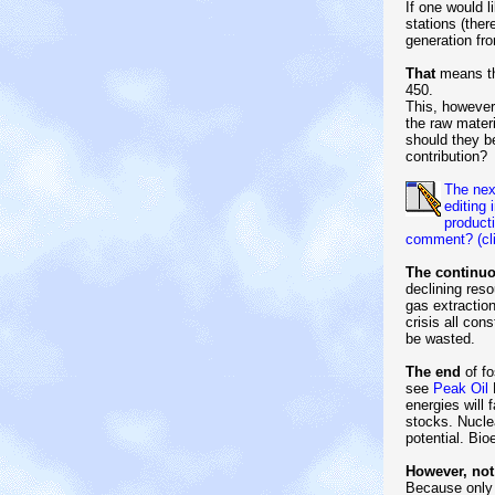
If one would 
stations (the
generation fro
That
means th
450.
This, however
the raw mater
should they be
contribution?
The next
editing
product
comment? (cli
The continuo
declining res
gas extraction
crisis all con
be wasted.
The end
of fo
see
Peak Oil
B
energies will 
stocks. Nucle
potential. Bi
However, not
Because only 