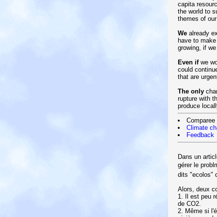
capita resourc
the world to 
themes of our
We
already ex
have to make 
growing, if we
Even if
we wou
could continu
that are urgen
The only
chan
rupture with t
produce local
Comparee
Climate c
Feedback
Dans un artic
gérer le prob
dits "ecolos"
Alors, deux c
1. Il est peu 
de CO2.
2. Même si l'