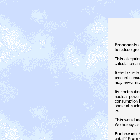
Proponents
o
to reduce gre
This
allegatio
calculation an
If
the issue is
present consu
may never mat
Its
contributio
nuclear power 
consumption i
share of nucl
%.
.
This
would mea
We hereby ass
But
how much 
entail?
From 