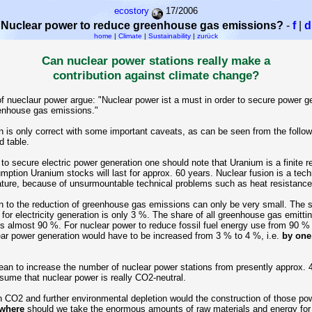
ecostory
17/2006
Nuclear power to reduce greenhouse gas emissions?
-
f
|
d
home
|
Climate
|
Sustainability
|
zurück
Can nuclear power stations really make a
contribution against climate change?
f nueclaur power argue: "Nuclear power ist a must in order to secure power g
enhouse gas emissions."
n is only correct with some important caveats, as can be seen from the follow
d table.
 to secure electric power generation one should note that Uranium is a finite r
mption Uranium stocks will last for approx. 60 years. Nuclear fusion is a tech
ure, because of unsurmountable technical problems such as heat resistance 
n to the reduction of greenhouse gas emissions can only be very small. The s
for electricity generation is only 3 %. The share of all greenhouse gas emitti
s almost 90 %. For nuclear power to reduce fossil fuel energy use from 90 %
ear power generation would have to be increased from 3 % to 4 %, i.e.
by one 
n to increase the number of nuclear power stations from presently approx. 
ume that nuclear power is really CO2-neutral.
CO2 and further environmental depletion would the construction of those pow
where
should we take the enormous amounts of raw materials and energy for 