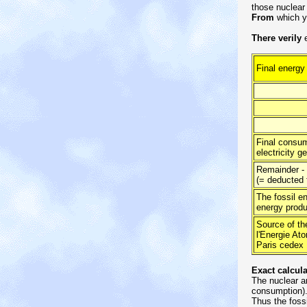
those nuclear
From
which ye
There verily
e
Final energy
of whic
Final consump
electricity g
Remainder - 
(= deducted 
The fossil en
energy produ
Source of th
l'Energie At
Paris cedex 1
Exact calcul
The nuclear an
consumption)
Thus the foss