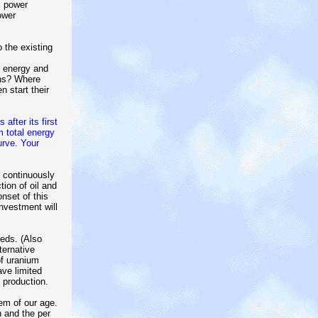
c power
ower
 the existing
e energy and
ons? Where
n start their
after its first
 total energy
urve. Your
e continuously
ion of oil and
onset of this
investment will
eds. (Also
ternative
of uranium
ave limited
 production.
em of our age.
n and the per