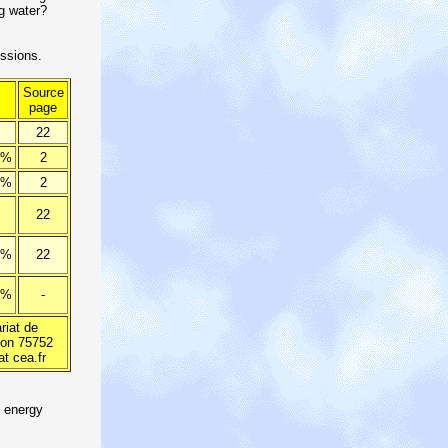
g water?
ssions.
Source
page
22
 %
2
 %
2
22
 %
22
 %
-
iat de
ion 75752
at cea.fr
d energy