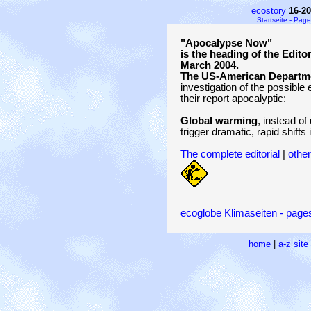
ecostory
16-2
Startseite - Page
"Apocalypse Now"
is the heading of the Edito
March 2004.
The US-American Departme
investigation of the possible 
their report apocalyptic:
Global warming
, instead of
trigger dramatic, rapid shifts 
The complete editorial
|
other
ecoglobe Klimaseiten - pages
home
|
a-z sit