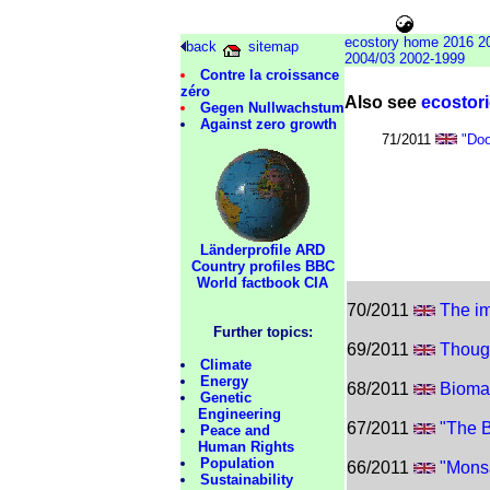
ecoglobe
ecosto
ecostory home
2016
2
back
sitemap
2004/03
2002-1999
Contre la croissance
zéro
Also see
ecostori
Gegen Nullwachstum
Against zero growth
71/2011
"Do
Länderprofile ARD
Country profiles BBC
World factbook CIA
70/2011
The im
Further topics:
69/2011
Thoug
Climate
Energy
68/2011
Biomas
Genetic
Engineering
67/2011
"The 
Peace and
Human Rights
Population
66/2011
"Mons
Sustainability