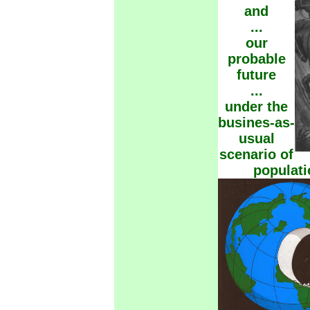
and
...
our
probable
future
...
under the
busines-as-
usual
scenario of
populat