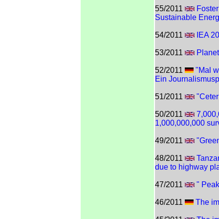
55/2011
Foster
Sustainable Ener
54/2011
IEA 2
53/2011
Planet
52/2011
"Mal w
Ein Journalismusp
51/2011
"Ceter
50/2011
7,000,
1,000,000,000 sur
49/2011
"Gree
48/2011
Tanzan
due to highway pl
47/2011
" Peak
46/2011
The imp