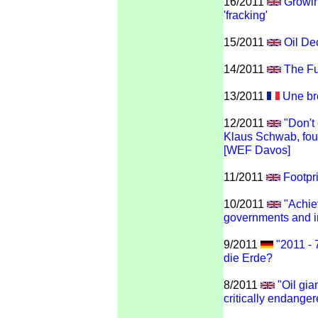
16/2011
Growin
'fracking'
15/2011
Oil De
14/2011
The Fu
13/2011
Une brè
12/2011
"Don't 
Klaus Schwab, fou
[WEF Davos]
11/2011
Footpr
10/2011
"Achie
governments and i
9/2011
"2011 - 
die Erde?
8/2011
"Oil gia
critically endange