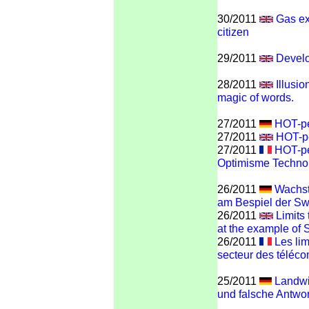
30/2011
Gas ex
citizen
29/2011
Develo
28/2011
Illusi
magic of words.
27/2011
HOT-pe
27/2011
HOT-pe
27/2011
HOT-pe
Optimisme Techno
26/2011
Wachst
am Bespiel der S
26/2011
Limits
at the example of
26/2011
Les lim
secteur des téléc
25/2011
Landwir
und falsche Antwor