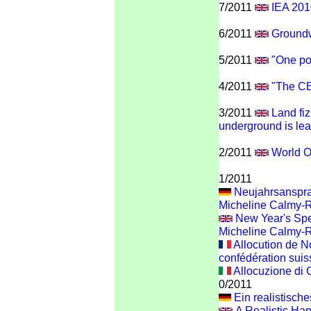
7/2011
IEA 201
6/2011
Groundwa
5/2011
"One po
4/2011
"The CE
3/2011
Land fi
underground is le
2/2011
World O
1/2011
Neujahrsanspra
Micheline Calmy-
New Year's Spe
Micheline Calmy-
Allocution de No
confédération sui
Allocuzione di
0/2011
Ein realistische
A Realistic Ha