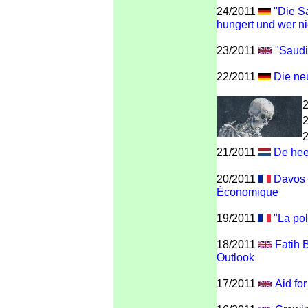
24/2011
"Die Sa
hungert und wer ni
23/2011
"Saudi
22/2011
Die neu
21/2011
De hee
20/2011
Davos -
Économique
19/2011
"La poli
18/2011
Fatih 
Outlook
17/2011
Aid fo