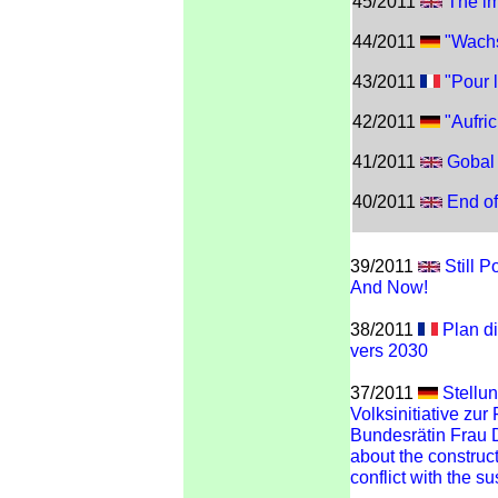
45/2011
The im
44/2011
"Wachs
43/2011
"Pour l
42/2011
"Aufric
41/2011
Gobal
40/2011
End of
39/2011
Still 
And Now!
38/2011
Plan di
vers 2030
37/2011
Stellu
Volksinitiative zur
Bundesrätin Frau 
about the constructi
conflict with the su