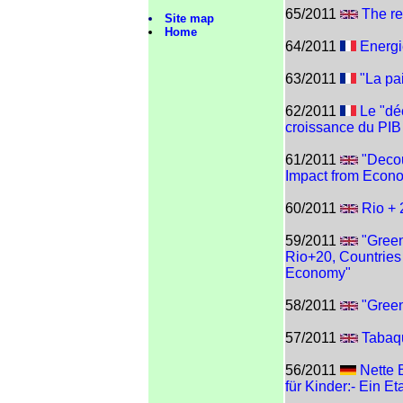
65/2011
The re
Site map
Home
64/2011
Energi
63/2011
"La pai
62/2011
Le "déc
croissance du PIB
61/2011
"Deco
Impact from Econ
60/2011
Rio +
59/2011
"Green
Rio+20, Countries 
Economy"
58/2011
"Gree
57/2011
Tabaqu
56/2011
Nette 
für Kinder:- Ein 