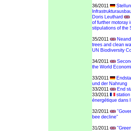
36/2011
Stellu
Infrastrukturausba
Doris Leuthard
of further motoray i
stipulations of the
35/2011
Neandi
trees and clean wat
UN Biodiversity C
34/2011
Second
the World Econom
33/2011
Endstat
und der Nahrung
33/2011
End st
33/2011
station
énergétique dans l'
32/2011
"Gover
bee decline"
31/2011
"Green