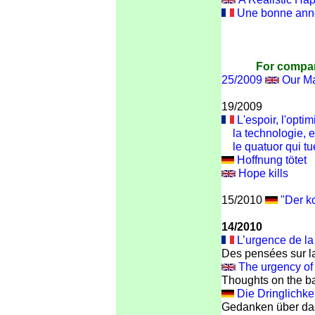
Une bonne année
For compar
25/2009
Our Ma
19/2009
L'espoir, l'opti
la technologie, et
le quatuor qui tu
Hoffnung tötet
Hope kills
15/2010
"Der k
14/2010
L’urgence de la
Des pensées sur la
The urgency of 
Thoughts on the ba
Die Dringlichke
Gedanken über das