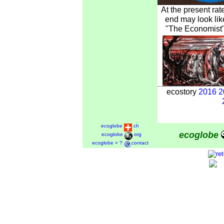
At the present rat
end may look lik
"The Economist" 
ecostory
2016
2
ecoglobe
ch
ecoglobe
ecoglobe
org
ecoglobe = ?
contact
1997