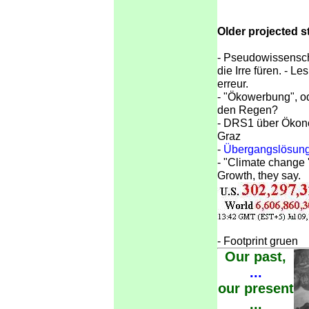
Older projected s
-
Pseudowissenscha
die Irre füren. - L
erreur.
-
"Ökowerbung", od
den Regen?
-
DRS1 über Ökonom
Graz
-
Übergangslösunge
-
"Climate change '
Growth, they say.
-
Footprint gruen
Our past,
...
our present
...