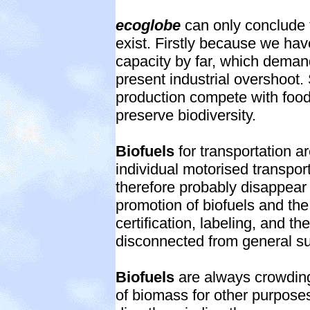
ecoglobe
can only conclude t
exist. Firstly because we hav
capacity by far, which deman
present industrial overshoot
production compete with food
preserve biodiversity.
Biofuels
for transportation 
individual motorised transport
therefore probably disappear
promotion of biofuels and the
certification, labeling, and th
disconnected from general sus
Biofuels
are always crowding
of biomass for other purpose