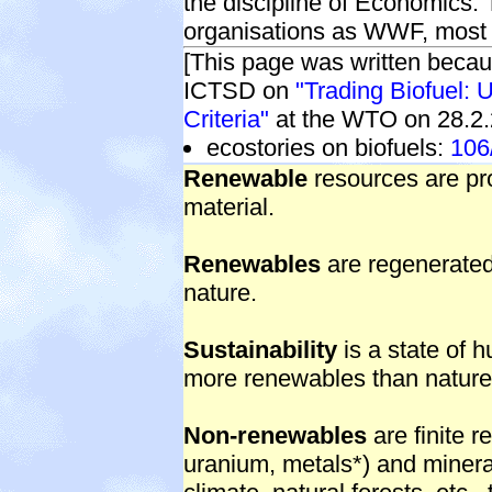
the discipline of Economics
organisations as WWF, mos
[This page was written becau
ICTSD on
"Trading Biofuel: 
Criteria"
at the WTO on 28.2.
ecostories on biofuels:
106
Renewable
resources are pr
material.
Renewables
are regenerated 
nature.
Sustainability
is a state of 
more renewables than nature
Non-renewables
are finite r
uranium, metals*) and minerals,