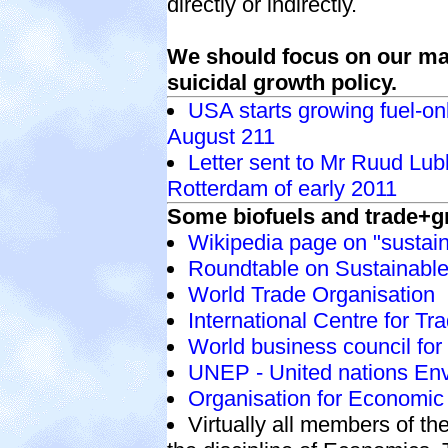
directly or indirectly.
We should focus on our ma
suicidal growth policy.
USA starts growing fuel-on
August 211
Letter sent to Mr Ruud Lubbe
Rotterdam of early 2011
Some biofuels and trade+g
Wikipedia page on "sustain
Roundtable on Sustainable
World Trade Organisation
International Centre for T
World business council fo
UNEP - United nations E
Organisation for Economi
Virtually all members of t