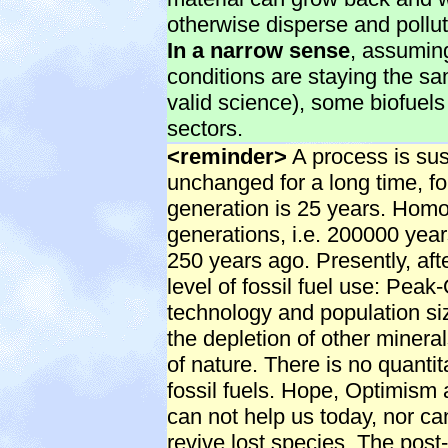
otherwise disperse and pollu
In a narrow sense
, assuming
conditions are staying the sa
valid science), some biofuels
sectors.
<reminder>
A process is sust
unchanged for a long time, f
generation is 25 years. Hom
generations, i.e. 200000 year
250 years ago. Presently, aft
level of fossil fuel use: Peak-
technology and population size
the depletion of other mineral
of nature. There is no quantit
fossil fuels. Hope, Optimism
can not help us today, nor ca
revive lost species. The post