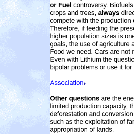
or Fuel
controversy. Biofuels
crops and trees,
always
direc
compete with the production 
Therefore, if feeding the pres
higher population sizes is on
goals, the use of agriculture a
Food we need. Cars are not 
Even with Lithium the questio
bipolar problems or use it for
Association
Other questions
are the ener
limited production capacity, t
deforestation and conversion 
such as the exploitation of fa
appropriation of lands.