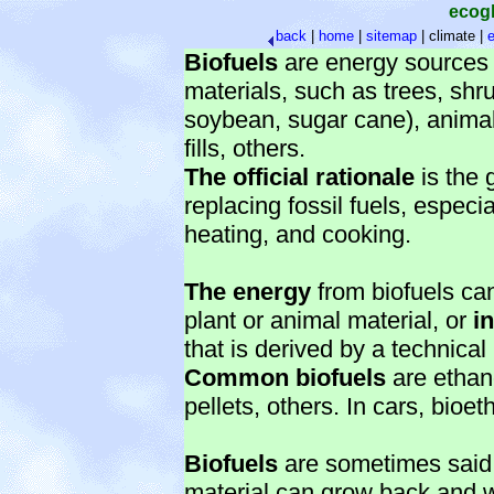
ecog
back
|
home
|
sitemap
|
climate |
e
Biofuels
are energy sources d
materials, such as trees, shr
soybean, sugar cane), animal
fills, others.
The official rationale
is the 
replacing fossil fuels, especi
heating, and cooking.
The energy
from biofuels c
plant or animal material, or
i
that is derived by a technical
Common biofuels
are ethan
pellets, others. In cars, bio
Biofuels
are sometimes said 
material can grow back and w