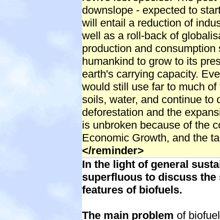
downslope - expected to start w
will entail a reduction of indu
well as a roll-back of globalisa
production and consumption s
humankind to grow to its pres
earth's carrying capacity. Eve
would still use far to much of
soils, water, and continue to 
deforestation and the expans
is unbroken because of the c
Economic Growth, and the ta
</reminder>
In the light of general susta
superfluous to discuss the 
features of biofuels.
The main problem
of biofuel