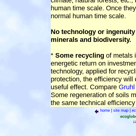
climate, natural forests, etc.
human time scale. Once they a
normal human time scale.
No technology or ingenuity
minerals and biodiversity.
*
Some recycling
of metals i
energetic return on investment
technology, applied for recy
protection, the efficiency will 
useful effect. Compare
Gruhl
Some regeneration of soils mi
the same technical efficienc
home
|
site map
|
ec
ecoglo
1