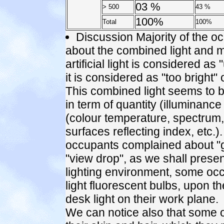
03 %
> 500
43 %
100%
Total
100%
Discussion Majority of the oc
about the combined light and mi
artificial light is considered as
it is considered as "too bright" o
This combined light seems to b
in term of quantity (illuminance 
(colour temperature, spectrum, 
surfaces reflecting index, etc.)
occupants complained about "gl
"view drop", as we shall present
lighting environment, some o
light fluorescent bulbs, upon th
desk light on their work plane.
We can notice also that some