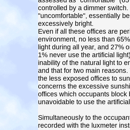
assessed as "comfortable" (65
controlled by a dimmer switch
"uncomfortable", essentially b
excessively bright.
Even if all these offices are pe
environment, no less than 65% o
light during all year, and 27% 
1% never use the artificial ligh
inability of the natural light t
and that for two main reasons. T
the less exposed offices to su
concerns the excessive sunshi
offices which occupants block
unavoidable to use the artificial 
Simultaneously to the occupants
recorded with the luxmeter inst