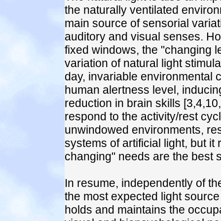
the naturally ventilated enviro
main source of sensorial variati
auditory and visual senses. Ho
fixed windows, the "changing l
variation of natural light stimu
day, invariable environmental c
human alertness level, induci
reduction in brain skills [3,4,1
respond to the activity/rest cy
unwindowed environments, res
systems of artificial light, but 
changing" needs are the best sa
In resume, independently of the 
the most expected light source
holds and maintains the occupa