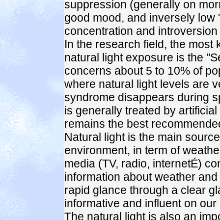
suppression (generally on morn
good mood, and inversely low "c
concentration and introversion 
In the research field, the most
natural light exposure is the "S
concerns about 5 to 10% of popu
where natural light levels are
syndrome disappears during s
is generally treated by artifici
remains the best recommended 
Natural light is the main sourc
environment, in term of weath
media (TV, radio, internetÉ) co
information about weather and 
rapid glance through a clear 
informative and influent on ou
The natural light is also an imp