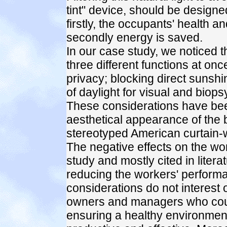
tint" device, should be desig
firstly, the occupants' health a
secondly energy is saved.
In our case study, we noticed th
three different functions at onc
privacy; blocking direct sunshi
of daylight for visual and biop
These considerations have been
aesthetical appearance of the b
stereotyped American curtain-w
The negative effects on the wo
study and mostly cited in lite
reducing the workers' perform
considerations do not interest 
owners and managers who cou
ensuring a healthy environmen