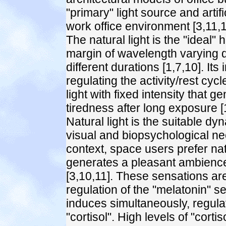
"primary" light source and artif
work office environment [3,11,1
The natural light is the "ideal" 
margin of wavelength varying du
different durations [1,7,10]. Its
regulating the activity/rest cycl
light with fixed intensity that g
tiredness after long exposure [
Natural light is the suitable dy
visual and biopsychological ne
context, space users prefer natur
generates a pleasant ambience
[3,10,11]. These sensations ar
regulation of the "melatonin" se
induces simultaneously, regulat
"cortisol". High levels of "cort