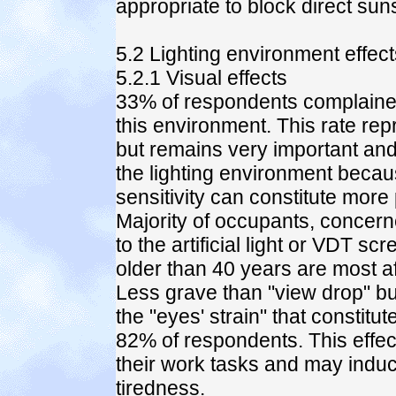
appropriate to block direct sun
5.2 Lighting environment effec
5.2.1 Visual effects
33% of respondents complained
this environment. This rate rep
but remains very important and 
the lighting environment becau
sensitivity can constitute more
Majority of occupants, concerne
to the artificial light or VDT s
older than 40 years are most af
Less grave than "view drop" b
the "eyes' strain" that constit
82% of respondents. This effec
their work tasks and may indu
tiredness.