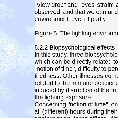
"View drop" and "eyes' strain" 
observed, and that we can undou
environment, even if partly.
Figure 5: The lighting environm
5.2.2 Biopsychological effects
In this study, three biopsychol
which can be directly related to
"notion of time", difficulty to p
tiredness. Other illnesses com
related to the immune deficiencie
induced by disruption of the "m
the lighting exposure.
Concerning "notion of time", o
all (different) hours during th