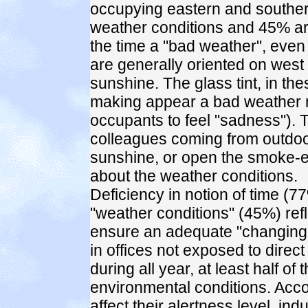
occupying eastern and southern
weather conditions and 45% are
the time a "bad weather", even
are generally oriented on west a
sunshine. The glass tint, in thes
making appear a bad weather mo
occupants to feel "sadness"). 
colleagues coming from outdoor
sunshine, or open the smoke-ex
about the weather conditions.
Deficiency in notion of time (77
"weather conditions" (45%) refle
ensure an adequate "changing le
in offices not exposed to direct
during all year, at least half o
environmental conditions. Accord
affect their alertness level, i