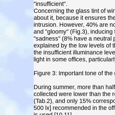
"insufficient".
Concerning the glass tint of w
about it, because it ensures the
intrusion. However, 40% are not
and "gloomy" (Fig.3), inducing
"sadness" (8% have a neutral p
explained by the low levels of t
the insufficient illuminance lev
light in some offices, particula
Figure 3: Important tone of the g
During summer, more than half
collected were lower than the 
(Tab.2), and only 15% correspo
500 lx] recommended in the of
is used [10,11].