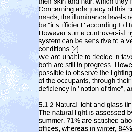
their skin and hair, which they r
Concerning adequacy of this co
needs, the illuminance levels r
be "insufficient" according to li
However some controversial hy
system can be sensitive to a very
conditions [2].
We are unable to decide in fav
both are still in progress. Howe
possible to observe the lightin
of the occupants, through their
deficiency in "notion of time",
5.1.2 Natural light and glass tin
The natural light is assessed 
summer, 71% are satisfied about 
offices, whereas in winter, 84% 