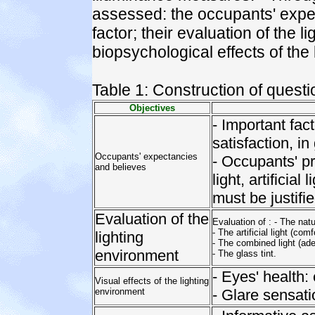
assessed: the occupants' expect
factor; their evaluation of the 
biopsychological effects of the
Table 1: Construction of questi
Objectives
- Important fac
satisfaction, in
Occupants' expectancies
- Occupants' p
and believes
light, artificia
must be justifie
Evaluation of the
Evaluation of : - The natur
- The artificial light (com
lighting
- The combined light (ade
environment
- The glass tint.
- Eyes' health:
Visual effects of the lighting
environment
- Glare sensatio