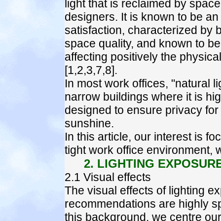
light that is reclaimed by sp
designers. It is known to be an 
satisfaction, characterized by 
space quality, and known to be "b
affecting positively the physica
[1,2,3,7,8].
In most work offices, "natural lig
narrow buildings where it is h
designed to ensure privacy for 
sunshine.
In this article, our interest is 
tight work office environment, 
2. LIGHTING EXPOSUR
2.1 Visual effects
The visual effects of lighting
recommendations are highly spr
this background, we centre our