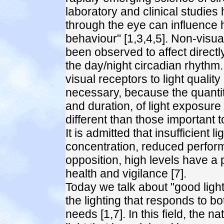
laboratory and clinical studies
through the eye can influence
behaviour" [1,3,4,5]. Non-visua
been observed to affect direct
the day/night circadian rhythm.
visual receptors to light quality
necessary, because the quantity
and duration, of light exposure
different than those important to
It is admitted that insufficient 
concentration, reduced perform
opposition, high levels have a 
health and vigilance [7].
Today we talk about "good lighti
the lighting that responds to 
needs [1,7]. In this field, the n