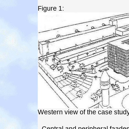
Figure 1:
Western view of the case study
- Central and peripheral faad