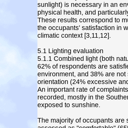
sunlight) is necessary in an e
physical health, and particular
These results correspond to much
the occupants' satisfaction in w
climatic context [3,11,12].
5.1 Lighting evaluation
5.1.1 Combined light (both natura
62% of respondents are satisfie
environment, and 38% are not sa
orientation (24% excessive and
An important rate of complaint
recorded, mostly in the Souther
exposed to sunshine.
The majority of occupants are sat