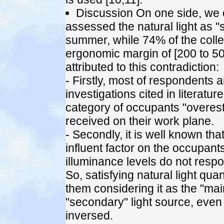
Discussion On one side, we 
assessed the natural light as "s
summer, while 74% of the coll
ergonomic margin of [200 to 50
attributed to this contradiction:
- Firstly, most of respondents
investigations cited in literatu
category of occupants "overesti
received on their work plane.
- Secondly, it is well known that 
influent factor on the occupants
illuminance levels do not respo
So, satisfying natural light qu
them considering it as the "main
"secondary" light source, even i
inversed.