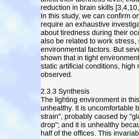
reduction in brain skills [3,4,10
In this study, we can confirm on
require an exhaustive investig
about tiredness during their oc
also be related to work stress, s
environmental factors. But sever
shown that in tight environme
static artificial conditions, hig
observed.
2.3.3 Synthesis
The lighting environment in th
unhealthy. It is uncomfortable 
strain", probably caused by "gl
drop"; and it is unhealthy becau
half of the offices. This invaria