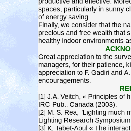
productive and effective. Moreo
spaces, particularly in sunny 
of energy saving.
Finally, we consider that the nat
precious and free wealth that s
healthy indoor environments as
ACKNO
Great appreciation to the surve
managers, for their patience, 
appreciation to F. Gadiri and A
encouragements.
RE
[1] J.A. Veitch, « Principles of h
IRC-Pub., Canada (2003).
[2] M. S. Rea, "Lighting much m
Lighting Research Symposium, P
[3] K. Tabet-Aoul « The interac