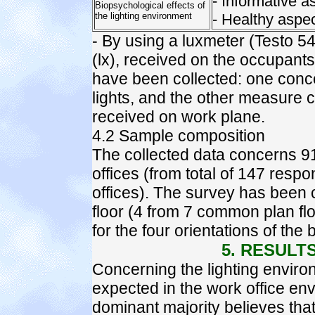
- Informative a
Biopsychological effects of
the lighting environment
- Healthy aspec
- By using a luxmeter (Testo 5
(lx), received on the occupan
have been collected: one conce
lights, and the other measure c
received on work plane.
4.2 Sample composition
The collected data concerns 9
offices (from total of 147 resp
offices). The survey has been 
floor (4 from 7 common plan floo
for the four orientations of the
5. RESULT
Concerning the lighting environm
expected in the work office en
dominant majority believes that 