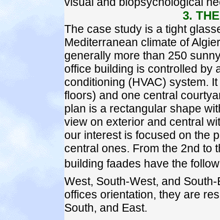
visual and biopsychological ne
3. TH
The case study is a tight glasse
Mediterranean climate of Algier
generally more than 250 sunny 
office building is controlled by 
conditioning (HVAC) system. It
floors) and one central courtya
plan is a rectangular shape with
view on exterior and central wit
our interest is focused on the p
central ones. From the 2nd to th
building faades have the follow
West, South-West, and South-Ea
offices orientation, they are r
South, and East.