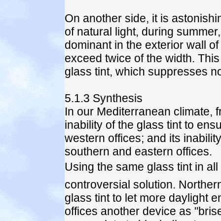
On another side, it is astonish
of natural light, during summe
dominant in the exterior wall of
exceed twice of the width. This 
glass tint, which suppresses no
5.1.3 Synthesis
In our Mediterranean climate, fre
inability of the glass tint to en
western offices; and its inabilit
southern and eastern offices.
Using the same glass tint in all
controversial solution. Norther
glass tint to let more daylight 
offices another device as "bris