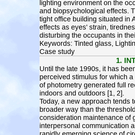
lighting environment on the occ
and biopsychological effects. T
tight office building situated 
effects as eyes' strain, tirednes
disturbing the occupants in the
Keywords: Tinted glass, Lighti
Case study
1. I
Until the late 1990s, it has been
perceived stimulus for which a
of photometry generated full r
indoors and outdoors [1, 2].
Today, a new approach tends to
broader way than the threshold 
consideration maintenance of 
interpersonal communication an
rapidly emerging science of cir