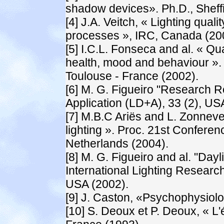
shadow devices». Ph.D., Sheffi
[4] J.A. Veitch, « Lighting qual
processes », IRC, Canada (20
[5] I.C.L. Fonseca and al. « Qua
health, mood and behaviour ».
Toulouse - France (2002).
[6] M. G. Figueiro "Research R
Application (LD+A), 33 (2), US
[7] M.B.C Ariës and L. Zonnevel
lighting ». Proc. 21st Confere
Netherlands (2004).
[8] M. G. Figueiro and al. "Dayl
International Lighting Research
USA (2002).
[9] J. Caston, «Psychophysiolo
[10] S. Deoux et P. Deoux, « L'