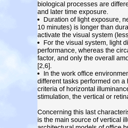
biological processes are differe
and later time exposure.
Duration of light exposure, 
10 minutes) is longer than dura
activate the visual system (les
For the visual system, light di
performance, whereas the circ
factor, and only the overall amo
[2,6].
In the work office environme
different tasks performed on a 
criteria of horizontal illuminan
stimulation, the vertical or retin
Concerning this last characteris
is the main source of vertical
architectural models of office 