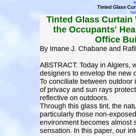
e
Tinted Glass Curt
ho
Tinted Glass Curtain 
the Occupants' Heal
Office Bui
By Imane J. Chabane and Raf
ABSTRACT: Today in Algiers, 
designers to envelop the new of
To conciliate between outdoor
of privacy and sun rays protect
reflective on outdoors.
Through this glass tint, the natu
particularly those non-exposed 
environment becomes almost sta
sensation. In this paper, our int