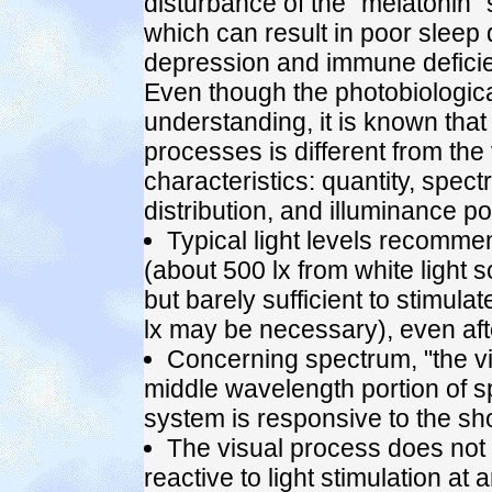
disturbance of the "melatonin" 
which can result in poor sleep q
depression and immune deficien
Even though the photobiologica
understanding, it is known that
processes is different from the 
characteristics: quantity, spect
distribution, and illuminance pos
Typical light levels recomme
(about 500 lx from white light s
but barely sufficient to stimul
lx may be necessary), even aft
Concerning spectrum, "the vi
middle wavelength portion of s
system is responsive to the sho
The visual process does not d
reactive to light stimulation at