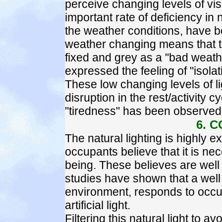
perceive changing levels of vis
important rate of deficiency in n
the weather conditions, have be
weather changing means that t
fixed and grey as a "bad weat
expressed the feeling of "isolat
These low changing levels of 
disruption in the rest/activity c
"tiredness" has been observed
6. 
The natural lighting is highly 
occupants believe that it is ne
being. These believes are well
studies have shown that a well 
environment, responds to occu
artificial light.
Filtering this natural light to a