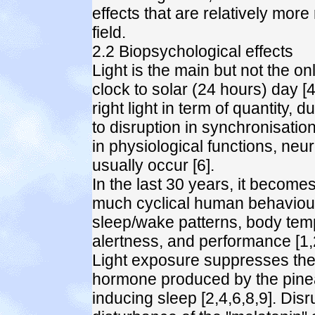
effects that are relatively more
field.
2.2 Biopsychological effects
Light is the main but not the on
clock to solar (24 hours) day [4
right light in term of quantity,
to disruption in synchronisati
in physiological functions, ne
usually occur [6].
In the last 30 years, it becomes
much cyclical human behaviour
sleep/wake patterns, body tempe
alertness, and performance [1,2
Light exposure suppresses the 
hormone produced by the pinea
inducing sleep [2,4,6,8,9]. Dis