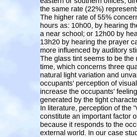
eastern or southern offices, d
the same rate (22%) represents
The higher rate of 55% concer
hours as: 10h00, by hearing the
a near school; or 12h00 by hear
13h20 by hearing the prayer call
more influenced by auditory sti
The glass tint seems to be the 
time, which concerns three qua
natural light variation and unva
occupants' perception of visual 
increase the occupants' feeling o
generated by the tight charact
In literature, perception of the
constitute an important factor o
because it responds to the occ
external world. In our case st