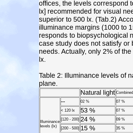
offices, the levels correspond 
lx] recommended for visual nee
superior to 500 lx. (Tab.2) Acc
illuminance margins (1000 to 150
responds to biopsychological ne
case study does not satisfy or 
needs. Actually, only 2% of the
lx.
Table 2: Illuminance levels of 
plane.
Natural light
Combined 
--
02 %
07 %
53 %
< 120 lx
07 %
24 %
[120 - 200]
09 %
Illuminance
levels (lx)
15 %
[200 - 500]
35 %