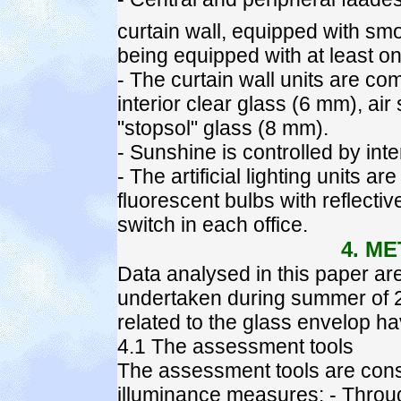
curtain wall, equipped with sm
being equipped with at least o
- The curtain wall units are c
interior clear glass (6 mm), ai
"stopsol" glass (8 mm).
- Sunshine is controlled by inter
- The artificial lighting units 
fluorescent bulbs with reflect
switch in each office.
4. M
Data analysed in this paper are 
undertaken during summer of 2
related to the glass envelop 
4.1 The assessment tools
The assessment tools are const
illuminance measures: - Throug