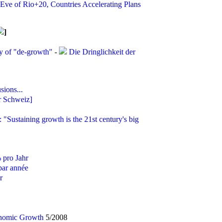
ve of Rio+20, Countries Accelerating Plans
]
y of "de-growth"
-
Die Dringlichkeit der
ions...
r Schweiz]
: "Sustaining growth is the 21st century's big
 pro Jahr
par année
r
onomic Growth
5/2008