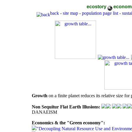
ecostory
econom
back
-
site map
-
population page list
-
sustai
Growth
on a finite planet reduces its relative size fo
Non Sequitur Flat Earth Illusions:
DANAEISM
Economics & the "Green economy":
"Decoupling Natural Resource Use and Environme