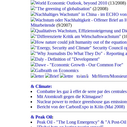
World Economic Outlook, beyond 2010
(13/2008)
"The greening of globalisation"
(2/2008)
Nachhaltiges Wachstum" in China - im ECHO von
Wachstum oder Nachhaltigkeit - Offener Brief an H
Mitarbeitende
(9/2007)
Qualitatives Wachstum, Effizienssteigerung und Di
"Differenzierte Kritik am Wirtschaftswachstum"
(1
How nature could jolt humanity out of the equation
"Energy, Security and Climate" Security Council 
"Why Journalists Do What They Do" - Reporting a
Daly - Definition of "Development"
Dawe - "Economic Growth - Our Common Foe"
Galbraith on Economics
letter
Brief
lettre
to
/
an
/
à
Mr
/
Herrn
/
Monsieur
& Climate:
Combattre les gaz à effet de serre par des centrales
Mit Atomkraft gegen die Klimagase?
Nuclear power to reduce greenhouse gas emission
Bericht von der CarbonExpo in Köln (Mai 2008)
& Peak Oil
:
Peak Oil - "The Long Emergency" & "A Post-Oi