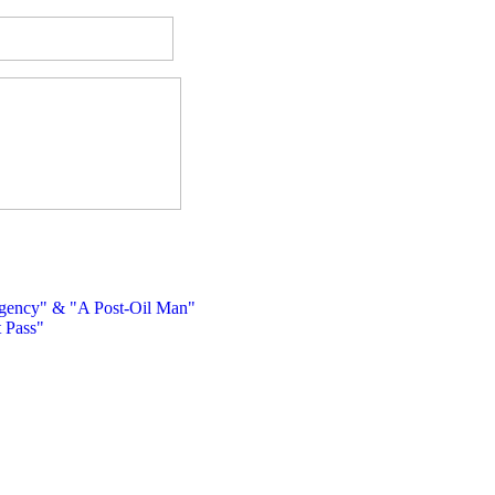
ency" & "A Post-Oil Man"
 Pass"