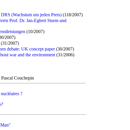
 DRS (Wachstum um jeden Preis)
(118/2007)
errn Prof. Dr. Jan-Egbert Sturm und
enstleistungen
(10/2007)
00/2007)
(31/2007)
open debate: UK concept paper
(30/2007)
bout war and the environment
(31/2006)
Pascal Couchepin
 nucléaires ?
s?
l Man"