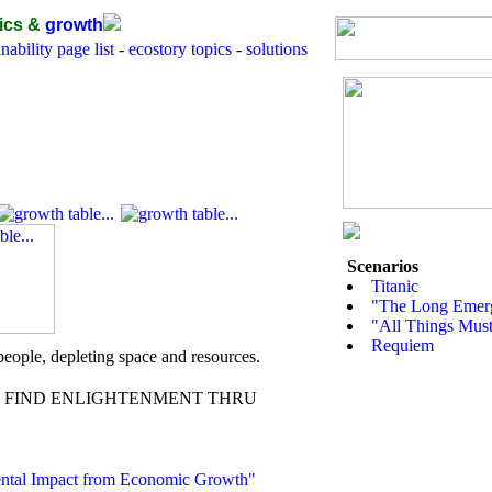
ics &
growth
nability page list
-
ecostory topics
-
solutions
Scenarios
Titanic
"The Long Emerg
"All Things Must
Requiem
r people, depleting space and resources.
FIND ENLIGHTENMENT THRU
ntal Impact from Economic Growth"