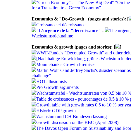
"Green Economy" - "The New Big Deal" "On the E
for a Transition to a Green Economy"
Economics & "De-Growth" (pages and stories): [
Croissance et décroissance...
"L’urgence de la "décroissance"
-
The urgenc
Wachstumsrücknahme
Economics & growth (pages and stories): [
]
WWF-Panda's "Decoupled Growth" and other delus
[Nachhaltige Entwicklung, grünes Wachstum in de
Mountebank's Growth Premises
Martin Wolf's and Jeffrey Sachs's disaster scenarios
challenge"
HOT-illusionists
Pro-Growth arguments
Wachstumstafel - Wachtsumsraten von 0.5 bis 10 %
Table de croissances - pourcentages de 0.5 à 10 % 
Growth table with growth rates 0.5 to 10 % per yea
Historic GDP growth
Wachstum und CH Bundesverfassung
Growth discussion on the BBC (April 2008)
The Davos Open Forum on Sustainability and Ec