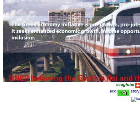
ecoglobe
eco
story
1 June 2011-1602-