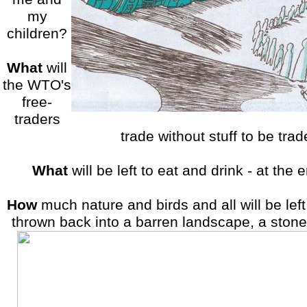
my
children?
What
will
the WTO's
free-
traders
trade without stuff to be tra
What
will be left to eat and drink - at the
How
much nature and birds and all will be lef
thrown back into a barren landscape, a stone