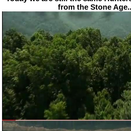
from the Stone Age..