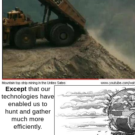
Except
that our
technologies have
enabled us to
hunt and gather
much more
efficiently.