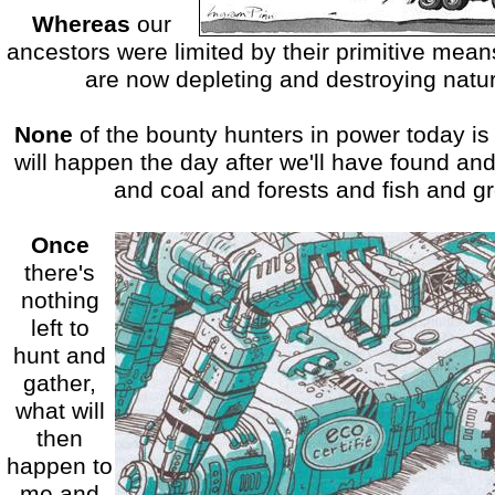
Whereas
our
ancestors were limited by their primitive mea
are now depleting and destroying nature
None
of the bounty hunters in power today is
will happen the day after we'll have found and
and coal and forests and fish and g
Once
there's
nothing
left to
hunt and
gather,
what will
then
happen to
me and