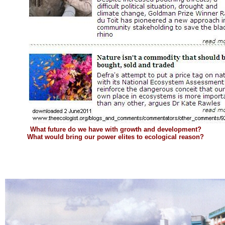
What future do we have with growth and development?
What would bring our power elites to ecological reason?