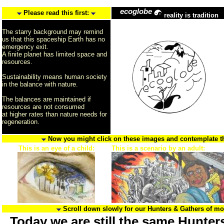
ecoglobe
Please read this first:
reality is tradition
The starry background may remind
us that this spaceship Earth has no
emergency exit.
A finite planet has limited space and
resources.
Sustainability means human society
in the balance with nature.
The balances are maintained if
resources are not consumed
at higher rates than nature needs for
regeneration.
Now you might click on these images and contemplate the
This is an eye of a child:
This is a scenario by an adult:
Scroll down slowly for our Hunters & Gathers of m
Today we are still the same Hunter