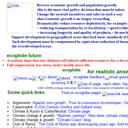
Reverse economic growth and population growth;
this is the most vital policy decision that must be taken.
Change the societal incentives and rules in such a way
that economic growth is no longer rewarding.
Dramatically reduce resource depletion by, for example:
•
reducing transportation by re-localistion,
•
speed reduc
•
increasing longevity and quality of products,
•
de-mecha
Support development in geographical areas that lack basic standards of l
Such development must be compensated by equivalent reduction of luxur
the overdeveloped areas.
ecoglobe
future:
A realistic hope that our children will inherit sufficient resources for a decent
Full employment, less stress, better health, more life.
ecoglobe
for realistic ans
a
z
about
ecoglobe
feedback
email
gues
ecostory
D
E
F
1997-2008 ecology discovery foundation new zealand (charitable tr
Some quick links
Find on ecoglobe pages
Arguments:
Against zero growth
-
Pour la croissance économique
-
G
Catastrophe:
A 21st Century Goofus and Gallant story
Climate & Kyoto & CarboNeutral:
Climate page
Climate change & growth:
"Warmer, warmer"- How does climate chan
Climate change & growth:
"Climate Craze" blog
Club of Rome:
"The Club of Rome was doomsaying years ago. And look,