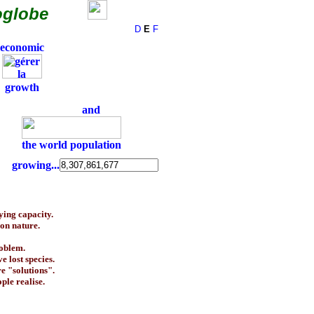
oglobe
D
E
F
economic
growth
and
the world population
growing...
ying capacity.
on nature.
roblem.
 lost species.
e "solutions".
ple realise.