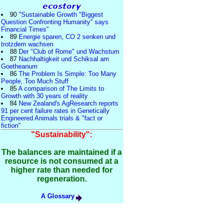
90
"Sustainable Growth "Biggest
Question Confronting Humanity" says
Financial Times"
89
Energie sparen, CO 2 senken und
trotzdem wachsen
88
Der "Club of Rome" und Wachstum
87
Nachhaltigkeit und Schiksal am
Goetheanum
86
The Problem Is Simple: Too Many
People, Too Much Stuff
85
A comparison of The Limits to
Growth with 30 years of reality
84
New Zealand's AgResearch reports
91 per cent failure rates in Genetically
Engineered Animals trials & "fact or
fiction"
"Sustainability":
The balances are maintained if a
resource is not consumed at a
higher rate than needed for
regeneration.
A Glossary