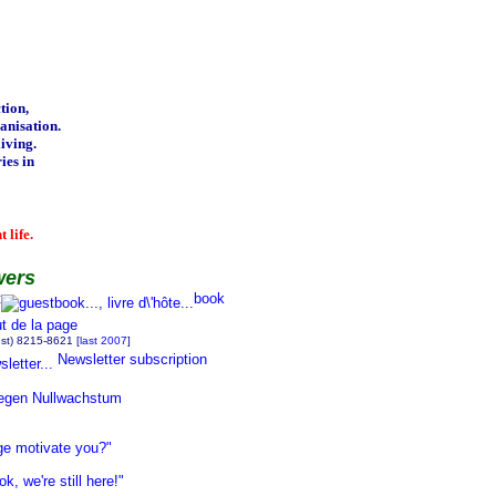
tion,
nisation.
iving.
ies in
 life.
wers
t
book
ust) 8215-8621 [
last 2007
]
Newsletter subscription
egen Nullwachstum
ge motivate you?"
 we're still here!"