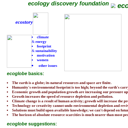
ecology discovery foundation
ec
ecostory
climate
&
energy
footprint
&
sustainability
motivation
women
other issues
ecoglobe
basics:
The earth is a globe; its natural resources and space are finite.
Humanity's environmental footprint is too high; beyond the earth's carr
Economic growth and population growth are increasing our pressure up
Growth increases the speed of resource depletion and pollution.
Climate change is a result of human activity; growth will increase the p
Technology or creativity cannot undo environmental depletion and revive
Solutions must build upon available knowledge; we can't depend on futur
The horizon of absolute resource scarcities is much nearer than most peo
ecoglobe
suggestions: