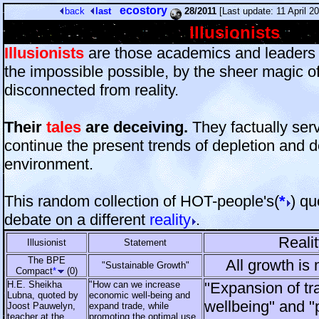
ecostory
back
last
28/2011
[Last update: 11 April 
Illusionists
Illusionists
are those academics and leader
the impossible possible, by the sheer magic o
disconnected from reality.
Their
tales
are deceiving.
They factually ser
continue the present trends of depletion and d
environment.
This random collection of HOT-people's(
*
) q
debate on a different
reality
.
Realit
Illusionist
Statement
The BPE
All growth is 
"Sustainable Growth"
Compact
*
(0)
H.E. Sheikha
"How can we increase
"Expansion of t
Lubna, quoted by
economic well-being and
wellbeing" and "
Joost Pauwelyn,
expand trade, while
teacher at the
promoting the optimal use