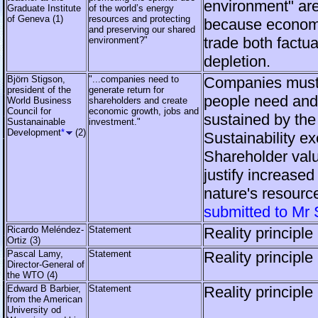
environment" are
Graduate Institute
of the world’s energy
of Geneva (1)
resources and protecting
because econom
and preserving our shared
trade both factu
environment?"
depletion.
Björn Stigson,
"...companies need to
Companies must
president of the
generate return for
people need and
World Business
shareholders and create
Council for
economic growth, jobs and
sustained by the
Sustanainable
investment."
Development
*
(2)
Sustainability e
Shareholder valu
justify increased
nature's resourc
submitted to Mr 
Ricardo Meléndez-
Statement
Reality principle
Ortiz (3)
Pascal Lamy,
Statement
Reality principle
Director-General of
the WTO (4)
Edward B Barbier,
Statement
Reality principle
from the American
University od