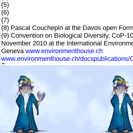
(5)
(6)
(7)
(8) Pascal Couchepin at the Davos open Form
(9) Convention on Biological Diversity, CoP-10
November 2010 at the International Enviro
Geneva
www.environmenthouse.ch
www.environmenthouse.ch/docspublications/