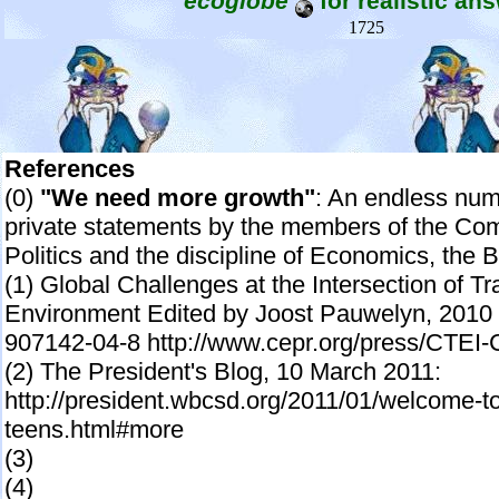
ecoglobe
for realistic an
1725
References
(0)
"We need more growth"
: An endless num
private statements by the members of the Co
Politics and the discipline of Economics, th
(1) Global Challenges at the Intersection of T
Environment Edited by Joost Pauwelyn, 2010 p
907142-04-8 http://www.cepr.org/press/CTEI
(2) The President's Blog, 10 March 2011:
http://president.wbcsd.org/2011/01/welcome-to
teens.html#more
(3)
(4)