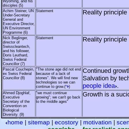
Wyoming, and his
disciples (5)
Achim Steiner, UN
Statement
Reality principle
Under-Secretary
General and
Executive Director,
UN Environment
Programme (6)
Nick Beglinger,
Statement
Reality principle
director of
Swisscleantech,
and his follower,
Doris Leuthard,
Swiss Federal
Councillor (7)
Pascal Couchepin,
"The stone age did not end
Continued growth
ex Swiss Federal
because of a lack of
Salvation by tec
Councillor (8)
stones". We will find new
technologies so we can
people idea
.
continue to grow.(
*
)
Ahmed Djoghlaf,
"we must continue
Growth is a suci
Executive
growing"; we can't go back
Secretary of the
to the middle ages"
Convention on
Biological
Diversity. (9)
home
|
sitemap
|
ecostory
|
motivation
|
scen