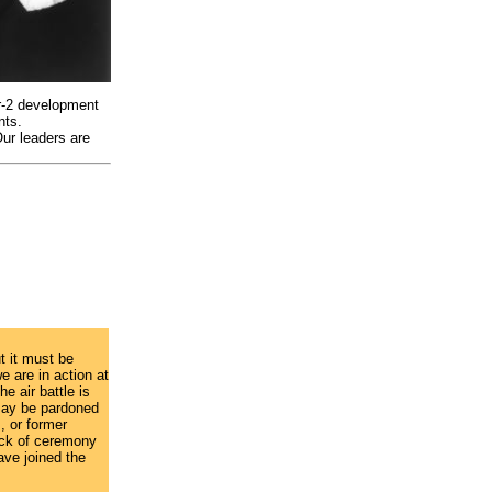
ar-2 development
nts.
Our leaders are
ut it must be
e are in action at
e air battle is
 may be pardoned
, or former
lack of ceremony
ave joined the