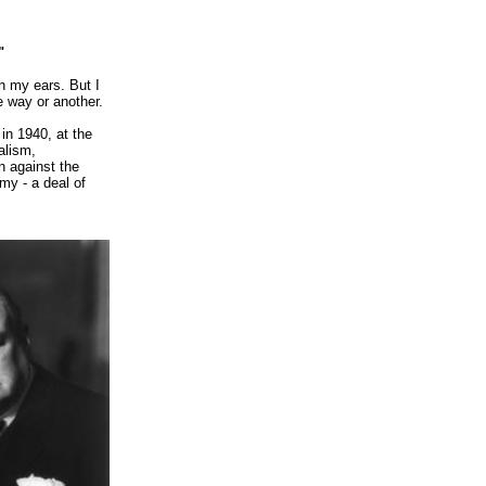
"
in my ears.
But I
e way or another.
in 1940, at the
alism,
n against the
my - a deal of