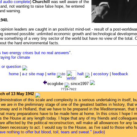
nd audio complete
)
Churchill
was well aware of the
d and, not wanting to raise false hope, he entered
and warning.
1940.
opinion leaders are caught in an positivist mind-set - result of a post-worldw
ing seemed possible: unlimited economic growth and technological developme
w something of a very tiny sector of the world but have no view of the total. 
about the hard environmental facts.
s two energy crises but no real answers"
.
raying for climate
or question
home
|
a-z site map
|
write
to
halt
|
ecostory
|
feedback
ecoglobe
since1997
7719-7922
ech of 13 May 1942
dministration of this scale and complexity is a serious undertaking in itself, b
e are in the preliminary stage of one of the greatest battles in history, that w
rway and in Holland, that we have to be prepared in the Mediterranean, that th
hat many preparations have to be made here at home. In this crisis I hope I
ss the House at any length today. I hope that any of my friends and colleagues
re affected by the political reconstruction, will make all allowances for any 
 been necessary to act. I would say to the House, as I've said to those who h
ave nothing to offer but blood, toil, tears and sweat." (audio)