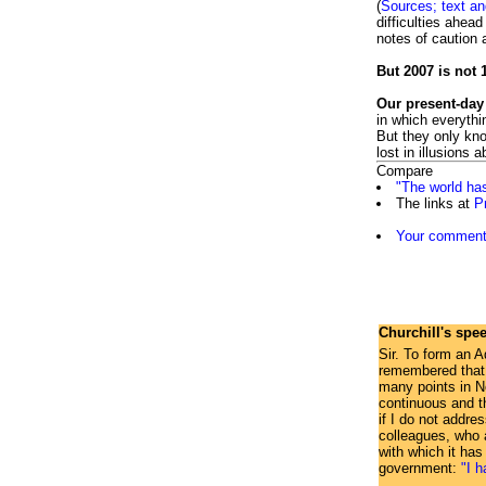
(
Sources; text a
difficulties ahea
notes of caution 
But 2007 is not 
Our present-day
in which everyth
But they only kno
lost in illusions 
Compare
"The world ha
The links at
P
Your comment 
Churchill's spe
Sir. To form an A
remembered that w
many points in No
continuous and t
if I do not addre
colleagues, who a
with which it has
government:
"I h