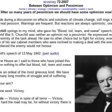
ecostory
72-2007
Between Optimism and Pessimism
home
|
climate
|
energy
|
motivation
|
sustainability
|
water
|
back
"After so many years of pessimism we should have some optimism now
de during a discussion on effects and solutions of climate change, still rings 
y real pessism. Warnings are frequent. But reactions are always optimistic, on
hill
springs to my mind, who gave his "Blood, toil, tears, and sweat" speech 
rld War II. Churchill was neither an optimist nor a pessimist. He expressed re
normity of the task ahead. He saw no other choice but to fight for victory, eve
 of his war cabinet members who were inclined to making a deal with the ene
believed the enemy would not honour.
hill's speech of 13 May 1942:
(part audio)
he House as I said to those who have joined this
e nothing to offer but blood, toil, tears and sweat.
s an ordeal of the most grievous kind. We have
any long months of struggle and of suffering.
 our aim?
one word: Victory.
sts
— Victory in spite of all terror — Victory,
hard the road may be, for without victory there is