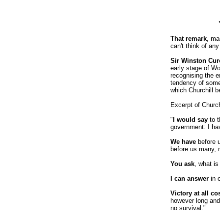
That remark
, ma
can't think of an
Sir Winston Curc
early stage of Wo
recognising the e
tendency of some
which Churchill 
Excerpt of Churc
"
I would say
to t
government: I hav
We have
before u
before us many, m
You ask
, what is
I can answer
in 
Victory at all co
however long and 
no survival."