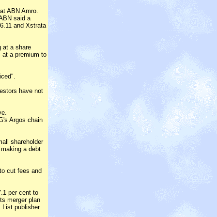
" at ABN Amro.
 ABN said a
6.11 and Xstrata
g at a share
s at a premium to
iced".
vestors have not
ve.
G's Argos chain
all shareholder
, making a debt
to cut fees and
.1 per cent to
its merger plan
 List publisher