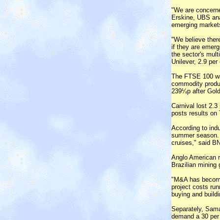
"We are concerne
Erskine, UBS ana
emerging market
"We believe there
if they are emerg
the sector's mult
Unilever, 2.9 per
The FTSE 100 was
commodity produc
239¼p after Gold
Carnival lost 2.3
posts results on
According to indu
summer season. "
cruises," said B
Anglo American ro
Brazilian mining 
"M&A has become 
project costs ru
buying and buildi
Separately, Sama
demand a 30 per c