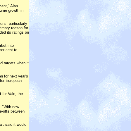
ment," Alan
lume growth in
ons, particularly
rimary reason for
ded its ratings on
ket into
er cent to
nd targets when it
n for next year's
 for European
 for Vale, the
d. "With new
e-offs between
 , said it would