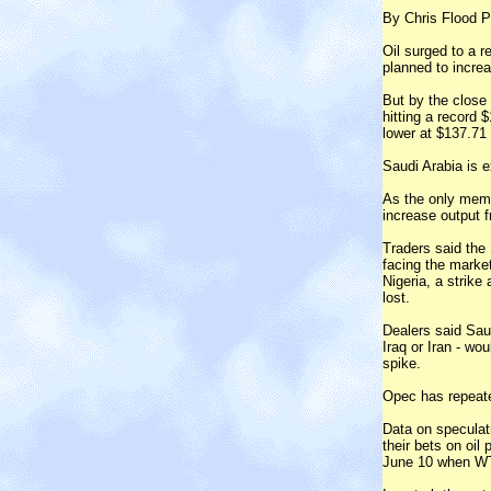
By Chris Flood P
Oil surged to a r
planned to increa
But by the close
hitting a record
lower at $137.71 
Saudi Arabia is 
As the only membe
increase output f
Traders said the
facing the market
Nigeria, a strike
lost.
Dealers said Saud
Iraq or Iran - wo
spike.
Opec has repeated
Data on speculat
their bets on oil
June 10 when WT