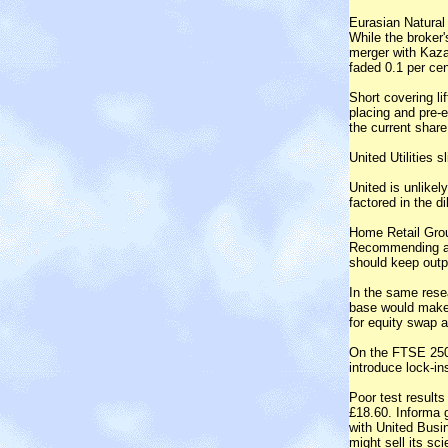
Eurasian Natural
While the broker'
merger with Kaza
faded 0.1 per cen
Short covering li
placing and pre-e
the current share
United Utilities s
United is unlikel
factored in the di
Home Retail Grou
Recommending a p
should keep outp
In the same rese
base would make 
for equity swap a 
On the FTSE 250,
introduce lock-in
Poor test results
£18.60. Informa g
with United Busi
might sell its sc