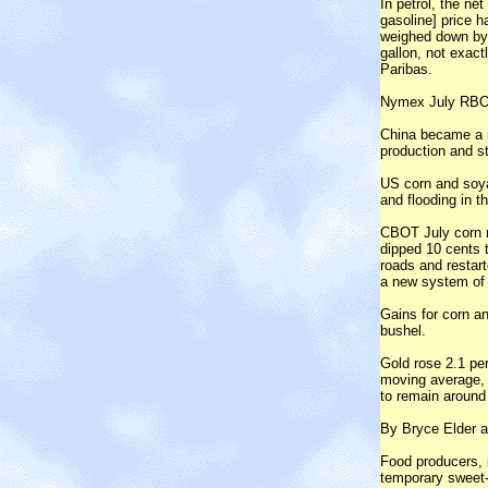
In petrol, the net
gasoline] price h
weighed down by 
gallon, not exact
Paribas.
Nymex July RBOB 
China became a ne
production and s
US corn and soya
and flooding in t
CBOT July corn r
dipped 10 cents t
roads and restar
a new system of
Gains for corn a
bushel.
Gold rose 2.1 per
moving average, 
to remain around 
By Bryce Elder 
Food producers, 
temporary sweet-