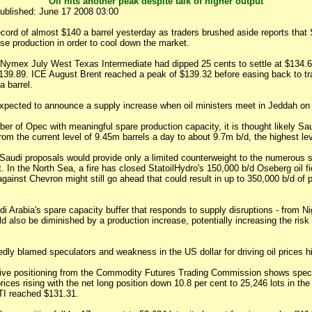
Oil hits another peak despite talk of higher output
ublished: June 17 2008 03:00
ecord of almost $140 a barrel yesterday as traders brushed aside reports that
se production in order to cool down the market.
 Nymex July West Texas Intermediate had dipped 25 cents to settle at $134.61
 $139.89. ICE August Brent reached a peak of $139.32 before easing back to t
a barrel.
expected to announce a supply increase when oil ministers meet in Jeddah on
r of Opec with meaningful spare production capacity, it is thought likely Sau
rom the current level of 9.45m barrels a day to about 9.7m b/d, the highest le
 Saudi proposals would provide only a limited counterweight to the numerous 
. In the North Sea, a fire has closed StatoilHydro's 150,000 b/d Oseberg oil fie
 against Chevron might still go ahead that could result in up to 350,000 b/d of 
i Arabia's spare capacity buffer that responds to supply disruptions - from N
uld also be diminished by a production increase, potentially increasing the risk 
ly blamed speculators and weakness in the US dollar for driving oil prices hi
ive positioning from the Commodity Futures Trading Commission shows spec
 prices rising with the net long position down 10.8 per cent to 25,246 lots in t
I reached $131.31.