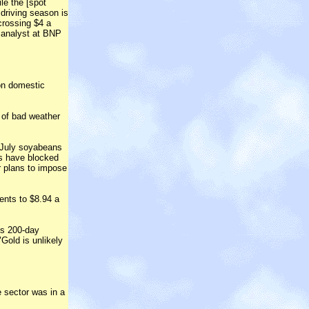
ile the [spot
 driving season is
crossing $4 a
il analyst at BNP
 on domestic
 of bad weather
 July soyabeans
rs have blocked
r plans to impose
ents to $8.94 a
ts 200-day
Gold is unlikely
 sector was in a