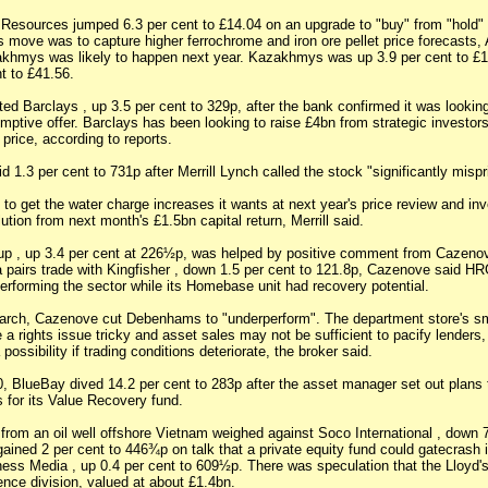
 Resources jumped 6.3 per cent to £14.04 on an upgrade to "buy" from "hold
s move was to capture higher ferrochrome and iron ore pellet price forecasts,
khmys was likely to happen next year. Kazakhmys was up 3.9 per cent to £1
t to £41.56.
fted Barclays , up 3.5 per cent to 329p, after the bank confirmed it was lookin
mptive offer. Barclays has been looking to raise £4bn from strategic investor
 price, according to reports.
lid 1.3 per cent to 731p after Merrill Lynch called the stock "significantly mispr
y to get the water charge increases it wants at next year's price review and in
lution from next month's £1.5bn capital return, Merrill said.
p , up 3.4 per cent at 226½p, was helped by positive comment from Cazeno
airs trade with Kingfisher , down 1.5 per cent to 121.8p, Cazenove said HR
erforming the sector while its Homebase unit had recovery potential.
arch, Cazenove cut Debenhams to "underperform". The department store's sm
a rights issue tricky and asset sales may not be sufficient to pacify lenders
possibility if trading conditions deteriorate, the broker said.
 BlueBay dived 14.2 per cent to 283p after the asset manager set out plans 
s for its Value Recovery fund.
 from an oil well offshore Vietnam weighed against Soco International , down 7
ained 2 per cent to 446¾p on talk that a private equity fund could gatecrash 
ness Media , up 0.4 per cent to 609½p. There was speculation that the Lloyd's
ience division, valued at about £1.4bn.