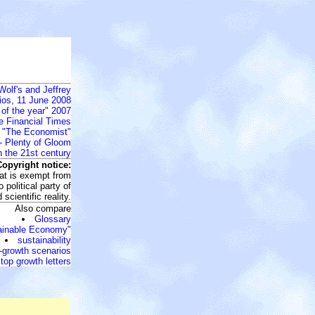
Wolf's and Jeffrey
ios, 11 June 2008
 of the year" 2007
he Financial Times
o "The Economist"
- Plenty of Gloom
n the 21st century
Copyright notice:
that is exempt from
 political party of
scientific reality.
Also compare
Glossary
ainable Economy"
sustainability
-growth scenarios
top growth letters