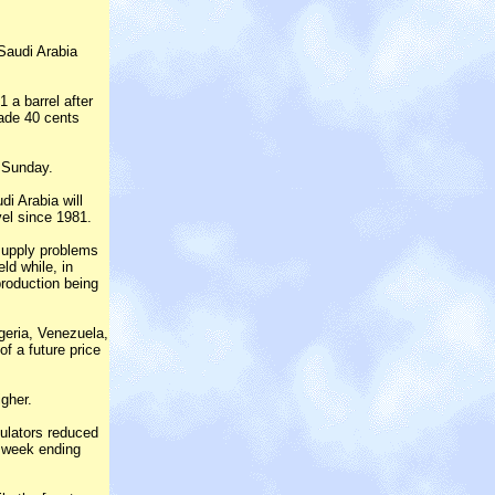
 Saudi Arabia
 a barrel after
rade 40 cents
 Sunday.
di Arabia will
vel since 1981.
supply problems
ld while, in
production being
igeria, Venezuela,
of a future price
gher.
ulators reduced
he week ending