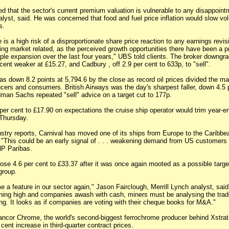
d that the sector's current premium valuation is vulnerable to any disappoint
lyst, said. He was concerned that food and fuel price inflation would slow vo
s.
 is a high risk of a disproportionate share price reaction to any earnings revisi
ing market related, as the perceived growth opportunities there have been a p
iple expansion over the last four years," UBS told clients. The broker downgra
 cent weaker at £15.27, and Cadbury , off 2.9 per cent to 633p, to "sell".
 down 8.2 points at 5,794.6 by the close as record oil prices divided the mar
ers and consumers. British Airways was the day's sharpest faller, down 4.5 p
man Sachs repeated "sell" advice on a target cut to 177p.
 per cent to £17.90 on expectations the cruise ship operator would trim year-e
 Thursday.
stry reports, Carnival has moved one of its ships from Europe to the Caribbea
This could be an early signal of . . . weakening demand from US customers
NP Paribas.
se 4.6 per cent to £33.37 after it was once again mooted as a possible target
group.
a feature in our sector again," Jason Fairclough, Merrill Lynch analyst, sai
nning high and companies awash with cash, miners must be analysing the trad
ng. It looks as if companies are voting with their cheque books for M&A."
ncor Chrome, the world's second-biggest ferrochrome producer behind Xstrata
ent increase in third-quarter contract prices.