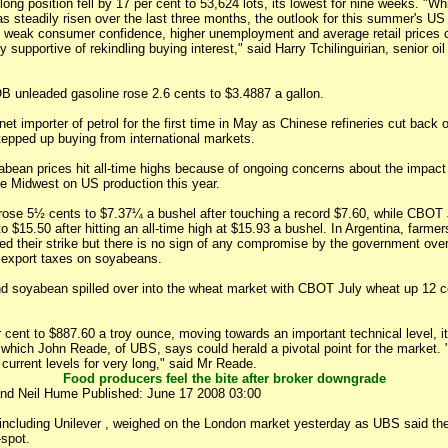
 long position fell by 17 per cent to 53,624 lots, its lowest for nine weeks. "Wh
as steadily risen over the last three months, the outlook for this summer's US
weak consumer confidence, higher unemployment and average retail prices 
ly supportive of rekindling buying interest," said Harry Tchilinguirian, senior o
unleaded gasoline rose 2.6 cents to $3.4887 a gallon.
t importer of petrol for the first time in May as Chinese refineries cut back
tepped up buying from international markets.
bean prices hit all-time highs because of ongoing concerns about the impact
he Midwest on US production this year.
ose 5½ cents to $7.37¼ a bushel after touching a record $7.60, while CBOT
o $15.50 after hitting an all-time high at $15.93 a bushel. In Argentina, farme
ted their strike but there is no sign of any compromise by the government ove
 export taxes on soyabeans.
nd soyabean spilled over into the wheat market with CBOT July wheat up 12 c
 cent to $887.60 a troy ounce, moving towards an important technical level, i
which John Reade, of UBS, says could herald a pivotal point for the market. "
current levels for very long," said Mr Reade.
Food producers feel the bite after broker downgrade
and Neil Hume Published: June 17 2008 03:00
including Unilever , weighed on the London market yesterday as UBS said the
spot.