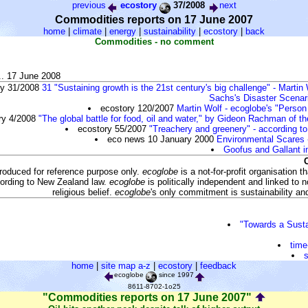
previous
ecostory
37/2008
next
Commodities reports on 17 June 2007
home
|
climate
|
energy
|
sustainability
|
ecostory
|
back
Commodities - no comment
.. 17 June 2008
ry 31/2008
31 "Sustaining growth is the 21st century's big challenge" - Martin 
Sachs's Disaster Scenar
ecostory 120/2007
Martin Wolf - ecoglobe's "Person
ry 4/2008
"The global battle for food, oil and water," by Gideon Rachman of t
ecostory 55/2007
"Treachery and greenery" - according t
eco news 10 January 2000
Environmental Scares 
Goofus and Gallant i
produced for reference purpose only.
ecoglobe
is a not-for-profit organisation 
ording to New Zealand law.
ecoglobe
is politically independent and linked to no
religious belief.
ecoglobe
's only commitment is sustainability and 
"Towards a Sust
time
s
home
|
site map a-z
|
ecostory
|
feedback
ecoglobe
since 1997
8611-8702-1o25
"Commodities reports on 17 June 2007"