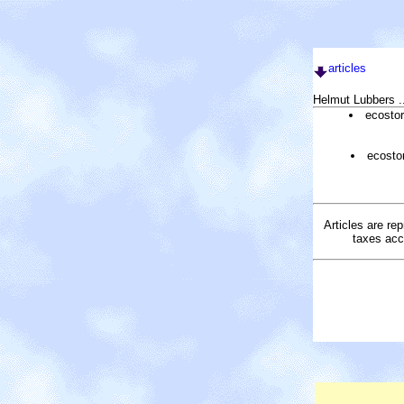
articles
Helmut Lubbers .
ecosto
ecosto
Articles are re
taxes acc