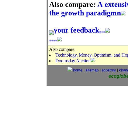
Also compare:
A extensi
the growth paradigmn
your feedback...
....
Also compare:
Technology, Money, Optimism, and Hope
Doomsday Auction
home
|
sitemap
|
ecostory
|
chan
ecoglob