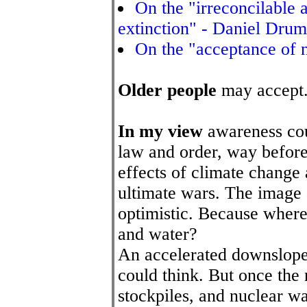
On the "irreconcilable 
extinction" - Daniel Drum
On the "acceptance of n
Older people
may accept.
In my view
awareness cou
law and order, way before
effects of climate change 
ultimate wars. The image a
optimistic. Because where 
and water?
An accelerated downslope
could think. But once the
stockpiles, and nuclear was