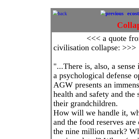
[The starry background is to remind u
ecos
back
previous
Colla
<<< a quote fro
civilisation collapse: >>>
"...There is, also, a sens
a psychological defense op
AGW presents an immense 
health and safety and the 
their grandchildren.
How will we handle it, whe
and the food reserves are
the nine million mark? 