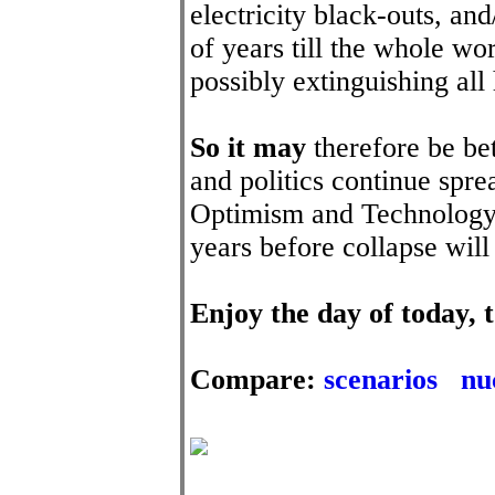
electricity black-outs, and
of years till the whole wo
possibly extinguishing all 
So it may
therefore be bet
and politics continue sp
Optimism and Technology. 
years before collapse wil
Enjoy the day of today
Compare:
scenarios
nu