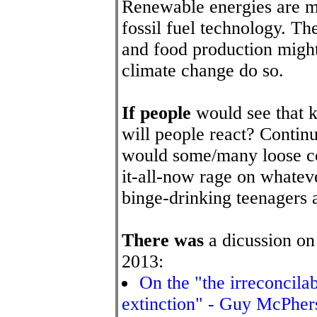
Renewable energies are mo
fossil fuel technology. Th
and food production might 
climate change do so.
If people
would see that k
will people react? Conti
would some/many loose con
it-all-now rage on whateve
binge-drinking teenagers 
There was
a dicussion on
2013:
On the "the irreconcila
extinction" - Guy McPher