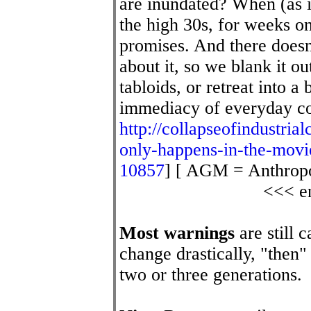
are inundated? When (as i
the high 30s, for weeks o
promises. And there doesn
about it, so we blank it out
tabloids, or retreat into a
immediacy of everyday c
http://collapseofindustrial
only-happens-in-the-mov
10857
] [ AGM = Anthrop
<<< en
Most warnings
are still 
change drastically, "then"
two or three generations.