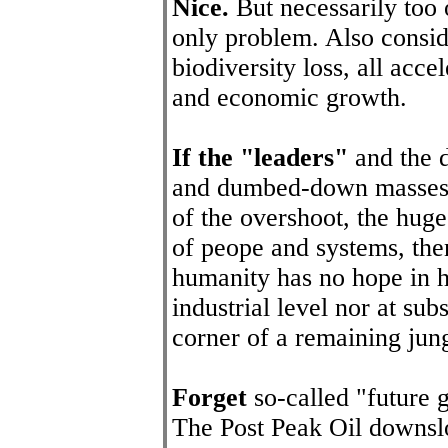
Nice.
But necessarily too
only problem. Also conside
biodiversity loss, all acc
and economic growth.
If the "leaders"
and the d
and dumbed-down masses (
of the overshoot, the huge
of peope and systems, the
humanity has no hope in he
industrial level nor at su
corner of a remaining jung
Forget
so-called "future 
The Post Peak Oil downsl