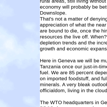
rural areas, still living withou
economy will probably be bett
Downslope.
That's not a matter of denyi
appreciation of what the near f
are bound to die, once the hi
resources the live off. When
depletion trends and the inc
growth and economic expans
Here in Geneva we will be muc
Tanzania once our just-in-time 
fuel. We are 85 percent depe
on imported foodstuff, and full
minerals. A very bleak outlook
officialdom, living in the cl
The WTO headquarters in Gen