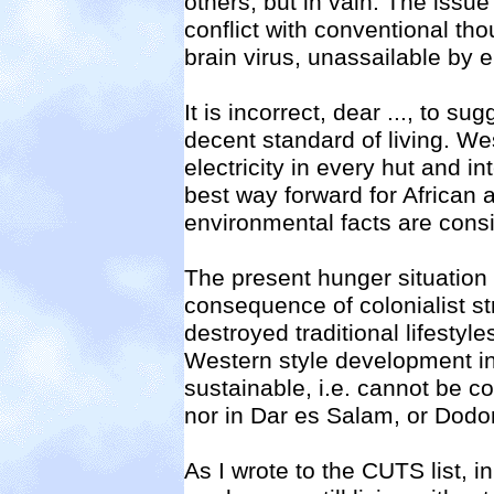
others, but in vain. The issue
conflict with conventional tho
brain virus, unassailable by 
It is incorrect, dear
..., to su
decent standard of living. We
electricity in every hut and in
best way forward for African 
environmental facts are cons
The present hunger situation i
consequence of colonialist st
destroyed traditional lifestyl
Western style development in
sustainable, i.e. cannot be c
nor in Dar es Salam, or Dodom
As I wrote to the CUTS list, in