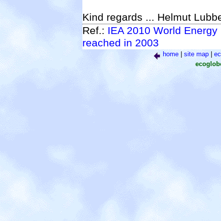
Kind regards ... Helmut Lubb
Ref.:
IEA 2010 World Energy 
reached in 2003
home
|
site map
|
ec
ecoglo