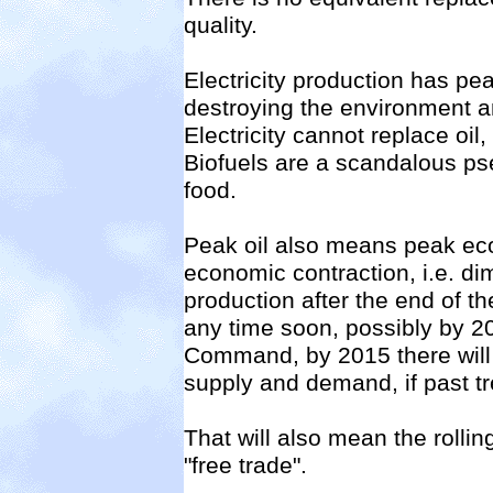
quality.
Electricity production has pe
destroying the environment 
Electricity cannot replace oil,
Biofuels are a scandalous pse
food.
Peak oil also means peak ec
economic contraction, i.e. di
production after the end of th
any time soon, possibly by 2
Command, by 2015 there will 
supply and demand, if past t
That will also mean the rollin
"free trade".