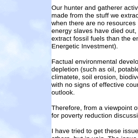
Our hunter and gatherer activ
made from the stuff we extract
when there are no resources l
energy slaves have died out, 
extract fossil fuels than the 
Energetic Investment).
Factual environmental develo
depletion (such as oil, potabl
climatete, soil erosion, biodiv
with no signs of effective c
outlook.
Therefore, from a viewpoint o
for poverty reduction discussio
I have tried to get these is