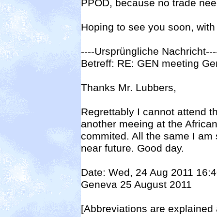
PPOD, because no trade need
Hoping to see you soon, with 
----Ursprüngliche Nachricht--
Betreff: RE: GEN meeting G
Thanks Mr. Lubbers,
Regrettably I cannot attend t
another meeing at the African
commited. All the same I am 
near future. Good day.
Date: Wed, 24 Aug 2011 16:
Geneva 25 August 2011
[Abbreviations are explained 