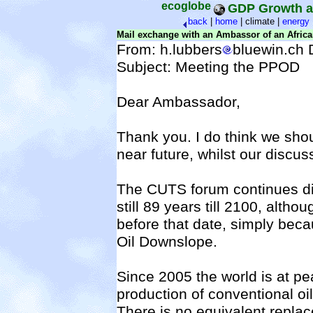
ecoglobe
GDP Growth a
back
|
home
|
climate |
energy
Mail exchange with an Ambassor of an Afric
From: h.lubbers
bluewin.ch 
Subject: Meeting the PPOD
Dear Ambassador
,
Thank you. I do think we shou
near future, whilst our discuss
The CUTS forum continues di
still 89 years till 2100, alth
before that date, simply beca
Oil Downslope.
Since 2005 the world is at pe
production of conventional oil
There is no equivalent replace