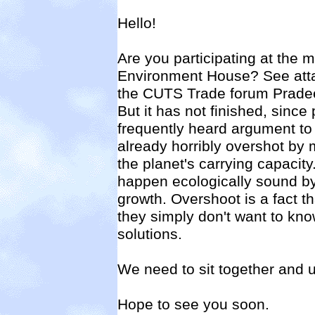
Hello!
Are you participating at the 
Environment House? See atta
the CUTS Trade forum Pradee
But it has not finished, since
frequently heard argument to 
already horribly overshot by
the planet's carrying capacity
happen ecologically sound by
growth. Overshoot is a fact t
they simply don't want to kn
solutions.
We need to sit together and 
Hope to see you soon.