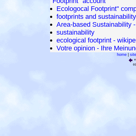
"Footprint" account
Ecologocal Footprint" com
footprints and sustainabilit
Area-based Sustainability 
sustainability
ecological footprint - wikip
Votre opinion - Ihre Meinu
home
|
sit
e
6