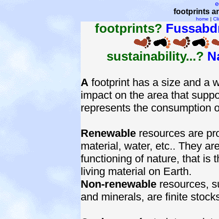
e
footprints a
home
|
Cl
footprints?
Fussabd
sustainability...?
N
A
footprint has a size and a 
impact on the area that suppor
represents the consumption o
Renewable
resources are pr
material, water, etc.. They ar
functioning of nature, that is
living material on Earth.
Non-renewable
resources, su
and minerals, are finite stock