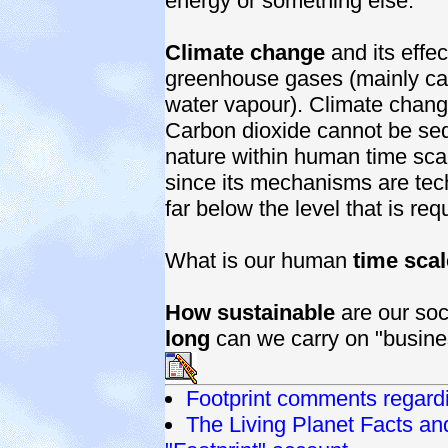
energy or something else.
Climate change
and its effec
greenhouse gases (mainly ca
water vapour). Climate chang
Carbon dioxide cannot be seq
nature within human time sca
since its mechanisms are tech
far below the level that is req
What is our human
time scal
How sustainable
are our soc
long
can we carry on "busine
Footprint comments regar
The Living Planet Facts a