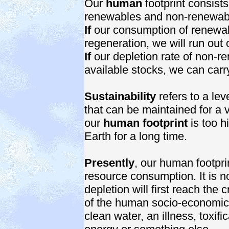
Our
human
footprint consist
renewables and non-renewab
If
our consumption of renewable
regeneration, we will run out 
If
our depletion rate of non-r
available stocks, we can carry
Sustainability
refers to a le
that can be maintained for a ve
our
human footprint
is too h
Earth for a long time.
Presently
, our human footprin
resource consumption. It is n
depletion will first reach the 
of the human socio-economic s
clean water, an illness, toxific