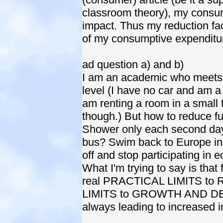
classroom theory), my consum
impact. Thus my reduction f
of my consumptive expenditu
ad question a) and b)
I am an academic who meets 
level (I have no car and am a
am renting a room in a small 
though.) But how to reduce fu
Shower only each second day?
bus? Swim back to Europe ins
off and stop participating in 
What I'm trying to say is that 
real PRACTICAL LIMITS to
LIMITS to GROWTH AND DEV
always leading to increased i