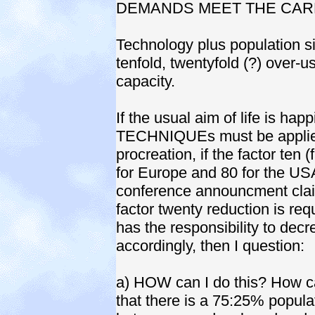
DEMANDS MEET THE CARR
Technology plus population si
tenfold, twentyfold (?) over-u
capacity.
If the usual aim of life is hap
TECHNIQUEs must be applied
procreation, if the factor ten
for Europe and 80 for the USA
conference announcment clai
factor twenty reduction is requ
has the responsibility to dec
accordingly, then I question:
a) HOW can I do this? How ca
that there is a 75:25% popul