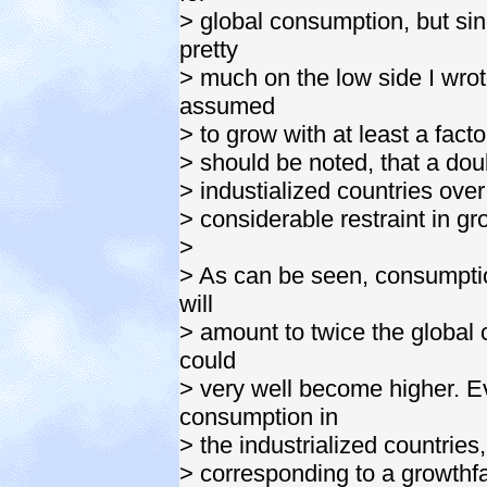
> global consumption, but si
pretty
> much on the low side I wro
assumed
> to grow with at least a facto
> should be noted, that a dou
> industialized countries ove
> considerable restraint in g
>
> As can be seen, consumptio
will
> amount to twice the global 
could
> very well become higher. E
consumption in
> the industrialized countrie
> corresponding to a growthfa