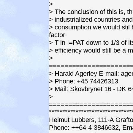
>
> The conclusion of this is, t
> industrialized countries and
> consumption we would stil 
factor
> T in I=PAT down to 1/3 of i
> efficiency would still be a 
>
=====================
> Harald Agerley E-mail: ag
> Phone: +45 74426313
> Mail: Skovbrynet 16 - DK 
>
=====================
*******************************
Helmut Lubbers, 111-A Graft
Phone: ++64-4-3846632, Ema