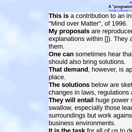
e
A "programme
home
|
climate
|
This is
a contribution to an in
"Mind over Matter", of 1996.
My proposals
are reproduce
explanations within []). They a
them.
One can
sometimes hear that i
should also bring solutions.
That demand
, however, is ap
place.
The solutions
below are sket
changes in laws, regulations 
They will entail
huge power shi
swallow, especially those lead
surroundings but work against 
business environments.
It is the task
for all of us to 