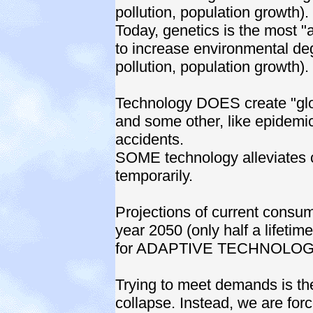
pollution, population growth).
Today, genetics is the most "
to increase environmental degr
pollution, population growth).
Technology DOES create "glob
and some other, like epidemic-
accidents.
SOME technology alleviates 
temporarily.
Projections of current consum
year 2050 (only half a lifetim
for ADAPTIVE TECHNOLOGY
Trying to meet demands is the
collapse. Instead, we are for