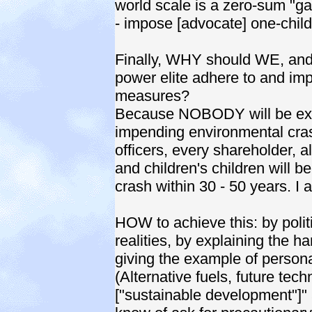
world scale is a zero-sum "g
- impose [advocate] one-child
Finally, WHY should WE, and 
power elite adhere to and i
measures?
Because NOBODY will be excl
impending environmental crash 
officers, every shareholder, a
and children's children will b
crash within 30 - 50 years. I 
HOW to achieve this: by politi
realities, by explaining the ha
giving the example of persona
(Alternative fuels, future tec
["sustainable development"]"