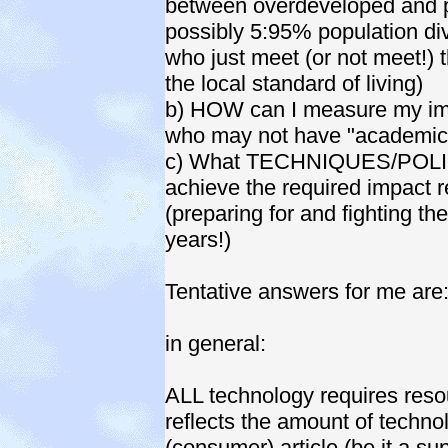
between overdeveloped and p
possibly 5:95% population di
who just meet (or not meet!) 
the local standard of living)
b) HOW can I measure my imp
who may not have "academic
c) What TECHNIQUES/POLICI
achieve the required impact r
(preparing for and fighting t
years!)
Tentative answers for me are
in general:
ALL technology requires resou
reflects the amount of technol
(consumer) article (be it a sup