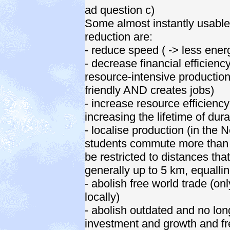
ad question c)
Some almost instantly usable
reduction are:
- reduce speed ( -> less energ
- decrease financial efficienc
resource-intensive production
friendly AND creates jobs)
- increase resource efficienc
increasing the lifetime of durab
- localise production (in the
students commute more tha
be restricted to distances tha
generally up to 5 km, equalli
- abolish free world trade (o
locally)
- abolish outdated and no lo
investment and growth and fre