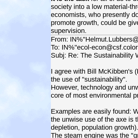
society into a low material-t
economists, who presently do
promote growth, could be give
supervision.
From: IN%"Helmut.Lubbers@
To: IN%"ecol-econ@csf.colo
Subj: Re: The Sustainability 
I agree with Bill McKibben's
the use of "sustainability".
However, technology and unw
core of most environmental p
Examples are easily found: Wa
the unwise use of the axe is t
depletion, population growth)
The steam engine was the "gre