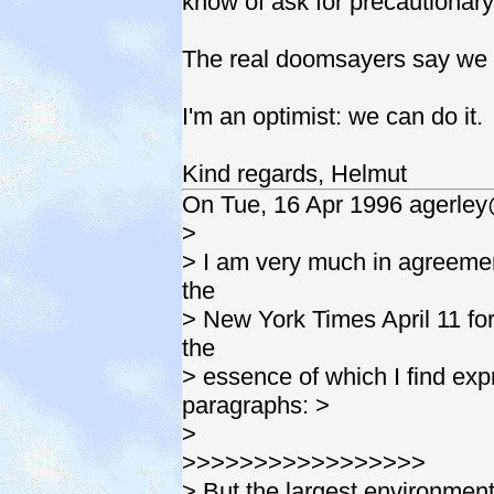
know of ask for precautionar
The real doomsayers say we 
I'm an optimist: we can do it.
Kind regards, Helmut
On Tue, 16 Apr 1996 agerley
>
> I am very much in agreement
the
> New York Times April 11 fo
the
> essence of which I find exp
paragraphs: >
>
>>>>>>>>>>>>>>>>>
> But the largest environmen