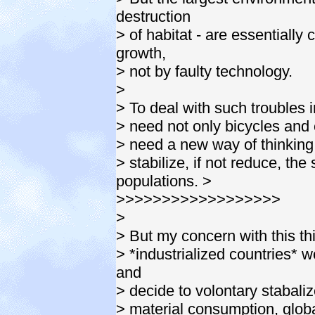
destruction
> of habitat - are essentiall
growth,
> not by faulty technology.
>
> To deal with such troubles i
> need not only bicycles and e
> need a new way of thinking. 
> stabilize, if not reduce, th
populations. >
>>>>>>>>>>>>>>>>>>
>
> But my concern with this thi
> *industrialized countries* wo
and
> decide to volontary stabalize
> material consumption, glob