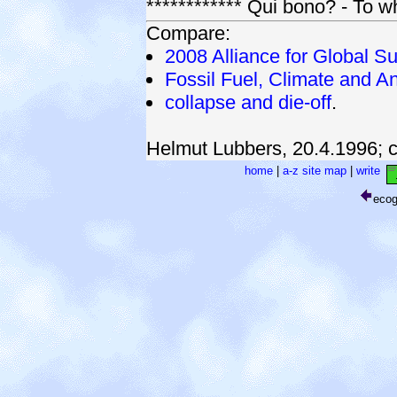
************ Qui bono? - To 
Compare:
2008 Alliance for Global Su
Fossil Fuel, Climate and An
collapse and die-off
.
Helmut Lubbers, 20.4.1996;
home
|
a-z site map
|
write
eco