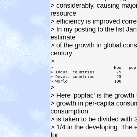
> considerably, causing majo
resource
> efficiency is improved corr
> In my posting to the list Ja
estimate
> of the growth in global con
century:
>
>                         Now   pop
> Indus. countries         75      
> Devel. countries         25      
>
> Here 'popfac' is the growth 
> growth in per-capita consum
consumption
> is taken to be divided with 
> 1/4 in the developing. The 
for