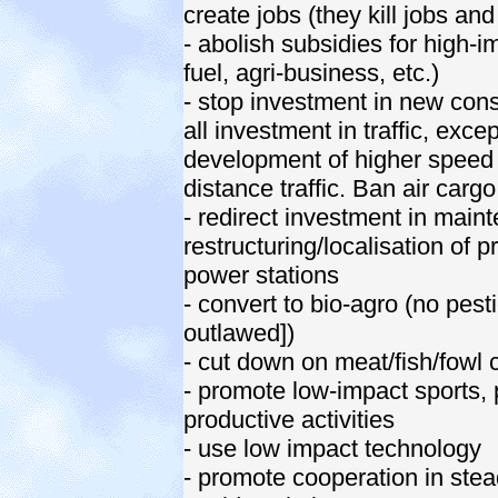
create jobs (they kill jobs an
- abolish subsidies for high-imp
fuel, agri-business, etc.)
- stop investment in new cons
all investment in traffic, exc
development of higher speed 
distance traffic. Ban air cargo
- redirect investment in mainte
restructuring/localisation of 
power stations
- convert to bio-agro (no pesti
outlawed])
- cut down on meat/fish/fowl
- promote low-impact sports, 
productive activities
- use low impact technology
- promote cooperation in stea