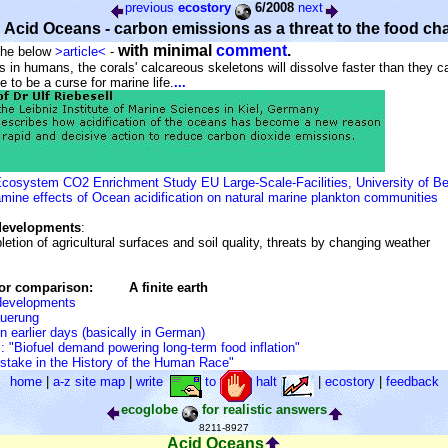
previous
ecostory
6/2008
next
Acid Oceans - carbon emissions as a threat to the food ch
with minimal
comment
.
 the below
>article<
-
s in humans, the corals' calcareous skeletons will dissolve faster than they c
ove to be a curse for marine life.
...
osystem CO2 Enrichment Study EU Large-Scale-Facilities, University of B
mine effects of Ocean acidification on natural marine plankton communities
developments
:
letion of agricultural surfaces and soil quality, threats by changing weather
for comparison:
A finite earth
 developments
uerung
in earlier days (basically in German)
 "Biofuel demand powering long-term food inflation"
stake in the History of the Human Race"
home
|
a-z site map
|
write
to
halt
|
ecostory
|
feedback
ecoglobe
for realistic answers
8211-8927
Acid Oceans