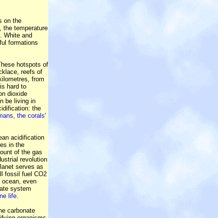
s on the
, the temperature
s. White and
ful formations
 These hotspots of
klace, reefs of
kilometres, from
is hard to
on dioxide
 be living in
dification: the
mans, the corals'
an acidification
es in the
ount of the gas
ustrial revolution
planet serves as
ll fossil fuel CO2
ep ocean, even
mate system
ne life
.
the carbonate
cifying organisms