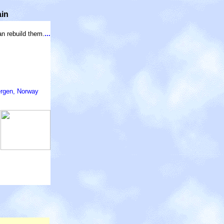
ain
an rebuild them.
...
ergen, Norway