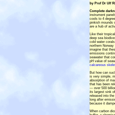
by Prof Dr Ulf R
Complete darkn
instrument panel
cools to 4 degre
pinkish mounds of
are a hub of acti
Like their tropic
deep sea biodiver
cold water corals
northern Norway t
imagine that the
emissions continu
seawater that co
pH value of seawa
calcareous skelet
But how can such
is very simple, m
absorption of ma
that has been rel
— over 500 billio
its largest sink 
released into the
long after emiss
because it damp
When carbon dioxi
buffer, a chemic