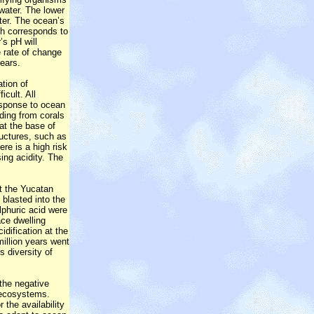
water. The lower
ter. The ocean’s
ch corresponds to
’s pH will
 rate of change
years.
ation of
icult. All
response to ocean
ding from corals
 at the base of
ructures, such as
ere is a high risk
ing acidity. The
it the Yucatan
blasted into the
lphuric acid were
ace dwelling
idification at the
million years went
s diversity of
 the negative
 ecosystems.
the availability