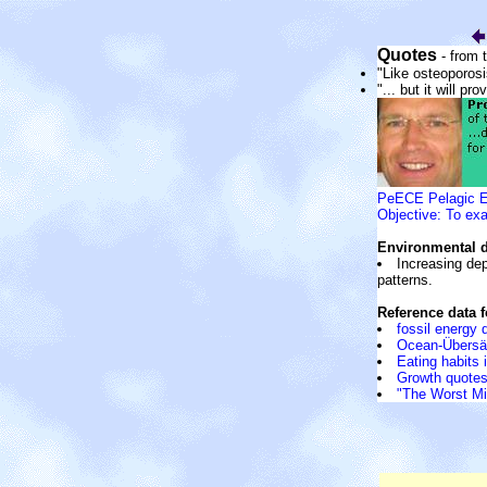
Quotes
- from
"Like osteoporosi
"... but it will pr
PeECE Pelagic Ec
Objective: To exa
Environmental 
Increasing dep
patterns.
Reference data 
fossil energy
Ocean-Übersä
Eating habits 
Growth quotes:
"The Worst Mi