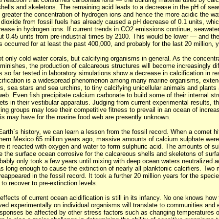
shells and skeletons. The remaining acid leads to a decrease in the pH of sea
e greater the concentration of hydrogen ions and hence the more acidic the wa
 dioxide from fossil fuels has already caused a pH decrease of 0.1 units, whi
rease in hydrogen ions. If current trends in CO2 emissions continue, seawater
t 0.45 units from pre-industrial times by 2100. This would be lower — and the
 occurred for at least the past 400,000, and probably for the last 20 million, 
not only cold water corals, but calcifying organisms in general. As the concentr
minishes, the production of calcareous structures will become increasingly diff
s so far tested in laboratory simulations show a decrease in calcification in 
alcification is a widespread phenomenon among many marine organisms, exten
s, sea stars and sea urchins, to tiny calcifying unicellular animals and plants
eb. Even fish precipitate calcium carbonate to build some of their internal st
ets in their vestibular apparatus. Judging from current experimental results, th
ing groups may lose their competitive fitness to prevail in an ocean of increas
s may have for the marine food web are presently unknown.
arth´s history, we can learn a lesson from the fossil record. When a comet h
thern Mexico 65 million years ago, massive amounts of calcium sulphate were 
e it reacted with oxygen and water to form sulphuric acid. The amounts of su
e the surface ocean corrosive for the calcareous shells and skeletons of surf
bably only took a few years until mixing with deep ocean waters neutralized ac
as long enough to cause the extinction of nearly all planktonic calcifiers. Two 
reappeared in the fossil record. It took a further 20 million years for the specie
 to recover to pre-extinction levels.
ffects of current ocean acidification is still in its infancy. No one knows how
ed experimentally on individual organisms will translate to communities and
sponses be affected by other stress factors such as changing temperatures or 