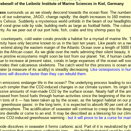
iebesell of the Leibnitz Institute of Marine Sciences in Kiel, Germany
ess
surrounds us as we slowly descend towards the ocean floor. The number
s of our submarine, JAGO, change rapidly: the depth increases to 160 metres
es Celsius. Suddenly a mysterious world unfolds in the beam of our headlight
 coral grow side by side, building reefs as large as football fields. The colour
vity. As we peer out of our port hole, fish, crabs and tiny shrimp pass by.
al counterparts, cold water corals provide a habitat for a myriad of marine life.
sity have only become known to us in the last ten years. Like pearls on a nec
 extend along the eastern margin of the Atlantic Ocean over a length of 5000 
o the African coast. As we glide over the reefs admiring their silent beauty, it 
se pristine ecosystems might soon be lost from our planet. Yet, if human carb
e to increase at present rates, corals in large expanses of the ocean will soon
rrodes their calcareous skeletons.
The catch word for this process is ocean aci
ter (a measure of its acidity) is steadily decreasing.
Like osteoporosis in hu
ons will dissolve faster than they can rebuild them
.
 emissions endanger life in the ocean? The underlying process leading to oce
uch simpler than the CO2-induced changes in our climate system. Its origin li
ssive amounts of man-made CO2 by the surface ocean. Nearly half of the am
eased from fossil fuels through human activities since the beginning of the ind
n tons of it — has been taken up by the ocean, as the largest habitat on our 
of greenhouse gases: in the long term, it is expected to absorb 90 per cent of a
 atmosphere. The acidification of seawater will continue to creep into the de
ions dwindle or come to an end.
It may be described as a blessing for our cli
ens CO2-induced greenhouse warming -
but it will prove to be a curse for mari
de dissolves in seawater it forms carbonic acid. Part of it is neutralized by 
al reaction that consumes carbonate ions — the building material used by cal