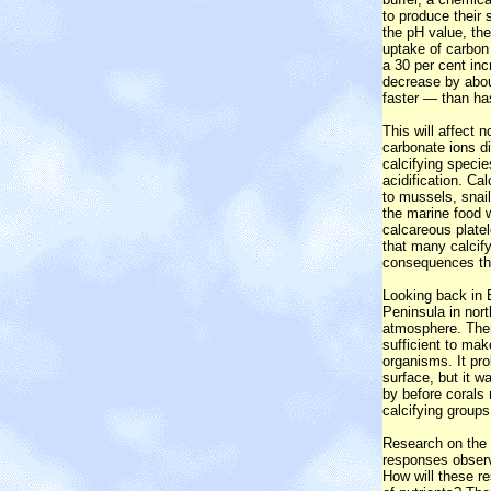
to produce their 
the pH value, th
uptake of carbon
a 30 per cent inc
decrease by abou
faster — than has
This will affect 
carbonate ions di
calcifying specie
acidification. C
to mussels, snail
the marine food w
calcareous platel
that many calcify
consequences thi
Looking back in E
Peninsula in nor
atmosphere. Ther
sufficient to mak
organisms. It pro
surface, but it w
by before corals 
calcifying groups
Research on the e
responses observ
How will these re