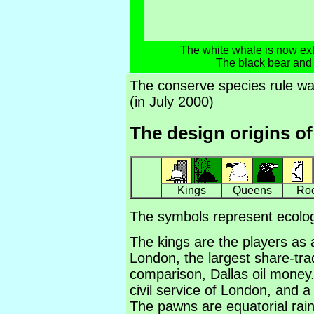
The white whale is now exti
The black bear and
The conserve species rule w
(in July 2000)
The design origins of
Kings
Queens
Ro
The symbols represent ecolog
The kings are the players as 
London, the largest share-tra
comparison, Dallas oil money
civil service of London, and 
The pawns are equatorial rain