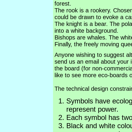
forest.
The rook is a rookery. Chose
could be drawn to evoke a cas
The knight is a bear. The pola
into a white background.
Bishops are whales. The whit
Finally, the freely moving que
Anyone wishing to suggest alt
send us an email about your i
the board (for non-commerci
like to see more eco-boards o
The technical design constrai
Symbols have ecologi
represent power.
Each symbol has two 
Black and white colou