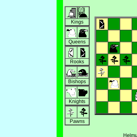
Kings
Queens
Rooks
Bishops
Knights
Pawns
Helm