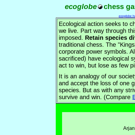
ecoglobe
chess g
ecoglobe
h
Ecological action seeks to 
we live. Part way through th
imposed.
Retain species di
traditional chess. The "Kings
corporate power symbols. Al
sacrificed) have ecological s
act to win, but lose as few p
It is an analogy of our societ
and accept the loss of one 
species. But as with any stri
survive and win. (Compare
B
Arja