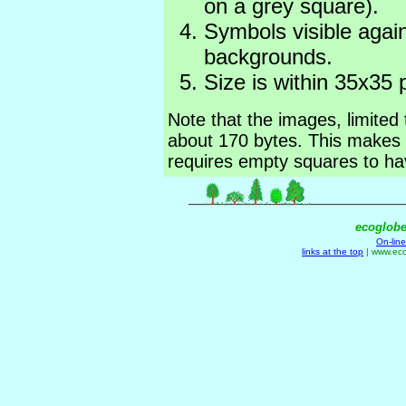
on a grey square).
Symbols visible again
backgrounds.
Size is within 35x35 p
Note that the images, limited
about 170 bytes. This makes 
requires empty squares to hav
ecoglob
On-lin
links at the top
| www.ec