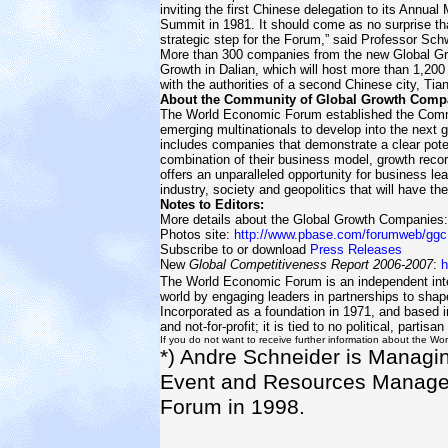
inviting the first Chinese delegation to its Annua
Summit in 1981. It should come as no surprise tha
strategic step for the Forum,” said Professor Sch
More than 300 companies from the new Global G
Growth in Dalian, which will host more than 1,20
with the authorities of a second Chinese city, Tian
About the Community of Global Growth Comp
The World Economic Forum established the Commu
emerging multinationals to develop into the next 
includes companies that demonstrate a clear pote
combination of their business model, growth rec
offers an unparalleled opportunity for business l
industry, society and geopolitics that will have th
Notes to Editors:
More details about the Global Growth Companies
Photos site:
http://www.pbase.com/forumweb/ggc
Subscribe to or download
Press Releases
New
Global Competitiveness Report 2006-2007
:
h
The World Economic Forum is an independent inter
world by engaging leaders in partnerships to shap
Incorporated as a foundation in 1971, and based 
and not-for-profit; it is tied to no political, partisan
If you do not want to receive further information about the Wo
*) Andre Schneider is Managin
Event and Resources Managem
Forum in 1998.