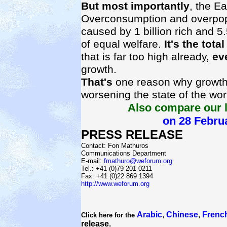
But most importantly
, the Ea
Overconsumption and overpop
caused by 1 billion rich and 5.5
of equal welfare.
It's the tota
that is far too high already,
ev
growth.
That's
one reason why growth 
worsening the state of the wor
Also compare our l
on 28 Febru
PRESS RELEASE
Contact: Fon Mathuros
Communications Department
E-mail:
fmathuro@weforum.org
Tel.: +41 (0)79 201 0211
Fax: +41 (0)22 869 1394
http://www.weforum.org
Arabic
,
Chinese
,
Frenc
Click here for the
release.