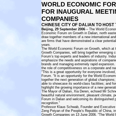
WORLD ECONOMIC FOR
FOR INAUGURAL MEET
COMPANIES
CHINESE CITY OF DALIAN TO HOS
Beijing, 29 September 2006
– The World Economic
Economic Forum on Growth in Dalian, north easte
draw together members of a new international a
are firms that have demonstrated a clear potentia
years.
The World Economic Forum on Growth, which at th
Growth Companies, will bring together emerging 
Forum’s top experts and leaders of industry. Indus
emphasize the needs and aspirations of companies
brands and managing extremely rapid expansion. Bu
the role of competitiveness on a corporate and nat
“This is a great opportunity for everyone involve
Forum. “It is an opportunity for the World Econom
together the next generation of global champions; f
able to showcase its world-class facilities; and 
highlight the growing importance of a new generat
The Mayor of Dalian, Xia Deren, echoed Mr Schnei
beautiful natural environment, pleasant climate, p
Forum in Dalian and welcoming its distinguished pa
recognition.”
Professor Klaus Schwab, Founder and Executive
Zeng Peiyan of the People’s Republic of China, i
Growth Companies on 13 June 2006. “The World 