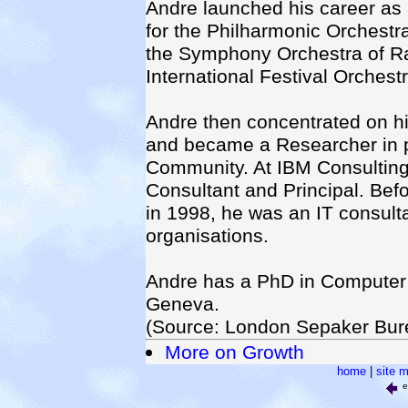
Andre launched his career as 
for the Philharmonic Orchestra
the Symphony Orchestra of R
International Festival Orchestr
Andre then concentrated on hi
and became a Researcher in p
Community. At IBM Consulting
Consultant and Principal. Bef
in 1998, he was an IT consult
organisations.
Andre has a PhD in Computer 
Geneva.
(Source: London Sepaker Bur
More on Growth
home
|
site 
e