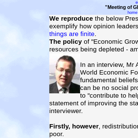
e
"Meeting of 
home
We reproduce
the below Pres
exemplify how opinion leaders
things are finite
.
The policy
of "Economic Growth
resources being depleted - a
In an interview, Mr
World Economic For
fundamental beliefs
can be no social pr
to "contribute to hel
statement of improving the sta
interviewer.
Firstly, however
, redistributi
poor.