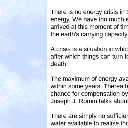
There is no energy crisis in 
energy. We have too much e
arrived at this moment of tim
the earth's carrying capacity
A crisis is a situation in 
after which things can turn f
death.
The maximum of energy avail
within some years. Thereafter
chance for compensation by 
Joseph J. Romm talks about
There are simply no sufficie
water available to realise th