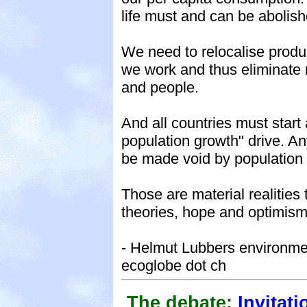
life must and can be abolish
We need to relocalise produ
we work and thus eliminate 
and people.
And all countries must star
population growth" drive. An
be made void by population
Those are material realitie
theories, hope and optimism
- Helmut Lubbers environmen
ecoglobe dot ch
The debate:
Invitati