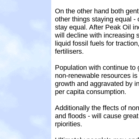
On the other hand both gentl
other things staying equal - c
stay equal. After Peak Oil in
will decline with increasin
liquid fossil fuels for tracti
fertilisers.
Population with continue to
non-renewable resources is i
growth and aggravated by in
per capita consumption.
Additionally the ffects of n
and floods - will cause grea
rpiorities.