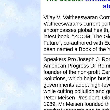
st
Vijay V. Vaitheeswaran Cor
Vaitheeswaran's current por
encompasses global health, 
latest book, "ZOOM: The Glo
Future", co-authored with E
been named a Book of the Y
Speakers Pro Joseph J. Rom
American Progress Dr Romm 
founder of the non-profit Ce
Solutions, which helps bus
governments adopt high-leve
while cutting pollution and
Peter Meisen President, Glo
1989, Mr Meisen founded the