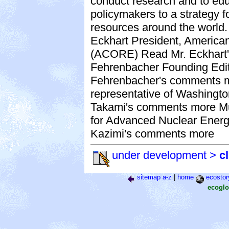
conduct research and to ed
policymakers to a strategy f
resources around the world
Eckhart President, Americ
(ACORE) Read Mr. Eckhart
Fehrenbacher Founding Edi
Fehrenbacher's comments m
representative of Washingt
Takami's comments more Muj
for Advanced Nuclear Energ
Kazimi's comments more
under development >
c
sitemap a-z
|
home
ecostor
ecoglo