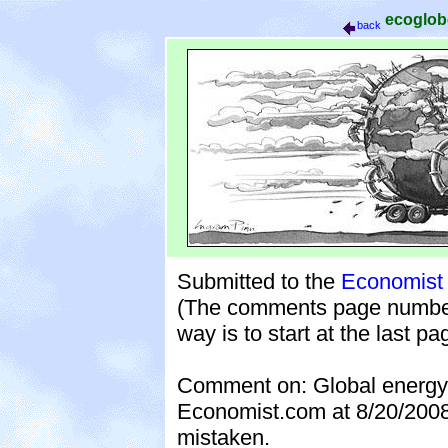
ecoglo
back
Submitted to the
Economist 
(The comments page numbers 
way is to start at the last p
Comment on: Global energy c
Economist.com at 8/20/200
mistaken.