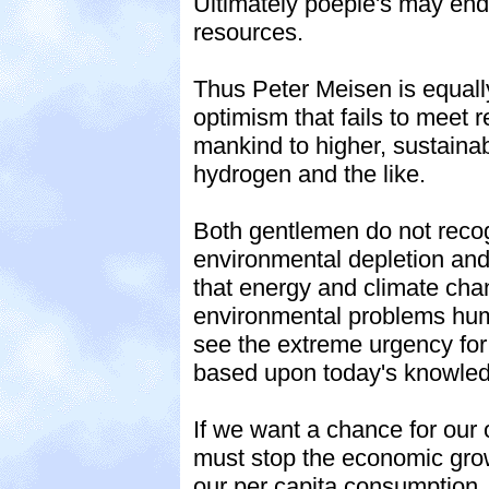
Ultimately poeple's may end 
resources.
Thus Peter Meisen is equally
optimism that fails to meet re
mankind to higher, sustainab
hydrogen and the like.
Both gentlemen do not recog
environmental depletion and 
that energy and climate chang
environmental problems huma
see the extreme urgency for
based upon today's knowle
If we want a chance for our 
must stop the economic grow
our per capita consumption