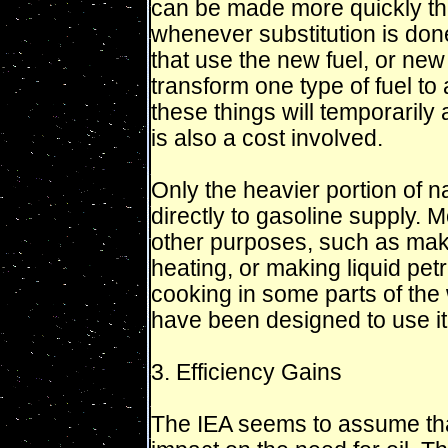
can be made more quickly than
whenever substitution is don
that use the new fuel, or new
transform one type of fuel to 
these things will temporarily 
is also a cost involved.
Only the heavier portion of n
directly to gasoline supply. M
other purposes, such as maki
heating, or making liquid pe
cooking in some parts of the 
have been designed to use it
3. Efficiency Gains
The IEA seems to assume that