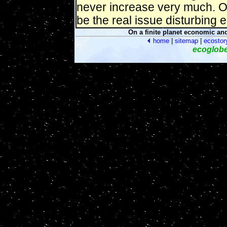
never increase very much. Oil
be the real issue disturbing
On a finite planet economic an
home
|
sitemap
|
ecostor
ecoglob