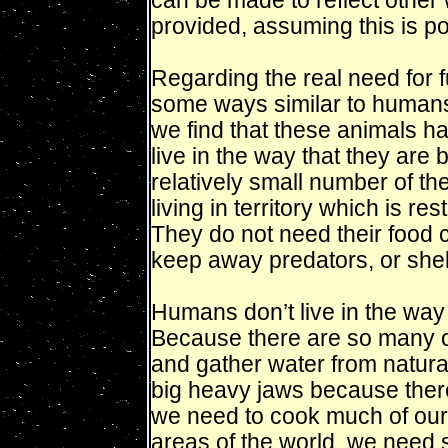
can be made to reflect other
provided, assuming this is po
Regarding the real need for fu
some ways similar to humans
we find that these animals h
live in the way that they are 
relatively small number of t
living in territory which is res
They do not need their food c
keep away predators, or shel
Humans don’t live in the way 
Because there are so many o
and gather water from natur
big heavy jaws because there 
we need to cook much of our 
areas of the world, we need s