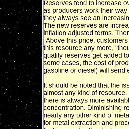
Reserves tend to increase ov
as producers work their way 
they always see an increasing
The new reserves are increas
inflation adjusted terms. There
“Above this price, customers 
this resource any more,” thou
quality reserves get added t
some cases, the cost of pro
gasoline or diesel) will send
It should be noted that the is
almost any kind of resource. I
there is always more available
concentration. Diminishing re
nearly any other kind of met
for metal extraction and proc