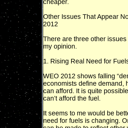
cheaper.
Other Issues That Appear N
2012
There are three other issues 
my opinion.
1. Rising Real Need for Fuel
WEO 2012 shows falling “dem
economists define demand, 
can afford. It is quite possib
can’t afford the fuel.
It seems to me would be bette
need for fuels is changing. O