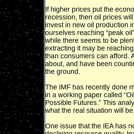
If higher prices put the econo
recession, then oil prices wil
invest in new oil production in
ourselves reaching “peak oi
while there seems to be plenty
extracting it may be reaching
than consumers can afford. A
about, and have been counting
the ground.
The IMF has recently done mod
in a working paper called “
Possible Futures.” This anal
what the real situation will 
One issue that the IEA has no
declining resource quality, l