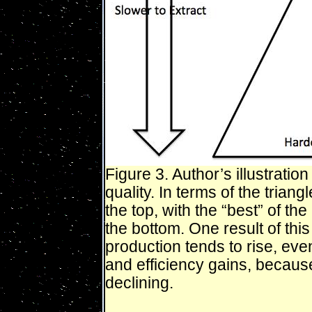
Figure 3. Author’s illustratio
quality. In terms of the trian
the top, with the “best” of t
the bottom. One result of this
production tends to rise, ev
and efficiency gains, because
declining.