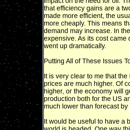
impact on the need for oil. Th
that efficiency gains are a 
made more efficient, the usual
more cheaply. This means tha
demand may increase. In the 
expensive. As its cost came d
went up dramatically.
Putting All of These Issues T
It is very clear to me that th
prices are much higher. Of co
higher, or the economy will go
production both for the US and
much lower than forecast by 
It would be useful to have a 
world is headed. One way thi