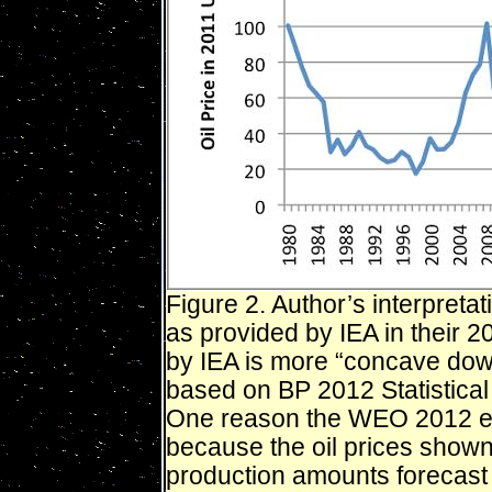
Figure 2. Author’s interpretat
as provided by IEA in their 
by IEA is more “concave dow
based on BP 2012 Statistica
One reason the WEO 2012 es
because the oil prices shown a
production amounts forecast 