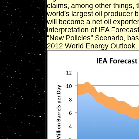
claims, among other things, t
world’s largest oil producer
will become a net oil exporte
interpretation of IEA Forecas
“New Policies” Scenario, bas
2012 World Energy Outlook.