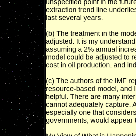
unspecified point in the future
extraction trend line underli
last several years.
(b) The treatment in the mode
adjusted. It is my understandi
assuming a 2% annual increas
model could be adjusted to re
cost in oil production, and ind
(c) The authors of the IMF r
resource-based model, and I 
helpful. There are many inter
cannot adequately capture. 
especially one that consider
governments, would appear to