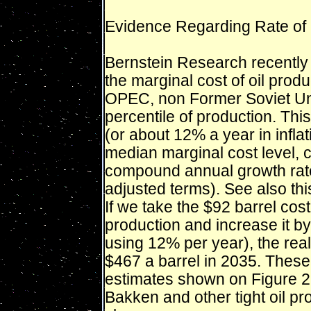
Evidence Regarding Rate of G
Bernstein Research recently 
the marginal cost of oil prod
OPEC, non Former Soviet Uni
percentile of production. Thi
(or about 12% a year in infla
median marginal cost level, c
compound annual growth rate 
adjusted terms). See also thi
If we take the $92 barrel cost
production and increase it b
using 12% per year), the real
$467 a barrel in 2035. These a
estimates shown on Figure 2.
Bakken and other tight oil pr