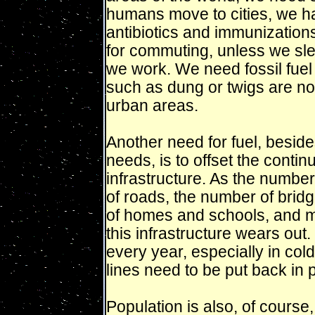
humans move to cities, we 
antibiotics and immunization
for commuting, unless we slee
we work. We need fossil fuel 
such as dung or twigs are not 
urban areas.
Another need for fuel, besid
needs, is to offset the contin
infrastructure. As the numbe
of roads, the number of bridg
of homes and schools, and man
this infrastructure wears out
every year, especially in cold
lines need to be put back in 
Population is also, of course