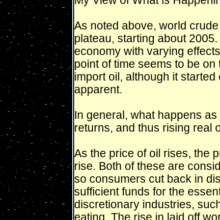
My View of What is Happen
As noted above, world crude 
plateau, starting about 2005.
economy with varying effects 
point of time seems to be on
import oil, although it started
apparent.
In general, what happens as 
returns, and thus rising real 
As the price of oil rises, the
rise. Both of these are cons
so consumers cut back in dis
sufficient funds for the essent
discretionary industries, suc
eating. The rise in laid off w