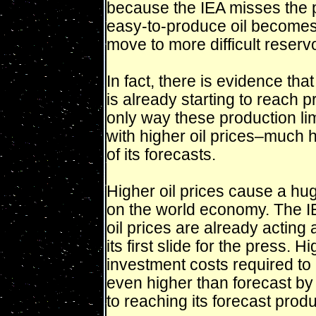
because the IEA misses the p
easy-to-produce oil becomes
move to more difficult reservo
In fact, there is evidence that
is already starting to reach p
only way these production li
with higher oil prices–much 
of its forecasts.
Higher oil prices cause a hu
on the world economy. The IE
oil prices are already acting
its first slide for the press. 
investment costs required to 
even higher than forecast by
to reaching its forecast produ