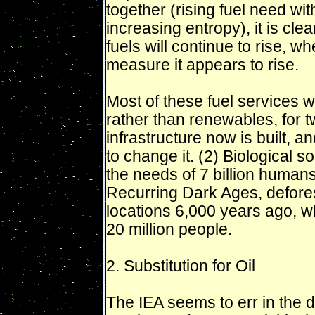
together (rising fuel need wit
increasing entropy), it is cl
fuels will continue to rise, 
measure it appears to rise.
Most of these fuel services wi
rather than renewables, for t
infrastructure now is built, 
to change it. (2) Biological 
the needs of 7 billion human
Recurring Dark Ages, deforest
locations 6,000 years ago, w
20 million people.
2. Substitution for Oil
The IEA seems to err in the d