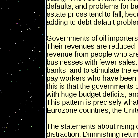
defaults, and problems for 
estate prices tend to fall, b
adding to debt default probl
Governments of oil importers
Their revenues are reduced, 
revenue from people who are 
businesses with fewer sales. 
banks, and to stimulate the 
pay workers who have been lai
this is that the governments 
with huge budget deficits, and 
This pattern is precisely wha
Eurozone countries, the Unit
The statements about rising o
distraction. Diminishing retu