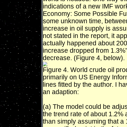
indications of a new IMF wor
Economy: Some Possible Fut
some unknown time, between
increase in oil supply is ass
not stated in the report, it ap
actually happened about 2005
increase dropped from 1.3%”
decrease. (Figure 4, below).
Figure 4. World crude oil pr
primarily on US Energy Inform
lines fitted by the author. I
an adaption:
(a) The model could be adjust
the trend rate of about 1.2% 
than simply assuming that a