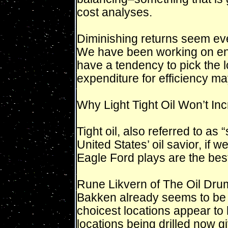
cost analyses.
Diminishing returns seem eve
We have been working on ene
have a tendency to pick the lo
expenditure for efficiency ma
Why Light Tight Oil Won’t Inc
Tight oil, also referred to as 
United States’ oil savior, if
Eagle Ford plays are the be
Rune Likvern of The Oil Drum 
Bakken already seems to be 
choicest locations appear to h
locations being drilled now 