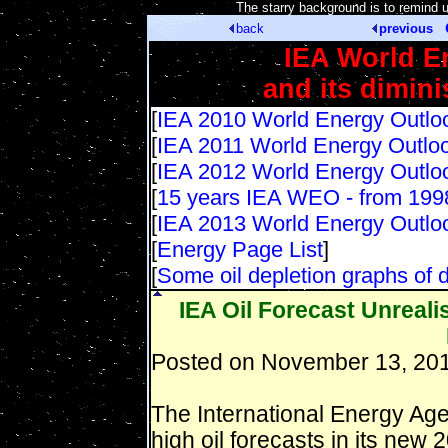
[
The starry background is to remind 
back
previous
IEA World E
and its dimin
[
IEA 2010 World Energy Outlo
[
IEA 2011 World Energy Outlo
[
IEA 2012 World Energy Outlo
[
15 years IEA WEO - from 199
[
IEA 2013 World Energy Outlo
[
Energy Page List
]
[
Some oil depletion graphs of d
IEA Oil Forecast Unreali
Posted on November 13, 201
The International Energy Agen
high oil forecasts in its ne