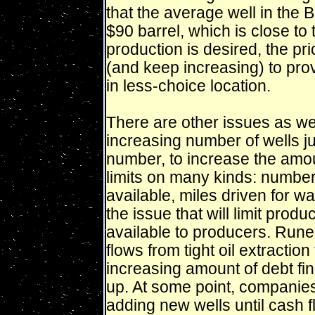
that the average well in the 
$90 barrel, which is close to 
production is desired, the pric
(and keep increasing) to prov
in less-choice location.
There are other issues as well.
increasing number of wells ju
number, to increase the amoun
limits on many kinds: number
available, miles driven for w
the issue that will limit produc
available to producers. Rune
flows from tight oil extraction
increasing amount of debt fi
up. At some point, companies h
adding new wells until cash 