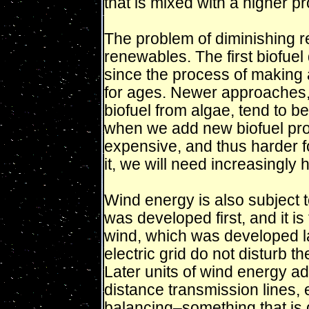
that is mixed with a higher p
The problem of diminishing r
renewables. The first biofue
since the process of making
for ages. Newer approaches,
biofuel from algae, tend to 
when we add new biofuel produ
expensive, and thus harder fo
it, we will need increasingly 
Wind energy is also subject 
was developed first, and it is
wind, which was developed la
electric grid do not disturb th
Later units of wind energy ad
distance transmission lines, 
balancing–something that is 