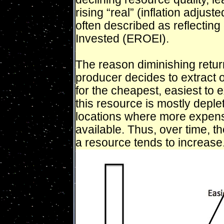
rising “real” (inflation adjust
often described as reflectin
Invested (EROEI).
The reason diminishing retu
producer decides to extract o
for the cheapest, easiest to ex
this resource is mostly deple
locations where more expensi
available. Thus, over time, th
a resource tends to increase