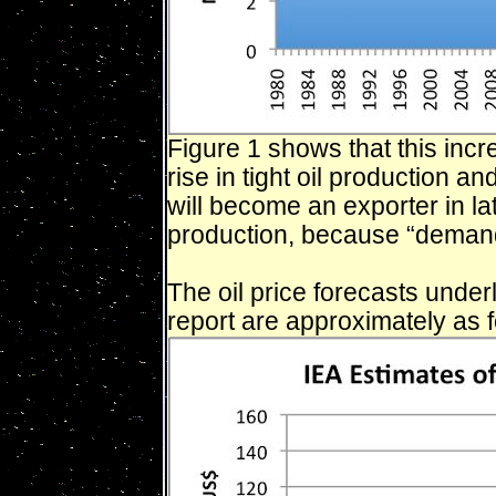
Figure 1 shows that this inc
rise in tight oil production a
will become an exporter in la
production, because “demand
The oil price forecasts under
report are approximately as f