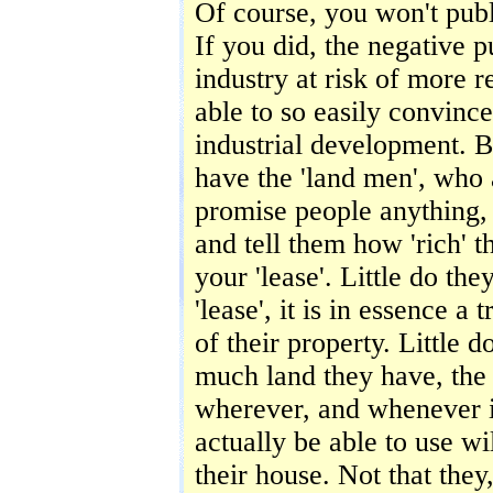
Of course, you won't publ
If you did, the negative 
industry at risk of more 
able to so easily convince
industrial development. B
have the 'land men', who 
promise people anything, l
and tell them how 'rich' t
your 'lease'. Little do the
'lease', it is in essence a
of their property. Little 
much land they have, the g
wherever, and whenever it
actually be able to use w
their house. Not that the