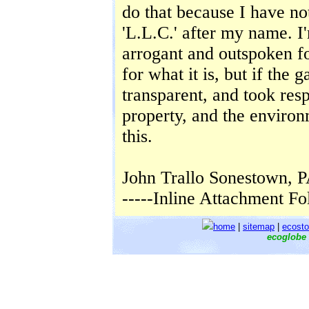
do that because I have not
'L.L.C.' after my name. I
arrogant and outspoken fo
for what it is, but if the 
transparent, and took respo
property, and the environ
this.
John Trallo Sonestown, 
-----Inline Attachment Fo
home
|
sitemap
|
ecosto
ecoglobe