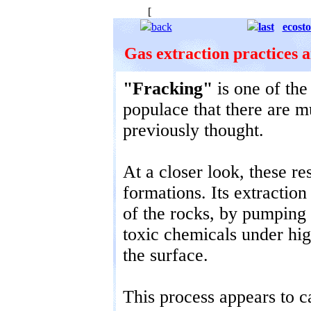
[
The starry background is to remind u
back
last
ecost
Gas extraction practices 
"Fracking"
is one of the 
populace that there are 
previously thought.
At a closer look, these re
formations. Its extractio
of the rocks, by pumping
toxic chemicals under hig
the surface.
This process appears to 