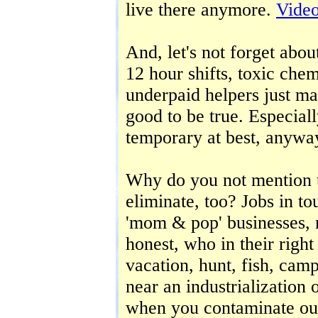
live there anymore.
Vide
And, let's not forget abou
12 hour shifts, toxic che
underpaid helpers just ma
good to be true. Especiall
temporary at best, anywa
Why do you not mention th
eliminate, too? Jobs in to
'mom & pop' businesses, 
honest, who in their righ
vacation, hunt, fish, cam
near an industrialization 
when you contaminate our 