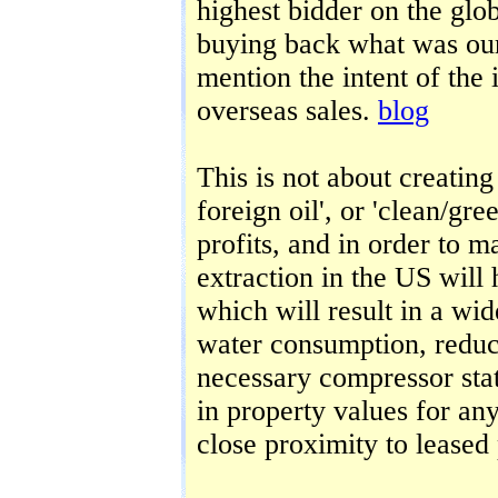
highest bidder on the glo
buying back what was ours
mention the intent of the 
overseas sales.
blog
This is not about creating 
foreign oil', or 'clean/gre
profits, and in order to m
extraction in the US will 
which will result in a wi
water consumption, reduce
necessary compressor stat
in property values for any
close proximity to leased 