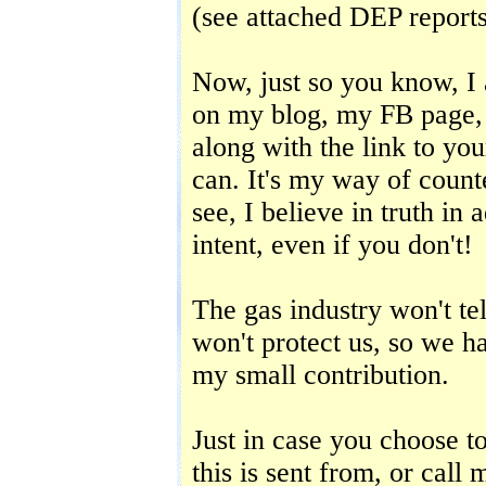
(see attached DEP report
Now, just so you know, I
on my blog, my FB page, 
along with the link to yo
can. It's my way of count
see, I believe in truth in
intent, even if you don't!
The gas industry won't tel
won't protect us, so we ha
my small contribution.
Just in case you choose t
this is sent from, or call