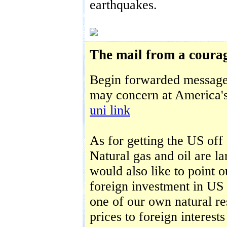
earthquakes.
The mail from a courag
Begin forwarded message
may concern at America's
uni link
As for getting the US off f
Natural gas and oil are la
would also like to point 
foreign investment in US 
one of our own natural re
prices to foreign interests