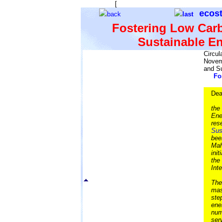
[
The starry background is to remind 
ecos
back
last
Fostering Low Carb
Sustainable E
Circul
Novem
and S
Fo
Dea
the
Ene
res
Sus
bee
Mah
ini
the
Int
The
mas
ste
ene
num
ser