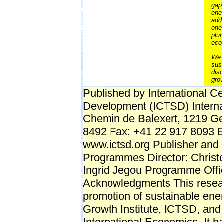
gap
ene
add
ene
plu
eco
We 
sus
dis
gro
Published by International C
Development (ICTSD) Interna
Chemin de Balexert, 1219 Ge
8492 Fax: +41 22 917 8093 E-
www.ictsd.org Publisher and 
Programmes Director: Chris
Ingrid Jegou Programme Off
Acknowledgments This research
promotion of sustainable ene
Growth Institute, ICTSD, and 
International Economics. It 