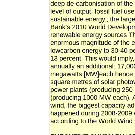
deep de-carbonisation of the
level of output, fossil fuel u
sustainable energy.; the larg
Bank’s 2010 World Developm
renewable energy sources The
enormous magnitude of the eff
lowcarbon energy to 30-40 pe
13 percent. This would imply,
annually an additional: 17,00
megawatts [MW]each hence 6
square metres of solar photov
power plants (producing 250
(producing 1000 MW each). A
wind, the biggest capacity ad
happened during 2008-2009
according to the World Wind 