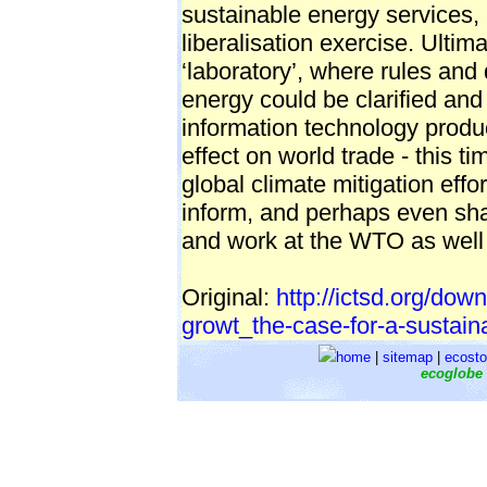
sustainable energy services, 
liberalisation exercise. Ultim
‘laboratory’, where rules and 
energy could be clarified and
information technology produ
effect on world trade - this t
global climate mitigation effor
inform, and perhaps even sha
and work at the WTO as wel
Original:
http://ictsd.org/dow
growt_the-case-for-a-sustain
home
|
sitemap
|
ecosto
ecoglobe