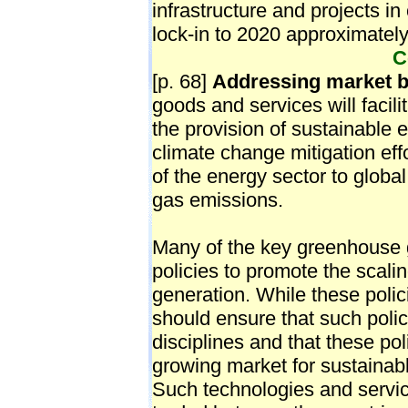
C
[p. 68]
Addressing market b
goods and services will facili
the provision of sustainable en
climate change mitigation effo
of the energy sector to glob
gas emissions.
Many of the key greenhouse g
policies to promote the scali
generation. While these poli
should ensure that such polici
disciplines and that these pol
growing market for sustainab
Such technologies and servi