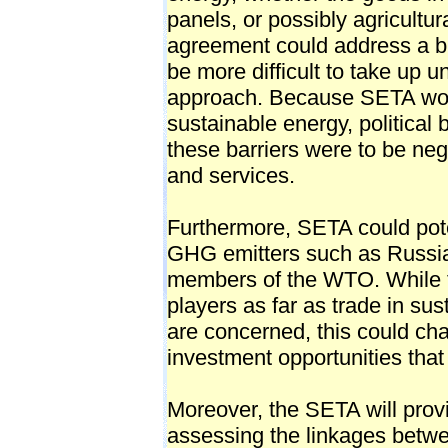
panels, or possibly agricultu
agreement could address a bro
be more difficult to take up 
approach. Because SETA woul
sustainable energy, political 
these barriers were to be ne
and services.
Furthermore, SETA could poten
GHG emitters such as Russia
members of the WTO. While t
players as far as trade in su
are concerned, this could ch
investment opportunities tha
Moreover, the SETA will prov
assessing the linkages betw