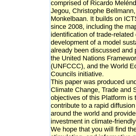
comprised of Ricardo Melénd
Jegou, Christophe Bellmann,
Monkelbaan. It builds on IC
since 2008, including the map
identification of trade-related
development of a model sust
already been discussed and p
the United Nations Framewo
(UNFCCC), and the World E
Councils initiative.
This paper was produced und
Climate Change, Trade and S
objectives of this Platform is 
contribute to a rapid diffusio
around the world and provide
investment in climate-friendl
We hope that you will find th