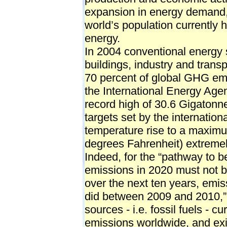
expansion in energy demand, a
world’s population currently
energy.
In 2004 conventional energy s
buildings, industry and trans
70 percent of global GHG em
the International Energy Age
record high of 30.6 Gigatonne
targets set by the internation
temperature rise to a maximu
degrees Fahrenheit) extremely
Indeed, for the “pathway to b
emissions in 2020 must not b
over the next ten years, emiss
did between 2009 and 2010,”
sources - i.e. fossil fuels - c
emissions worldwide, and exis