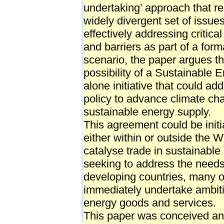
undertaking’ approach that re
widely divergent set of issue
effectively addressing critica
and barriers as part of a for
scenario, the paper argues th
possibility of a Sustainable
alone initiative that could ad
policy to advance climate cha
sustainable energy supply.
This agreement could be initia
either within or outside the 
catalyse trade in sustainabl
seeking to address the needs
developing countries, many of
immediately undertake ambitio
energy goods and services.
This paper was conceived an