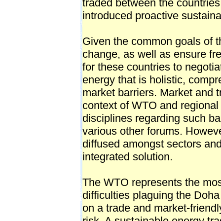
traded between the countries
introduced proactive sustaina
Given the common goals of th
change, as well as ensure fre
for these countries to negot
energy that is holistic, com
market barriers. Market and t
context of WTO and regional 
disciplines regarding such ba
various other forums. Howeve
diffused amongst sectors and
integrated solution.
The WTO represents the mos
difficulties plaguing the Doh
on a trade and market-friendl
risk. A sustainable energy t