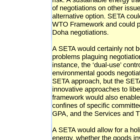
of negotiations on other iss
alternative option. SETA coul
WTO Framework and could pr
Doha negotiations.
A SETA would certainly not be 
problems plaguing negotiati
instance, the ‘dual-use’ cont
environmental goods negotia
SETA approach, but the SETA m
innovative approaches to lib
framework would also enabl
confines of specific commit
GPA, and the Services and T
A SETA would allow for a holi
energy, whether the goods in