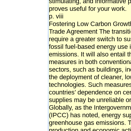
stimulating, and informative p
proves useful for your work.
p. viii
Fostering Low Carbon Growth
Trade Agreement The transiti
require a greater switch to s
fossil fuel-based energy use 
emissions. It will also entail
measures in both convention
sectors, such as buildings, in
the deployment of cleaner, lo
technologies. Such measures 
countries’ dependence on cert
supplies may be unreliable or
Globally, as the Intergovern
(IPCC) has noted, energy supp
greenhouse gas emissions. T
production and economic activ