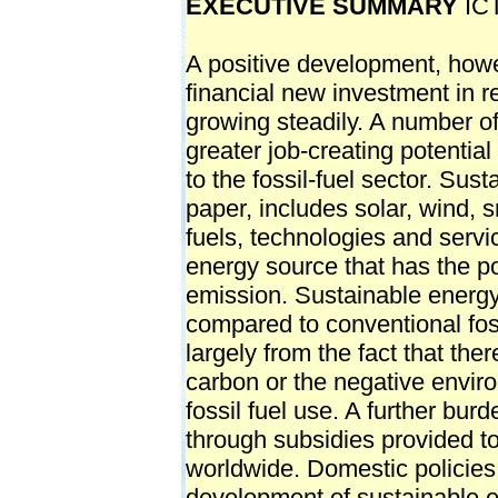
EXECUTIVE SUMMARY
ICT
A positive development, however, has taken place in the area of financial new investment in renewable energy, which has been growing steadily. A number of studies have also highlighted the greater job-creating potential for sustainable energy as compared to the fossil-fuel sector. Sustainable energy, for the purposes of this paper, includes solar, wind, small-scale hydro and biomass-related fuels, technologies and services, but could broadly encompass any energy source that has the potential to mitigate greenhouse gas emission. Sustainable energy usually has a high relative cost compared to conventional fossil fuel energy. This disparity stems largely from the fact that there is no proper pricing mechanism for carbon or the negative environmental externalities associated with fossil fuel use. A further burden on sustainable energy is imposed through subsidies provided to fossil fuels by governments worldwide. Domestic policies aimed at encouraging the development of sustainable energy usually focus on regulatory and fiscal measures such as renewable portfolio standards or on fiscal incentives such as tax-credits. Such measures reduce both investment and production-related costs for renewable energy producers. Domestic sustainable energy promotion policies also work to increase consumer demand, either through a system of incentives such as tax reduction on solar home equipment or regulations such as mandatory purchase requirements. A similar set of policies can also influence the supply of, and demand for, sustainable transport fuels and technologies. For a sustainable energy power plant, the upfront technology and capital equipment costs coupled with the costs associated with support services constitute a major portion of the overall expense burden. While many governments seek to bring down the costs of sustainable power, they may also simultaneously try to meet other policy objectives. These objectives include creating a manufacturing base for sustainable energy equipment and generating local jobs. While synergies are possible, it can become difficult for policymakers to balance these oftenconflicting objectives. It may be difficult, for instance, to seek sustainable power production at the lowest cost possible when power producers are facing import restrictions on technologies and equipment of the quality and prices they desire. Global manufacturing and services companies operate through a complex network of supply chains. These chains allow companies to optimise production costs by sourcing components and services from their most efficient production/supply locations. Hence, policies that prevent or constrain supply chain optimisation increase costs, and consequently prices, for sustainable energy goods and services (SEGS). Barriers to supply chain optimisation can be triggered by both sustainable energy- and trade related policies. Some of these measures (such as tariffs) may be de-jure trade restrictive, while others may have a de-facto trade restrictive impact in the way that they are designed or implemented. On the other hand, many broader policies supportive of sustainable energy, such as the removal of fossil-fuel subsidies, may also have a positive impact on trade in SEGS. Non-tariff trade-related barriers to SEGS are diverse and may range from domestic support measures for biofuels to export restrictions of critical raw materials and various modes of services supply. Local content requirements are one policy that many countries use to create domestic jobs in sustainable energy manufacturing, specifically by mandating the use of locally-made components or technologies in sustainable energy projects. Countries may also link incentives or subsidies to power producers to the use of local equipment. Such measures have already triggered trade disputes at the World Trade Organization (WTO) and, if their use spreads, may generate further trade frictions in the future. Other domestic sustainable energy policies may have no foreseeable x Fostering Low Carbon Growth: The Case for a Sustainable Energy Trade Agreement impact on trade. A number of countries that are amongst the greatest emitters of greenhouse gases both on an absolute as well as per capita basis also figure amongst the top exporters and importers of these goods. Other trade and market barriers could be sparked by domestic laws and measures linked to investment, government procurement, competition policy and trade facilitation, or possibly by their absence. A great diversity of product-related standards or, on the contrary, an absence 