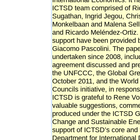
ICTSD team comprised of Ri
Sugathan, Ingrid Jegou, Chr
Monkelbaan and Malena Sell
and Ricardo Meléndez-Ortiz. 
support have been provided b
Giacomo Pascolini. The pape
undertaken since 2008, inclu
agreement discussed and pre
the UNFCCC, the Global Gr
October 2011, and the Worl
Councils initiative, in respo
ICTSD is grateful to Rene Vo
valuable suggestions, comme
produced under the ICTSD Gl
Change and Sustainable Ene
support of ICTSD’s core and 
Department for Internationa