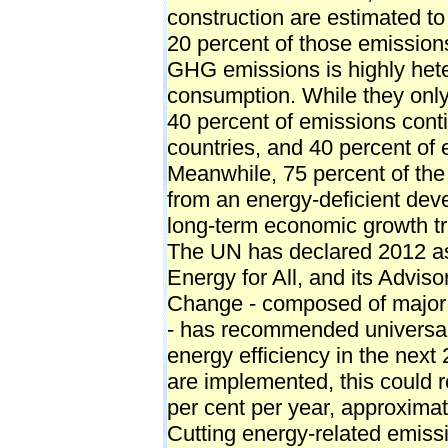
construction are estimated to
20 percent of those emissions
GHG emissions is highly het
consumption. While they only h
40 percent of emissions con
countries, and 40 percent of
Meanwhile, 75 percent of the
from an energy-deficient deve
long-term economic growth t
The UN has declared 2012 as 
Energy for All, and its Advi
Change - composed of major
- has recommended universal
energy efficiency in the next
are implemented, this could r
per cent per year, approximate
Cutting energy-related emissi