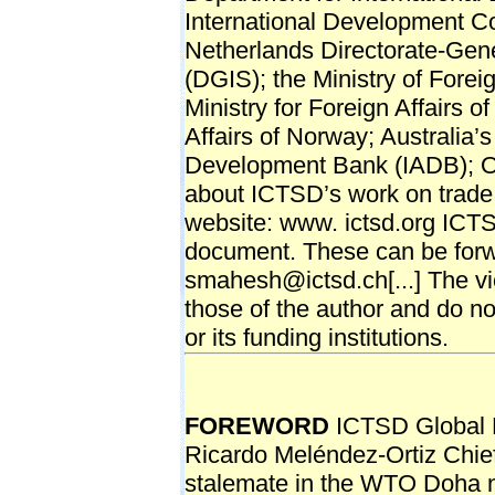
International Development C
Netherlands Directorate-Gen
(DGIS); the Ministry of Forei
Ministry for Foreign Affairs of
Affairs of Norway; Australia’
Development Bank (IADB); O
about ICTSD’s work on trade 
website: www. ictsd.org ICT
document. These can be for
smahesh@ictsd.ch[...] The vi
those of the author and do no
or its funding institutions.
FOREWORD
ICTSD Global P
Ricardo Meléndez-Ortiz Chie
stalemate in the WTO Doha ne