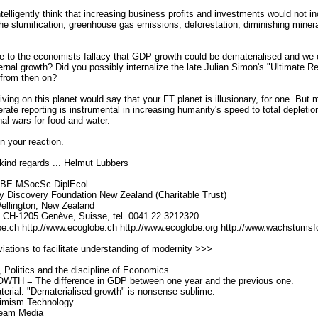
ntelligently think that increasing business profits and investments would not i
the slumification, greenhouse gas emissions, deforestation, diminishing minera
 to the economists fallacy that GDP growth could be dematerialised and we co
eternal growth? Did you possibly internalize the late Julian Simon's "Ultimate 
 from then on?
iving on this planet would say that your FT planet is illusionary, for one. But 
iterate reporting is instrumental in increasing humanity's speed to total depletio
inal wars for food and water.
in your reaction.
kind regards ... Helmut Lubbers
 BE MSocSc DiplEcol
 Discovery Foundation New Zealand (Charitable Trust)
llington, New Zealand
, CH-1205 Genève, Suisse, tel. 0041 22 3212320
be.ch http://www.ecoglobe.ch http://www.ecoglobe.org http://www.wachstums
ations to facilitate understanding of modernity >>>
Politics and the discipline of Economics
 = The difference in GDP between one year and the previous one.
ial. "Dematerialised growth" is nonsense sublime.
imism Technology
eam Media