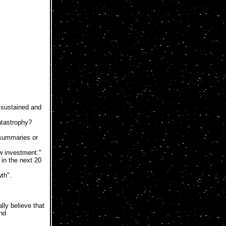
sustained and
catastrophy?
 summaries or
w investment."
 in the next 20
th".
lly believe that
and