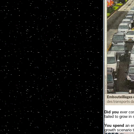
Did you
ever con
failed to grow in
You spend
an en
growth scenario t