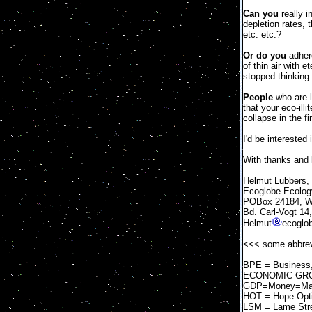
Can you
really i
depletion rates, 
etc. etc.?
Or do you
adhere
of thin air with 
stopped thinking
People
who are l
that your eco-ill
collapse in the f
I'd be interested 
With thanks and 
Helmut Lubbers,
Ecoglobe Ecology
POBox 24184, We
Bd. Carl-Vogt 14
Helmut
ecoglo
<<< some abbrevi
BPE = Business, 
ECONOMIC GROWTH
GDP=Money=Mater
HOT = Hope Opt
LSM = Lame Str