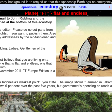
tarry background is to remind us that this spaceship Earth has no emergency
ecostory
previous
53/2011
next
E
Planet "FT" - flat and endless
email to John Ridding and the
ed at the bottom of this ecostory
rs editor: Please do no cut parts from
oughts, if you want to publish them. Also
y addressees by the old-fashioned and
ding, Ladies, Gentlemen of the
t believe that you are living on a
one that is flat and endless, one that
owth.
November 2011 FT Europe Edition is a
s Indonesia's weakest point", you state. The image shows "Jammed in Jakart
n 6 per cent over the past five years, but government's spending on roads an