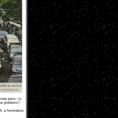
keep pace, i.e.
 the problems?
25, a horrendous