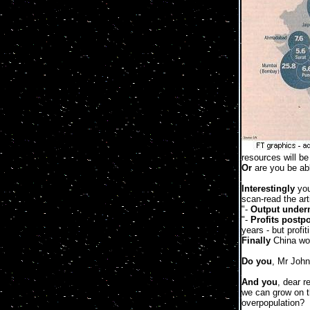
resources will b
Or
are you be able
Interestingly
you
scan-read the art
"-
Output under
"-
Profits postp
years - but profit
Finally
China wor
Do you
, Mr John
And you
, dear r
we can grow on t
overpopulation?