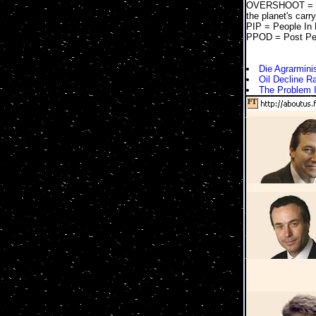
OVERSHOOT = Too
the planet's carr
PIP = People In
PPOD = Post Pe
Die Agrarmini
Oil Decline R
The Problem 