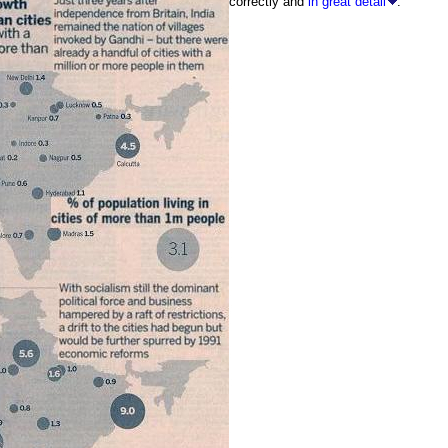
correctly and
in great detail
.