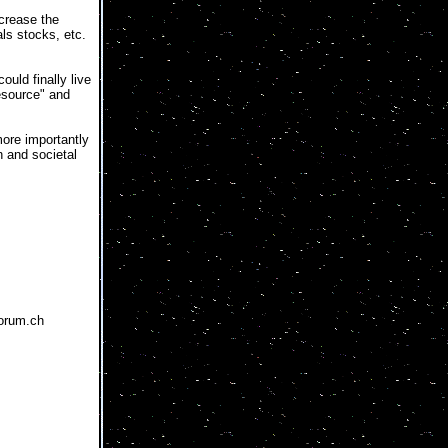
ncrease the
ls stocks, etc.
uld finally live
Resource" and
more importantly
n and societal
forum.ch