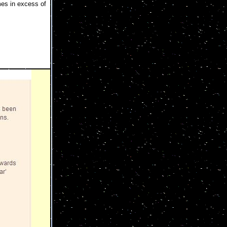
es in excess of