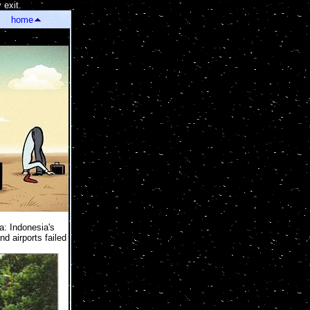
 exit.
]
home
a: Indonesia's
d airports failed