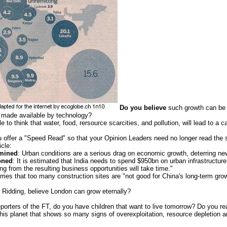
Do you believe
such growth can be 
e made available by technology?
 to think that water, food, rersource scarcities, and pollution, will lead to a 
 offer a "Speed Read" so that your Opinion Leaders need no longer read the
icle:
mined
: Urban conditions are a serious drag on economic growth, deterring ne
oned
: It is estimated that India needs to spend $950bn on urban infrastructure
ing from the resulting business opportunities will take time."
ries that too many construction sites are "not good for China's long-term grow
 Ridding, believe London can grow eternally?
eporters of the FT, do you have children that want to live tomorrow? Do you rea
his planet that shows so many signs of overexploitation, resource depletion 