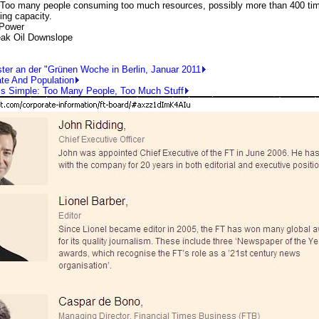
 many people consuming too much resources, possibly more than 400 tim
ying capacity.
 Power
ak Oil Downslope
ster an der "Grünen Woche in Berlin, Januar 2011
ate And Population
Is Simple: Too Many People, Too Much Stuff