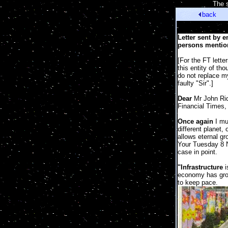
[
The s
back
Letter sent by 
persons mention
[For the FT lette
this entity of th
do not replace m
faulty "Sir".]
Dear
Mr John Rid
Financial Times,
Once again
I mus
different planet, 
allows eternal gr
Your Tuesday 8 
case in point.
"Infrastructure
i
economy has grow
to keep pace.