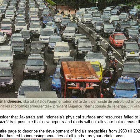
sider that Jakarta's and Indonesia's physical surface and resources failed to 
 size? Is it possible that new airports and roads will not alleviate but increase
tire page to describe the development of India's megacities from 1950 till 20
hat has led to increasing scarcities of all kinds
- as your article says