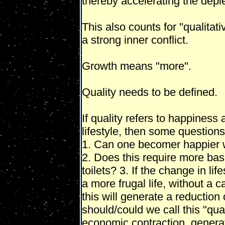
thereby accelerating the deple
This also counts for "qualitat
a strong inner conflict.
Growth means "more".
Quality needs to be defined.
If quality refers to happiness 
lifestyle, then some question
1. Can one becomer happier w
2. Does this require more basi
toilets? 3. If the change in li
a more frugal life, without a c
this will generate a reductio
should/could we call this "qual
economic contraction, generate