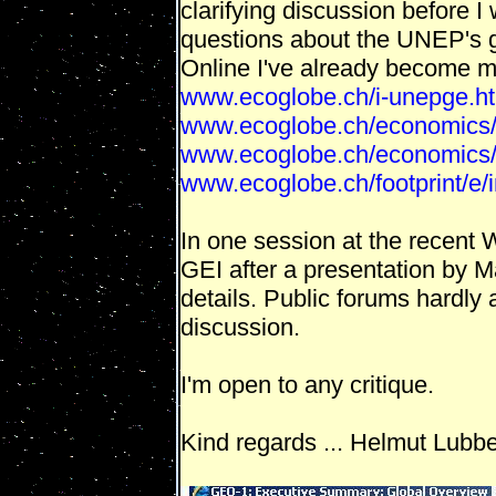
clarifying discussion before I w
questions about the UNEP's g
Online I've already become mo
www.ecoglobe.ch/i-unepge.
www.ecoglobe.ch/economics/
www.ecoglobe.ch/economics/
www.ecoglobe.ch/footprint/e/
In one session at the recent
GEI after a presentation by M
details. Public forums hardly 
discussion.
I'm open to any critique.
Kind regards ... Helmut Lubb