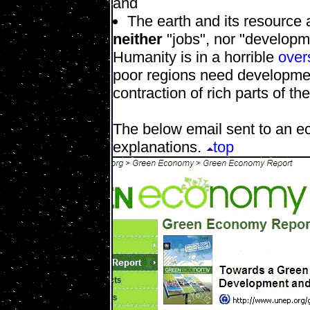
and
The earth and its resource a
neither
"jobs", nor "developm
Humanity is in a horrible
over
poor regions need developme
contraction of rich parts of th
The below email sent to an e
explanations.
top