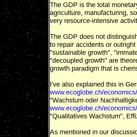
The GDP is the total monetary 
agriculture, manufacturing, s
very resource-intensive activit
The GDP does not distinguish
to repair accidents or outright
"sustainable growth", "immater
"decoupled growth" are theoret
growth paradigm that is cheri
I've also explained this in Ge
www.ecoglobe.ch/economics/
"Wachstum oder Nachhaltigkei
www.ecoglobe.ch/economics/
"Qualitatives Wachstum", Eff
As mentioned in our discussio