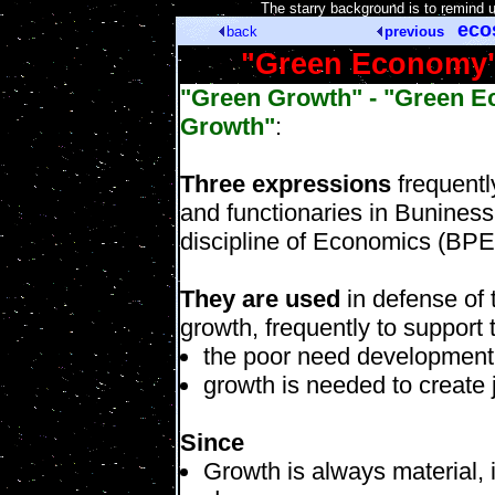
[
The starry background is to remind 
eco
back
previous
"Green Economy" 
"Green Growth" - "Green E
Growth"
:
Three expressions
frequentl
and functionaries in Buniness,
discipline of Economics (BPE
They are used
in defense of 
growth, frequently to support
the poor need development
growth is needed to create 
Since
Growth is always material, 