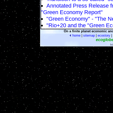
Annotated Press Release fr
"Green Economy Report"
"Green Economy" - "The N
"Rio+20 and the "Green E
On a finite planet economic an
home
|
sitemap
|
ecostory
|
ecoglob
1o