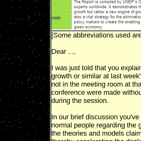
[Some abbreviations used are 
Dear ...,
I was just told that you expla
growth or similar at last week
not in the meeting room at th
conference were made without
during the session.
In our brief discussion you've
normal people regarding the
the theories and models claim