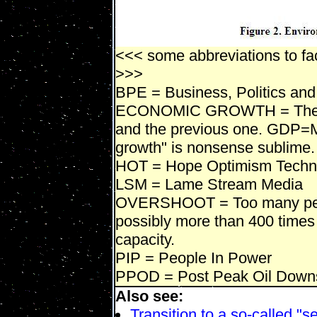
<<< some abbreviations to fac
>>>
BPE = Business, Politics and
ECONOMIC GROWTH = The di
and the previous one. GDP=M
growth" is nonsense sublime.
HOT = Hope Optimism Techn
LSM = Lame Stream Media
OVERSHOOT = Too many peop
possibly more than 400 times 
capacity.
PIP = People In Power
PPOD = Post Peak Oil Down
Also see:
Transition to a so-called "