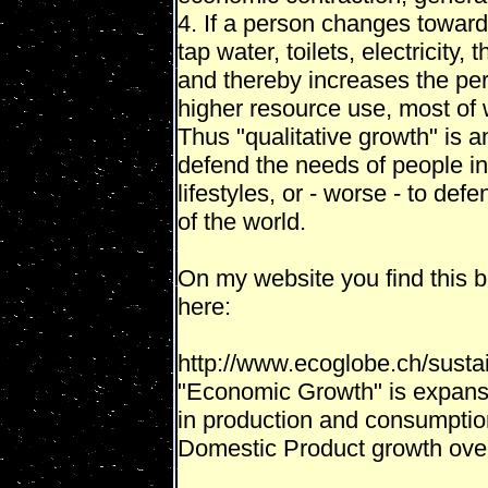
4. If a person changes towards
tap water, toilets, electricity
and thereby increases the pe
higher resource use, most of
Thus "qualitative growth" is 
defend the needs of people in
lifestyles, or - worse - to def
of the world.
On my website you find this br
here:
http://www.ecoglobe.ch/sust
"Economic Growth" is expansio
in production and consumptio
Domestic Product growth over