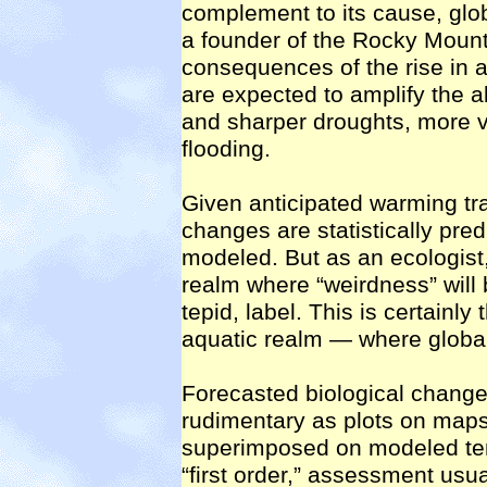
complement to its cause, glo
a founder of the Rocky Mountai
consequences of the rise in 
are expected to amplify the a
and sharper droughts, more v
flooding.
Given anticipated warming tra
changes are statistically pred
modeled. But as an ecologist, I
realm where “weirdness” will 
tepid, label. This is certainl
aquatic realm — where global
Forecasted biological change
rudimentary as plots on maps
superimposed on modeled temp
“first order,” assessment usual