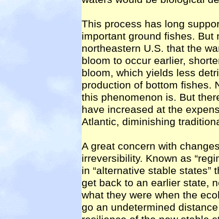
This process has long suppor
important ground fishes. But 
northeastern U.S. that the w
bloom to occur earlier, shorte
bloom, which yields less detri
production of bottom fishes.
this phenomenon is. But there 
have increased at the expense
Atlantic, diminishing traditiona
A great concern with changes 
irreversibility. Known as “reg
in “alternative stable states” 
get back to an earlier state, 
what they were when the eco
go an undetermined distance 