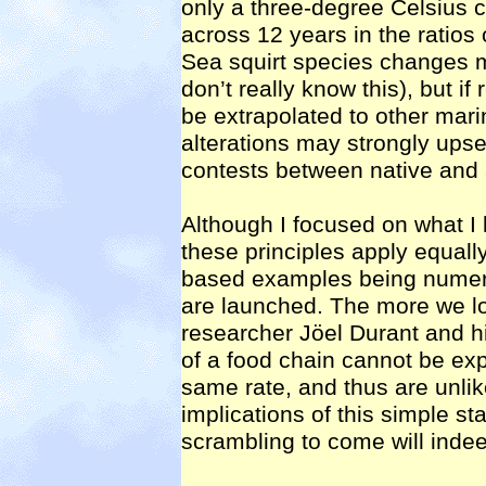
only a three-degree Celsius 
across 12 years in the ratios 
Sea squirt species changes
don’t really know this), but i
be extrapolated to other mari
alterations may strongly upset
contests between native and 
Although I focused on what 
these principles apply equally 
based examples being numer
are launched. The more we l
researcher Jöel Durant and h
of a food chain cannot be exp
same rate, and thus are unli
implications of this simple st
scrambling to come will indee