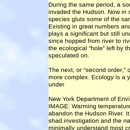
During the same period, a so
invaded the Hudson. Now in s
species gluts some of the sa
Existing in great numbers and
plays a significant but still u
since hopped from river to riv
the ecological “hole” left by 
speculated on.
The next, or “second order,” q
more complex. Ecology is a yo
under
New York Department of En
IMAGE: Warming temperature
abandon the Hudson River. It
shad.investigation and the na
minimally understand most cr