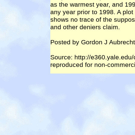
as the warmest year, and 199
any year prior to 1998. A plo
shows no trace of the suppos
and other deniers claim.
Posted by Gordon J Aubrecht
Source: http://e360.yale.edu
reproduced for non-commercia