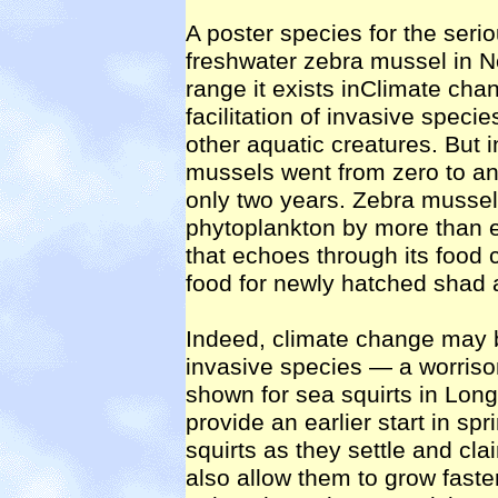
A poster species for the seri
freshwater zebra mussel in No
range it exists inClimate cha
facilitation of invasive spec
other aquatic creatures. But
mussels went from zero to an 
only two years. Zebra mussel
phytoplankton by more than ei
that echoes through its food 
food for newly hatched shad 
Indeed, climate change may be 
invasive species — a worriso
shown for sea squirts in Lon
provide an earlier start in sp
squirts as they settle and cl
also allow them to grow fast