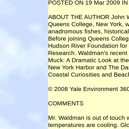
POSTED ON 19 Mar 2009 IN
ABOUT THE AUTHOR John Wald
Queens College, New York, wo
anadromous fishes, historica
Before joining Queens Colleg
Hudson River Foundation for
Research. Waldman's recent 
Muck: A Dramatic Look at the
New York Harbor and The Dan
Coastal Curiosities and Bea
© 2008 Yale Environment 36
COMMENTS
Mr. Waldman is out of touch wi
temperatures are cooling. Gl