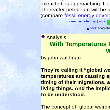
extracted, is approaching. It 
Thereafter petroleum will be u
(compare
fossil energy deve
home
|
a-z site map
|
write
back
ecoglob
Analysis
With Temperatures 
W
by john waldman
They’re calling it “global w
temperatures are causing sp
timing of their migrations, 
living things. And the impli
to be understood.
The concept of “global weirdi