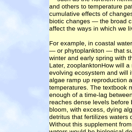
and others to temperature pa
cumulative effects of changes 
biotic changes — the broad co
affect the ways in which we li
For example, in coastal water
— or phytoplankton — that su
winter and early spring with t
Later, zooplanktonHow will a s
evolving ecosystem and will 
algae ramp up reproduction af
temperatures. The textbook m
enough of a time-lag between
reaches dense levels before 
bloom, with excess, dying alg
detritus that fertilizes water
Without this supplement from
waters would be biological de