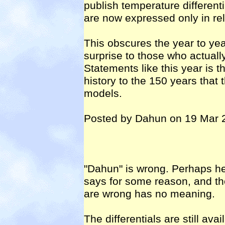
publish temperature different
are now expressed only in rel
This obscures the year to ye
surprise to those who actual
Statements like this year is t
history to the 150 years that 
models.
Posted by Dahun on 19 Mar 
"Dahun" is wrong. Perhaps he
says for some reason, and th
are wrong has no meaning.
The differentials are still avai