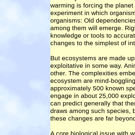
warming is forcing the planet 
experiment in which organisms
organisms: Old dependencies 
among them will emerge. Righ
knowledge or tools to accurat
changes to the simplest of in
But ecosystems are made up 
exploitative in some way. An
other. The complexities embe
ecosystem are mind-boggling
approximately 500 known speci
engage in about 25,000 explo
can predict generally that the
draws among such species, bu
these changes are far beyond 
A core biological issue with 