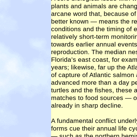
plants and animals are cha
arcane word that, because of
better known — means the re
conditions and the timing of 
relatively short-term monitor
towards earlier annual events
reproduction. The median nest
Florida’s east coast, for ex
years; likewise, far up the At
of capture of Atlantic salmon 
advanced more than a day per
turtles and the fishes, these
matches to food sources — on
already in sharp decline.
A fundamental conflict underl
forms cue their annual life c
— such as the northern hemis