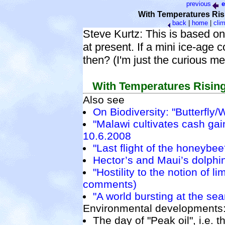
previous
e
With Temperatures Ris
back
|
home
|
cli
Steve Kurtz: This is based on
at present. If a mini ice-age
then? (I'm just the curious m
With Temperatures Rising
Also see
On Biodiversity: "Butterfly/
"Malawi cultivates cash gain
10.6.2008
"Last flight of the honeybee
Hector’s and Maui’s dolphin
"Hostility to the notion of li
comments)
"A world bursting at the se
Environmental developments
The day of "Peak oil", i.e. t