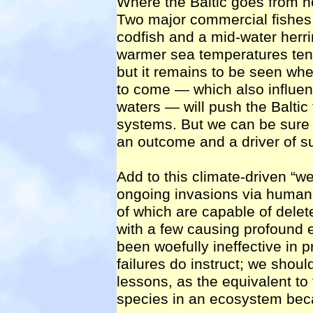
Where the Baltic goes from h
Two major commercial fishes 
codfish and a mid-water herri
warmer sea temperatures tend
but it remains to be seen whe
to come — which also influen
waters — will push the Baltic
systems. But we can be sure t
an outcome and a driver of 
Add to this climate-driven “
ongoing invasions via human 
of which are capable of delete
with a few causing profound 
been woefully ineffective in 
failures do instruct; we shoul
lessons, as the equivalent t
species in an ecosystem bec