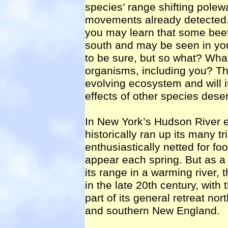
species’ range shifting polew
movements already detected. T
you may learn that some beetl
south and may be seen in yo
to be sure, but so what? What 
organisms, including you? That 
evolving ecosystem and will i
effects of other species dese
In New York’s Hudson River e
historically ran up its many t
enthusiastically netted for fo
appear each spring. But as a 
its range in a warming river,
in the late 20th century, with
part of its general retreat n
and southern New England.