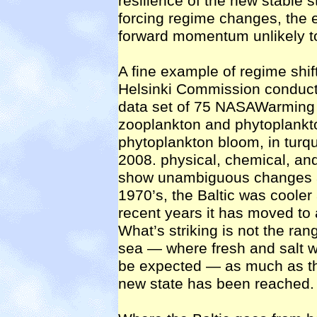
resilience of the new stable s
forcing regime changes, the e
forward momentum unlikely t
A fine example of regime shift
Helsinki Commission conducte
data set of 75 NASAWarming wa
zooplankton and phytoplank
phytoplankton bloom, in turq
2008. physical, chemical, and
show unambiguous changes am
1970’s, the Baltic was cooler 
recent years it has moved to 
What’s striking is not the ran
sea — where fresh and salt wa
be expected — as much as the
new state has been reached.