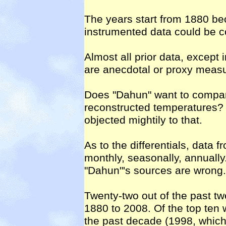
The years start from 1880 bec
instrumented data could be c
Almost all prior data, except
are anecdotal or proxy meas
Does "Dahun" want to compa
reconstructed temperatures? 
objected mightily to that.
As to the differentials, data
monthly, seasonally, annuall
"Dahun"'s sources are wrong.
Twenty-two out of the past tw
1880 to 2008. Of the top ten 
the past decade (1998, which