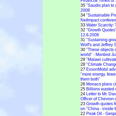
Financial Times of
35
"Saudis plan to
2008
34
"Sustainable Pr
NetImpact confere
33
Water Scarcity:
32
"Growth Quotes" 
12.6.2008
31
"Sustaining grow
Wolf's and Jeffrey
30
"These objects 
world" - Monbiot J
29
"Malawi cultivat
28
"Climate Chang
27
ExxonMobil adve
"more energy. fewe
them both"
26
Monaco plans cit
25
Billions wasted
24
Letter to Mr. Da
Officer of Chevron 
23
Growth quotes f
on "China - inside 
22
Peak Oil - Ges