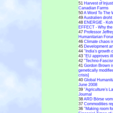
51
Harvest of Injus
Canadian Farms
50
A Word To The 
49
Australien droh
48
ENERGIE - Kohl
EFFECT - Why the G
47
Professor Jeffr
Humanitarian For
46
Climate chaos is
45
Development and
44
"India's growth 
43
"EU approves il
42
"Techno-Fascis
41
Gordon Brown is
genetically modified
crisis]
40
Global Humanit
June 2008
39
"Agriculture's L
Journal
38
ARD Börse vom 
37
Commodities rep
36
"Making room for