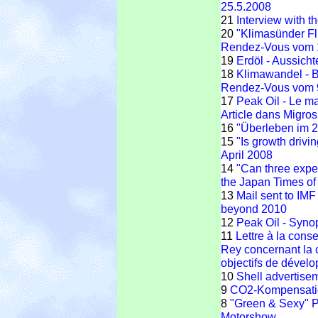
25.5.2008
21
Interview with t
20
"Klimasünder F
Rendez-Vous vom 
19
Erdöl - Aussic
18
Klimawandel - 
Rendez-Vous vom 
17
Peak Oil - Le m
Article dans Migro
16
"Überleben im 2
15
"Is growth drivin
April 2008
14
"Can three exper
the Japan Times o
13
Mail sent to IM
beyond 2010
12
Peak Oil - Syno
11
Lettre à la cons
Rey concernant la 
objectifs de dével
10
Shell advertise
9
CO2-Kompensatio
8
"Green & Sexy" P
Motorshow