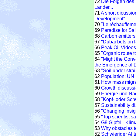
72
Die Folgen des 
Länder...
71
A short dicussio
Development"
70
"Le réchauffemen
69
Paradise for Sal
68
Carbon emitters’
67
"Dubai bets on l
66
Peak Oil Videos 
65
"Organic route t
64
"Might the Conv
the Emergence of 
63
"Soil under strai
62
Population: UN P
61
How mass migrati
60
Growth discuss
59
Energie und Nach
58
"Kopf- oder Sch
57
Sustainability d
56
"Changing Insig
55
"Top scientist s
54
G8 Gipfel - Klim
53
Why obstacles t
52
Schwieriger All