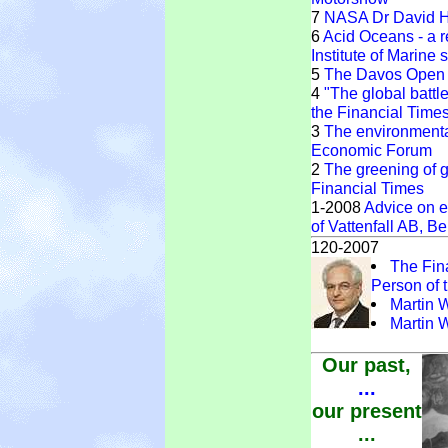
7
NASA Dr David Ha
6
Acid Oceans - a r
Institute of Marine
5
The Davos Open 
4
"The global battl
the Financial Time
3
The environmenta
Economic Forum
2
The greening of gl
Financial Times
1-2008
Advice on e
of Vattenfall AB, Be
120-2007
The Fin
Person of 
Martin 
Martin 
Our past,
...
our present
...