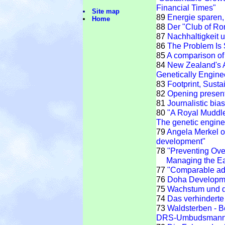
Financial Times"
Site map
89
Energie sparen
Home
88
Der "Club of R
87
Nachhaltigkeit
86
The Problem Is 
85
A comparison of 
84
New Zealand's A
Genetically Engineer
83
Footprint, Susta
82
Opening present
81
Journalistic bia
80
"A Royal Muddle"
The genetic enginee
79
Angela Merkel o
development"
78
"Preventing Ove
Managing the Ear
77
"Comparable adv
76
Doha Developm
75
Wachstum und d
74
Das verhinderte
73
Waldsterben - B
DRS-Umbudsmann 