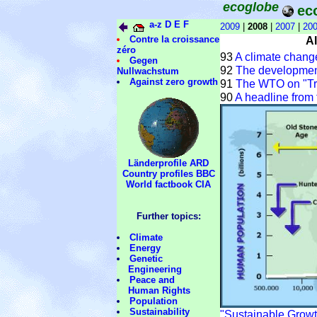
ecoglobe
ec
a-z
D
E
F
2009
|
2008
|
2007
|
20
Contre la croissance
A
zéro
93
A climate chang
Gegen
92
The developmen
Nullwachstum
Against zero growth
91
The WTO on "Tra
90
A headline from 
Länderprofile ARD
Country profiles BBC
World factbook CIA
Further topics:
Climate
Energy
Genetic
Engineering
Peace and
Human Rights
Population
Sustainability
"Sustainable Growt