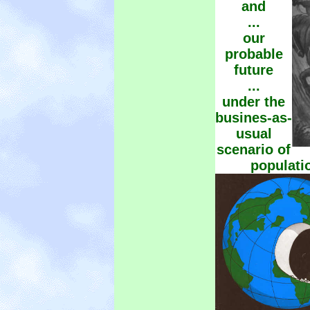
and
...
our
probable
future
...
under the
busines-as-
usual
scenario of
populati