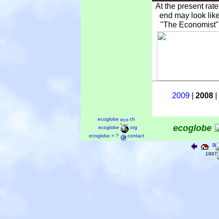
At the present rat
end may look like
"The Economist" 
2009
|
2008
|
ecoglobe
ch
ecoglobe
ecoglobe
org
ecoglobe = ?
contact
a
1997