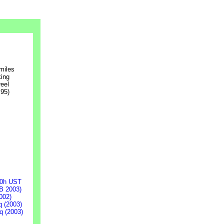
 miles
king
reel
95)
00h UST
B 2003)
002)
q (2003)
q (2003)