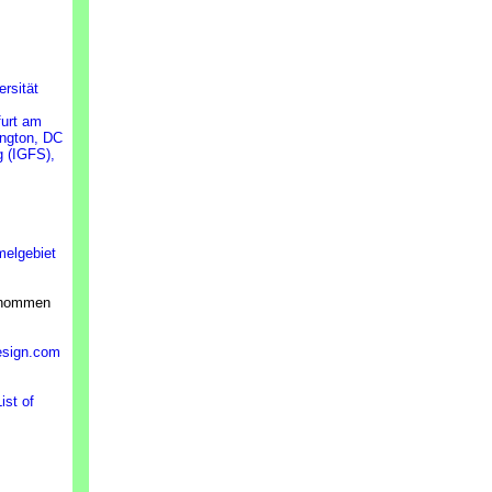
ersität
furt am
ington, DC
g (IGFS),
melgebiet
ernommen
esign.com
ist of