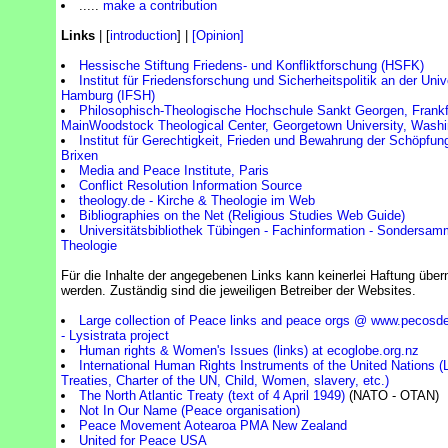
.....
make a contribution
Links
| [
introduction
] |
[Opinion]
Hessische Stiftung Friedens- und Konfliktforschung (HSFK)
Institut für Friedensforschung und Sicherheitspolitik an der Univ
Hamburg (IFSH)
Philosophisch-Theologische Hochschule Sankt Georgen, Frank
Main
Woodstock Theological Center, Georgetown University, Wash
Institut für Gerechtigkeit, Frieden und Bewahrung der Schöpfun
Brixen
Media and Peace Institute, Paris
Conflict Resolution Information Source
theology.de - Kirche & Theologie im Web
Bibliographies on the Net (Religious Studies Web Guide)
Universitätsbibliothek Tübingen - Fachinformation - Sondersam
Theologie
Für die Inhalte der angegebenen Links kann keinerlei Haftung üb
werden. Zuständig sind die jeweiligen Betreiber der Websites.
Large collection of Peace links and peace orgs @ www.pecosd
- Lysistrata project
Human rights & Women's Issues (links) at ecoglobe.org.nz
International Human Rights Instruments of the United Nations (L
Treaties, Charter of the UN, Child, Women, slavery, etc.)
The North Atlantic Treaty (text of 4 April 1949)
(NATO - OTAN)
Not In Our Name (Peace organisation)
Peace Movement Aotearoa PMA New Zealand
United for Peace USA