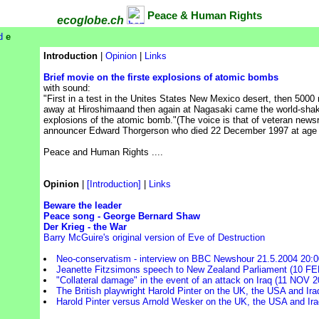
Peace & Human Rights
ecoglobe.ch
d
e
Introduction
|
Opinion
|
Links
Brief movie on the firste explosions of atomic bombs
with sound:
"First in a test in the Unites States New Mexico desert, then 5000
away at Hiroshimaand then again at Nagasaki came the world-sha
explosions of the atomic bomb."(The voice is that of veteran news
announcer Edward Thorgerson who died 22 December 1997 at age 
Peace and Human Rights ....
Opinion
|
[Introduction]
|
Links
Beware the leader
Peace song - George Bernard Shaw
Der Krieg - the War
Barry McGuire's original version of Eve of Destruction
Neo-conservatism - interview on BBC Newshour 21.5.2004 20:
Jeanette Fitzsimons speech to New Zealand Parliament (10 FE
"Collateral damage" in the event of an attack on Iraq (11 NOV 2
The British playwright Harold Pinter on the UK, the USA and Ira
Harold Pinter versus Arnold Wesker on the UK, the USA and Ira