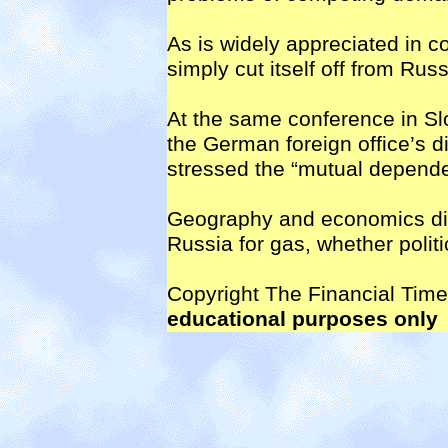
As is widely appreciated in c
simply cut itself off from Ru
At the same conference in Slo
the German foreign office’s d
stressed the “mutual depend
Geography and economics dic
Russia for gas, whether politic
Copyright The Financial Tim
educational purposes only