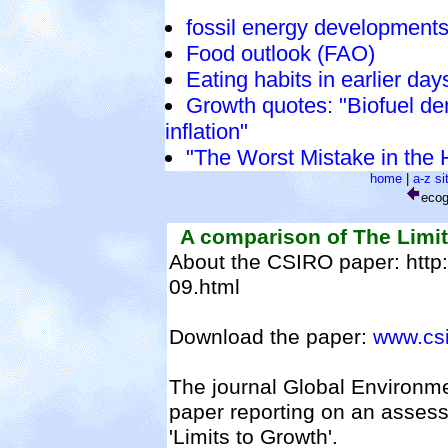
fossil energy development
Food outlook (FAO)
Eating habits in earlier da
Growth quotes: "Biofuel d
inflation"
"The Worst Mistake in the 
home
|
a-z s
eco
A comparison of The Limits
About the CSIRO paper: http:
09.html
Download the paper:
www.csir
The journal Global Environme
paper reporting on an assess
'Limits to Growth'.