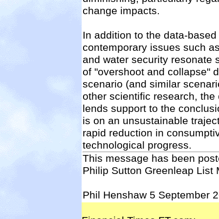
change impacts.
In addition to the data-based
contemporary issues such as 
and water security resonate 
of "overshoot and collapse" d
scenario (and similar scenari
other scientific research, t
lends support to the conclusi
is on an unsustainable trajec
rapid reduction in consumpti
technological progress.
This message has been poste
Philip Sutton Greenleap List
Phil Henshaw 5 September 