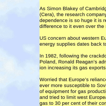
As Simon Blakey of Cambrid
(Cera), the research company,
dependence is so huge it is r
difference to it even over th
US concern about western Eu
energy supplies dates back to
In 1982, following the crack
Poland, Ronald Reagan’s admin
ion increasing its gas export
Worried that Europe’s relian
ever more susceptible to Sov
of equipment for gas producti
and tried to limit west Europ
gas to 30 per cent of their c