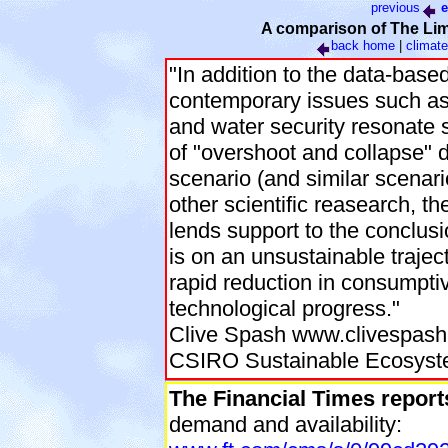
previous
e
A comparison of The Limi
back
home
|
climate
"In addition to the data-base
contemporary issues such as 
and water security resonate 
of "overshoot and collapse" d
scenario (and similar scenari
other scientific reasearch, 
lends support to the conclusi
is on an unsustainable trajec
rapid reduction in consumpti
technological progress."
Clive Spash www.clivespash
CSIRO Sustainable Ecosys
The Financial Times report
demand and availability: