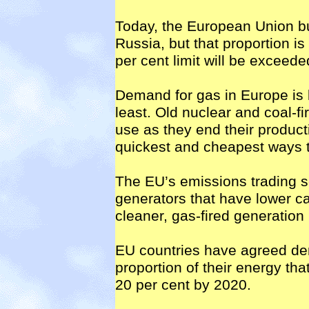
Today, the European Union bu
Russia, but that proportion is s
per cent limit will be exceed
Demand for gas in Europe is l
least. Old nuclear and coal-fi
use as they end their producti
quickest and cheapest ways 
The EU’s emissions trading 
generators that have lower ca
cleaner, gas-fired generation
EU countries have agreed dem
proportion of their energy th
20 per cent by 2020.