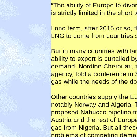
“The ability of Europe to div
is strictly limited in the shor
Long term, after 2015 or so, t
LNG to come from countries s
But in many countries with lar
ability to export is curtailed 
demand. Nordine Cherouati, t
agency, told a conference in
gas while the needs of the d
Other countries supply the E
notably Norway and Algeria. 
proposed Nabucco pipeline to
Austria and the rest of Europe
gas from Nigeria. But all the
problems of competing demand