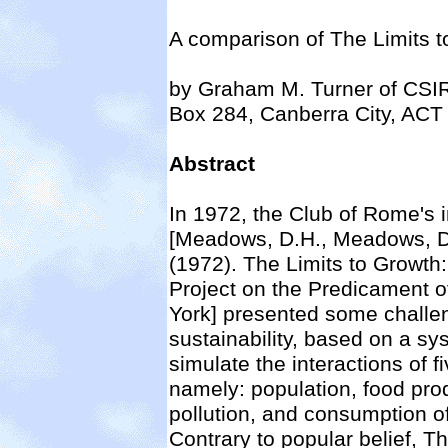
A comparison of The Limits to
by Graham M. Turner of CSI
Box 284, Canberra City, ACT 
Abstract
In 1972, the Club of Rome's 
[Meadows, D.H., Meadows, D.
(1972). The Limits to Growth:
Project on the Predicament 
York] presented some challen
sustainability, based on a 
simulate the interactions of
namely: population, food prod
pollution, and consumption o
Contrary to popular belief, T