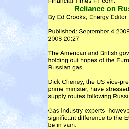
Financial Times FT.com:
Reliance on Rus
By Ed Crooks, Energy Editor
Published: September 4 2008
2008 20:27
The American and British go
holding out hopes of the Euro
Russian gas.
Dick Cheney, the US vice-pre
prime minister, have stressed
supply routes following Russi
Gas industry experts, howeve
significant difference to the 
be in vain.