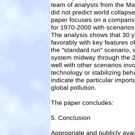
team of analysts from the Ma
did not predict world collapse
paper focuses on a comparison
for 1970-2000 with scenarios 
The analysis shows that 30 y
favorably with key features o
the "standard run" scenario, w
system midway through the 2
well with other scenarios in
technology or stabilizing beh
indicate the particular impor
global pollution.
The paper concludes:
5. Conclusion
Appropriate and publicly ava