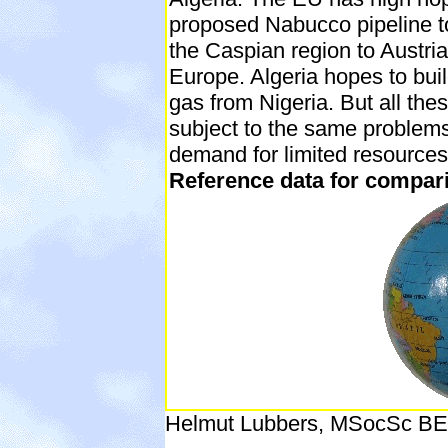
proposed Nabucco pipeline t
the Caspian region to Austria
Europe. Algeria hopes to buil
gas from Nigeria. But all the
subject to the same problem
demand for limited resources
Reference data for comparis
Helmut Lubbers, MSocSc BE 