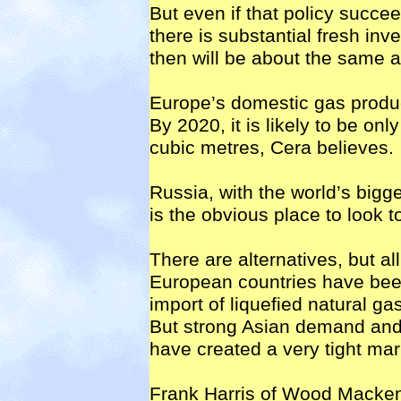
But even if that policy succ
there is substantial fresh i
then will be about the same a
Europe’s domestic gas produc
By 2020, it is likely to be on
cubic metres, Cera believes.
Russia, with the world’s bigg
is the obvious place to look to 
There are alternatives, but all
European countries have been
import of liquefied natural ga
But strong Asian demand and
have created a very tight ma
Frank Harris of Wood Macken