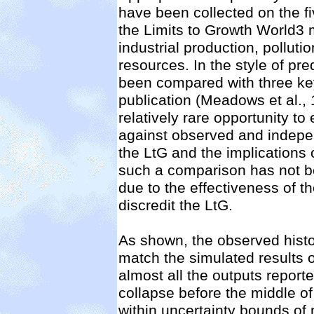
have been collected on the 
the Limits to Growth World3 
industrial production, pollu
resources. In the style of pre
been compared with three key
publication (Meadows et al.,
relatively rare opportunity to
against observed and indepen
the LtG and the implications of
such a comparison has not b
due to the effectiveness of t
discredit the LtG.
As shown, the observed histo
match the simulated results o
almost all the outputs reporte
collapse before the middle of
within uncertainty bounds of n