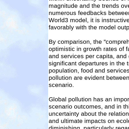
magnitude and the trends ove
numerous feedbacks between 
World3 model, it is instructiv
favorably with the model outp
By comparison, the "comprehe
optimistic in growth rates of 
and services per capita, and g
significant departures in the 
population, food and services
pollution are evident between
scenario.
Global pollution has an impor
scenario outcomes, and in th
uncertainty about the relation
and ultimate impacts on eco
diminishing, particularly re