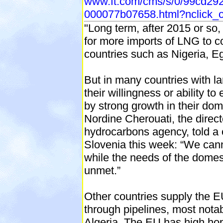
www.ft.com/cms/s/0/99cd29
000077b07658.html?nclick_
"Long term, after 2015 or so, 
for more imports of LNG to 
countries such as Nigeria, E
But in many countries with l
their willingness or ability to 
by strong growth in their do
Nordine Cherouati, the directo
hydrocarbons agency, told a 
Slovenia this week: “We can
while the needs of the domes
unmet.”
Other countries supply the E
through pipelines, most not
Algeria. The EU has high hop