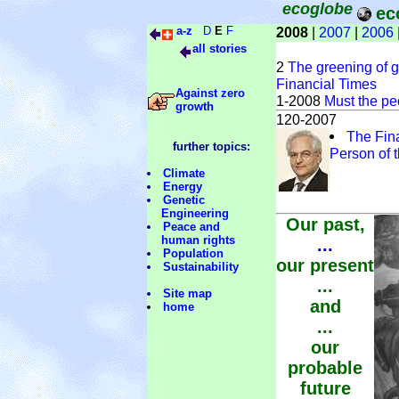
ecoglobe
ec
a-z
D
E
F
2008
|
2007
|
2006
all stories
2
The greening of gl
Financial Times
Against zero
1-2008
Must the pe
growth
120-2007
The Fin
further topics:
Person of 
Climate
Energy
Genetic
Engineering
Our past,
Peace and
human rights
...
Population
our present
Sustainability
...
Site map
and
home
...
our
probable
future