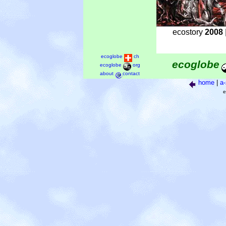
ecostory
2008
ecoglobe
ch
ecoglobe
ecoglobe
org
about
contact
home
|
a-
e