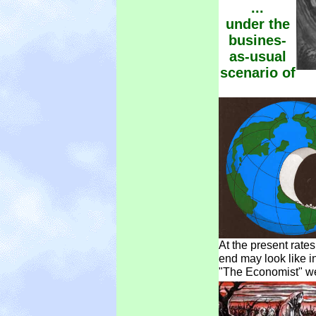
...
under the
busines-
as-usual
scenario of
At the present rate
end may look like i
"The Economist" we