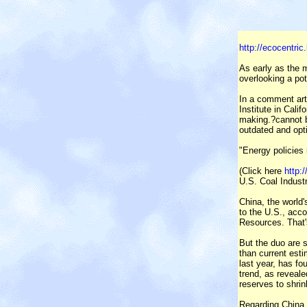
http://ecocentri
As early as the 
overlooking a pot
In a comment art
Institute in Cali
making.?cannot b
outdated and opti
"Energy policies 
(Click here
http:
U.S. Coal Indust
China, the world'
to the U.S., acco
Resources. That's
But the duo are s
than current esti
last year, has fo
trend, as reveale
reserves to shrin
Regarding China,