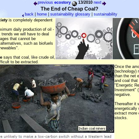
previous
ecostory
13/2010
next
The End of Cheap Coal?
back
|
home
|
sustainability glossary
|
sustainability
iety
is completely dependent
ximum daily production of oil -
t trends we will have to deal
tages that cannot be
lternatives, such as biofuels
enewables".
le
says that coal, like crude oil,
fficult to be extracted.
Once the amo
(technology) r
than the net e
and coal that 
"Energetic R
Investment" 
negative.
Thereafter it w
energetically
extract more 
stocks.