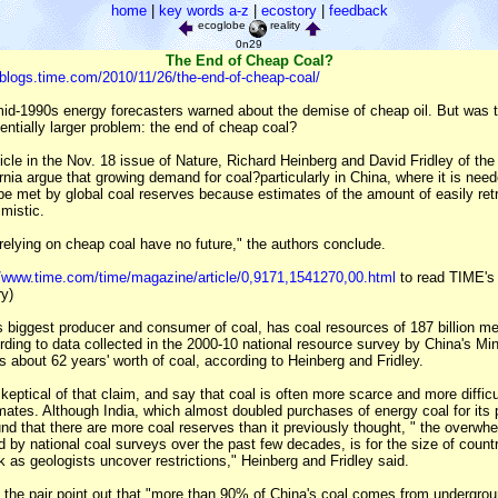
home
|
key words a-z
|
ecostory
|
feedback
ecoglobe
reality
0n29
The End of Cheap Coal?
c.blogs.time.com/2010/11/26/the-end-of-cheap-coal/
mid-1990s energy forecasters warned about the demise of cheap oil. But was 
entially larger problem: the end of cheap coal?
icle in the Nov. 18 issue of Nature, Richard Heinberg and David Fridley of th
fornia argue that growing demand for coal?particularly in China, where it is need
e met by global coal reserves because estimates of the amount of easily retr
mistic.
relying on cheap coal have no future," the authors conclude.
//www.time.com/time/magazine/article/0,9171,1541270,00.html
to read TIME's 
ry)
s biggest producer and consumer of coal, has coal resources of 187 billion me
rding to data collected in the 2000-10 national resource survey by China's Mi
 about 62 years' worth of coal, according to Heinberg and Fridley.
keptical of that claim, and say that coal is often more scarce and more difficul
mates. Although India, which almost doubled purchases of energy coal for its 
und that there are more coal reserves than it previously thought, " the overwh
d by national coal surveys over the past few decades, is for the size of count
k as geologists uncover restrictions," Heinberg and Fridley said.
 the pair point out that "more than 90% of China's coal comes from undergro