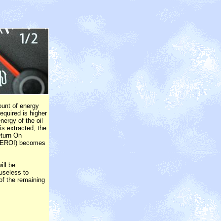
unt of energy
equired is higher
nergy of the oil
is extracted, the
eturn On
(EROI) becomes
ill be
 useless to
of the remaining