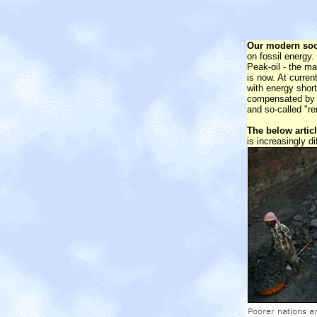
Our modern soc
on fossil energy.
Peak-oil - the ma
is now. At curren
with energy shor
compensated by a
and so-called "r
The below artic
is increasingly di