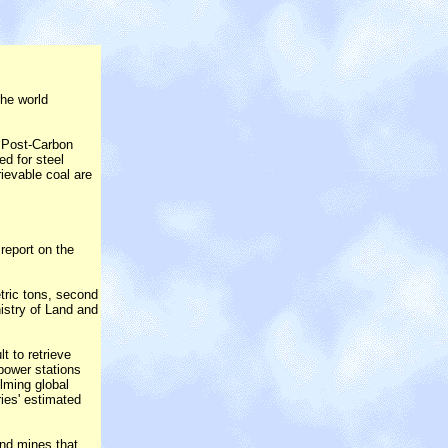
the world
e Post-Carbon
ed for steel
ievable coal are
report on the
tric tons, second
nistry of Land and
t to retrieve
power stations
elming global
ries' estimated
und mines that