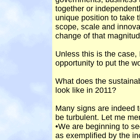
together or independentl
unique position to take 
scope, scale and innov
change of that magnitu
Unless this is the case, 
opportunity to put the w
What does the sustaina
look like in 2011?
Many signs are indeed te
be turbulent. Let me men
•We are beginning to se
as exemplified by the in