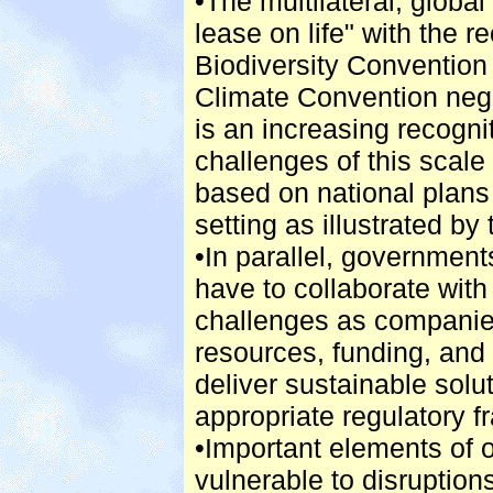
•The multilateral, glob
lease on life" with the 
Biodiversity Convention
Climate Convention nego
is an increasing recogni
challenges of this scale
based on national plans
setting as illustrated by
•In parallel, government
have to collaborate wit
challenges as companies
resources, funding, an
deliver sustainable solut
appropriate regulatory 
•Important elements of o
vulnerable to disruptions