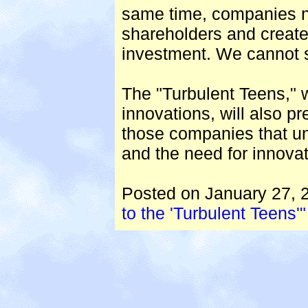
same time, companies ne
shareholders and creat
investment. We cannot su
The "Turbulent Teens," w
innovations, will also p
those companies that un
and the need for innovat
Posted on January 27, 
to the 'Turbulent Teens'"