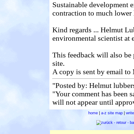
Sustainable development 
contraction to much lower l
Kind regards ... Helmut Lu
environmental scientist at
This feedback will also be
site.
A copy is sent by email to
"Posted by: Helmut lubber
"Your comment has been s
will not appear until appro
home
|
a-z site map
|
writ