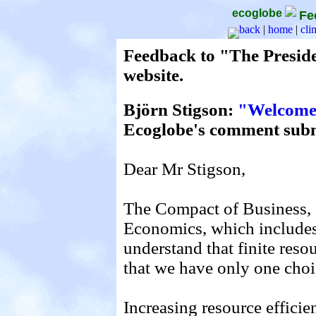
ecoglobe
Fe
back
|
home
|
cli
Feedback to "The Presid
website.
Björn Stigson:
"Welcome 
Ecoglobe's comment subm
Dear Mr Stigson,
The Compact of Business, P
Economics, which include
understand that finite reso
that we have only one cho
Increasing resource effici