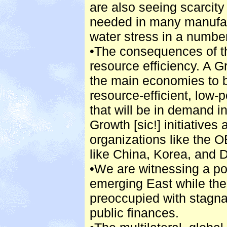
are also seeing scarcity 
needed in many manufac
water stress in a number
•The consequences of th
resource efficiency. A 
the main economies to b
resource-efficient, low-
that will be in demand i
Growth [sic!] initiatives 
organizations like the 
like China, Korea, and 
•We are witnessing a po
emerging East while th
preoccupied with stagn
public finances.