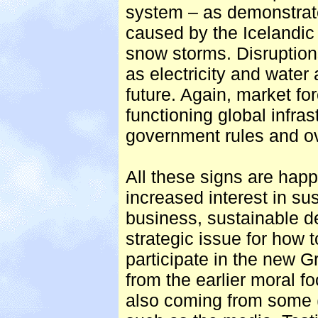
system – as demonstrate
caused by the Icelandic 
snow storms. Disruption
as electricity and water 
future. Again, market fo
functioning global infra
government rules and ov
All these signs are hap
increased interest in sus
business, sustainable 
strategic issue for how
participate in the new Gr
from the earlier moral f
also coming from some 