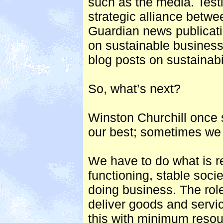
such as the media. Testi
strategic alliance bet
Guardian news publicatio
on sustainable business
blog posts on sustainabil
So, what’s next?
Winston Churchill once s
our best; sometimes we 
We have to do what is re
functioning, stable socie
doing business. The role
deliver goods and servi
this with minimum resour