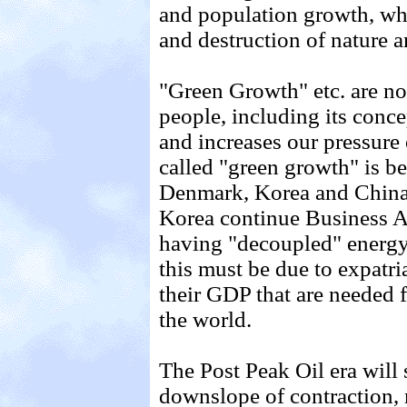
and population growth, whi
and destruction of nature a
"Green Growth" etc. are no
people, including its conce
and increases our pressure 
called "green growth" is be
Denmark, Korea and China 
Korea continue Business 
having "decoupled" energ
this must be due to expatri
their GDP that are needed fo
the world.
The Post Peak Oil era will 
downslope of contraction, 