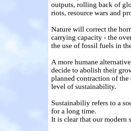
outputs, rolling back of glo
riots, resource wars and p
Nature will correct the hor
carrying capacity - the ove
the use of fossil fuels in t
A more humane alternativ
decide to abolish their gro
planned contraction of the
level of sustainability.
Sustainabiliy refers to a s
for a long time.
It is clear that our modern