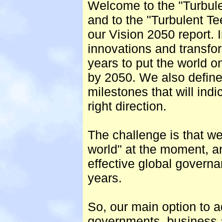
Welcome to the "Turbul
and to the "Turbulent Te
our Vision 2050 report. I
innovations and transfo
years to put the world on
by 2050. We also defin
milestones that will indi
right direction.
The challenge is that we
world" at the moment, an
effective global govern
years.
So, our main option to a
governments, business an