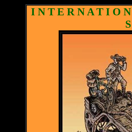
I N T E R N A T I O 
S