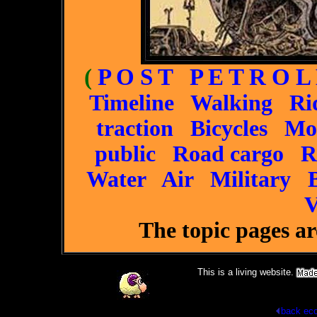
(
P O S T P E T R O L
Timeline
Walking
Ri
traction
Bicycles
Mo
public
Road cargo
R
Water
Air
Military
V
The topic pages a
This is a living website.
back
eco