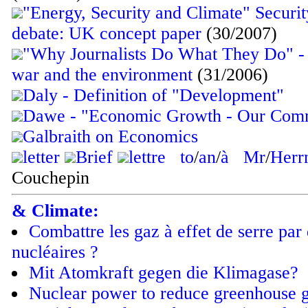
"Energy, Security and Climate" Securi
debate: UK concept paper
(30/2007)
"Why Journalists Do What They Do" - 
war and the environment
(31/2006)
Daly - Definition of "Development"
Dawe - "Economic Growth - Our Com
Galbraith on Economics
letter
Brief
lettre
to
/
an
/
à
Mr
/
Herr
Couchepin
& Climate:
Combattre les gaz à effet de serre par 
nucléaires ?
Mit Atomkraft gegen die Klimagase?
Nuclear power to reduce greenhouse g