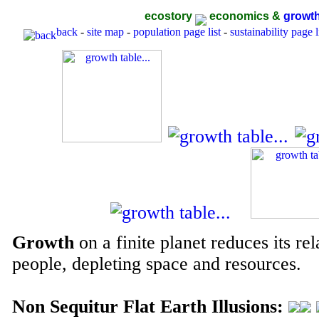
ecostory
economics &
growt
back
-
site map
-
population page list
-
sustainability page l
Growth
on a finite planet reduces its rel
people, depleting space and resources.
Non Sequitur Flat Earth Illusions: