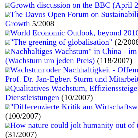
Growth discussion on the BBC (April 
The Davos Open Forum on Sustainabil
Growth
5/2008
World Economic Outlook, beyond 201
"The greening of globalisation"
(2/200
Nachhaltiges Wachstum" in China - 
(Wachstum um jeden Preis)
(118/2007)
Wachstum oder Nachhaltigkeit - Offene
Prof. Dr. Jan-Egbert Sturm und Mitarbe
Qualitatives Wachstum, Effizienssteig
Dienstleistungen
(10/2007)
"Differenzierte Kritik am Wirtschafts
(100/2007)
How nature could jolt humanity out of 
(31/2007)