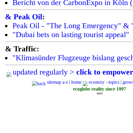
Bericht von der CarbonExpo in Köln 
& Peak Oil
:
Peak Oil - "The Long Emergency" & 
"Dubai bets on lasting tourist appeal"
& Traffic:
"Klimasünder Flugzeuge bislang gesc
updated regularly >
click to empowe
sitemap a-z
|
home
ecostory
-
topics
|
grow
ecoglobe reality since 1997
4n04