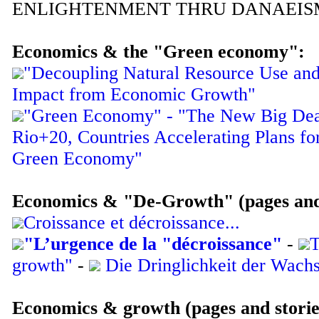
ENLIGHTENMENT THRU DANAEIS
Economics & the "Green economy":
"Decoupling Natural Resource Use an
Impact from Economic Growth"
"Green Economy" - "The New Big Deal
Rio+20, Countries Accelerating Plans for
Green Economy"
Economics & "De-Growth" (pages and 
Croissance et décroissance...
"L’urgence de la "décroissance"
-
T
growth"
-
Die Dringlichkeit der Wac
Economics & growth (pages and stories