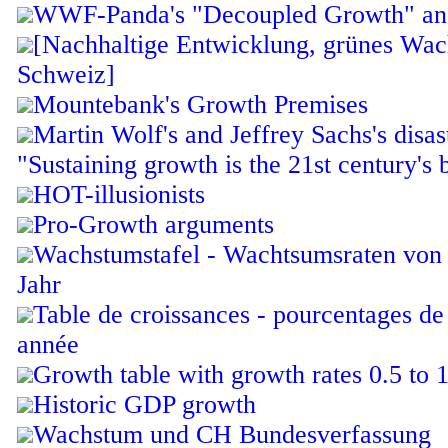
WWF-Panda's "Decoupled Growth" and 
[Nachhaltige Entwicklung, grünes Wac
Schweiz]
Mountebank's Growth Premises
Martin Wolf's and Jeffrey Sachs's disas
"Sustaining growth is the 21st century's 
HOT-illusionists
Pro-Growth arguments
Wachstumstafel - Wachtsumsraten von 
Jahr
Table de croissances - pourcentages de
année
Growth table with growth rates 0.5 to 
Historic GDP growth
Wachstum und CH Bundesverfassung