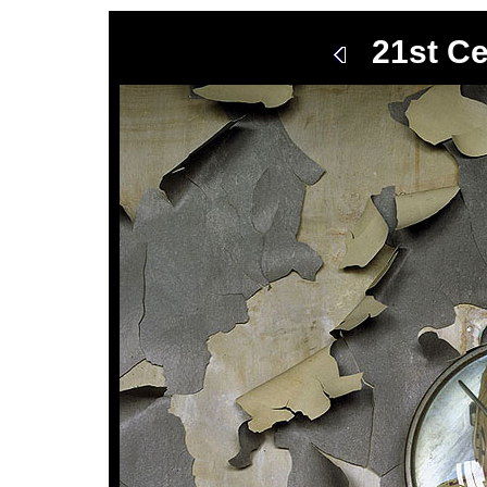
21st Ce