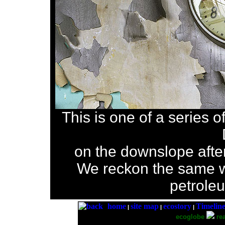
This is one of a series o
on the downslope after 
We reckon the same w
petrole
home
site map
ecostory
Timelin
|
|
|
ecoglobe
rea