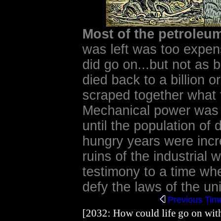
Most of the petrole
was left was too expens
did go on...but not as 
died back to a billion 
scraped together what 
Mechanical power was
until the population of 
hungry years were incr
ruins of the industrial 
testimony to a time wh
defy the laws of the uni
Previous
Time
[2032: How could life go on with