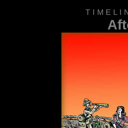
T I M E L 
Af