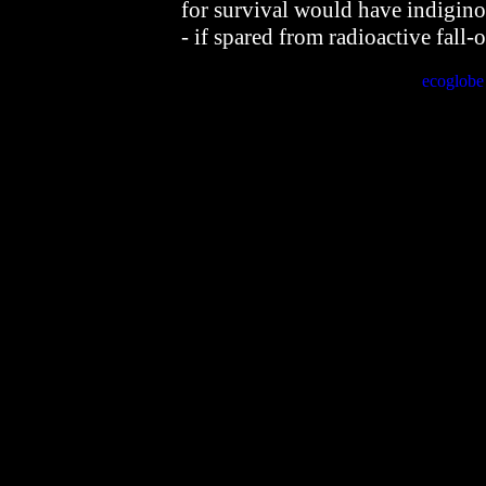
for survival would have indigin
- if spared from radioactive fall-o
ecoglob