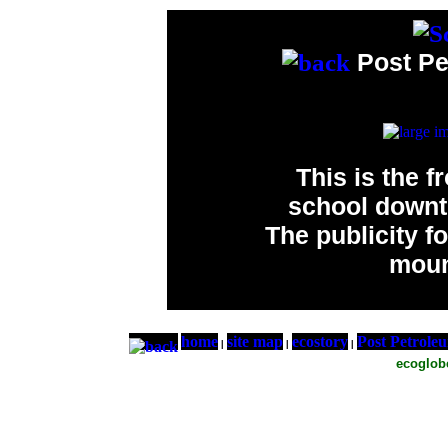
Post Pe
This is the f
school downt
The publicity 
moun
home
site map
ecostory
Post Petrole
|
|
|
ecoglo