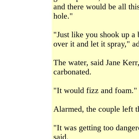
and there would be all thi
hole."
"Just like you shook up a 
over it and let it spray," 
The water, said Jane Kerr
carbonated.
"It would fizz and foam."
Alarmed, the couple left 
"It was getting too dange
said.