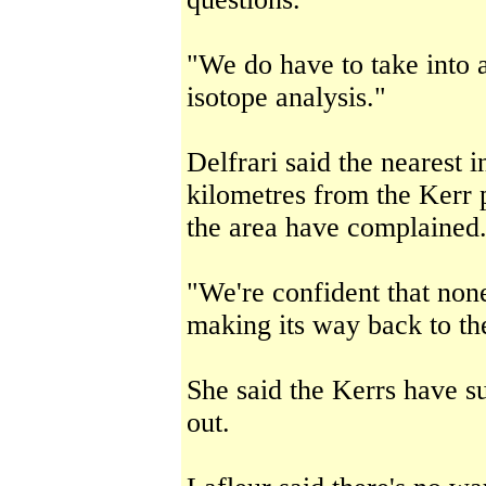
"We do have to take into 
isotope analysis."
Delfrari said the nearest i
kilometres from the Kerr 
the area have complained
"We're confident that none
making its way back to th
She said the Kerrs have 
out.