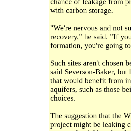
chance of leakage from pr
with carbon storage.
"We're nervous and not su
recovery," he said. "If you 
formation, you're going to
Such sites aren't chosen b
said Severson-Baker, but b
that would benefit from in
aquifers, such as those be
choices.
The suggestion that the W
project might be leaking 