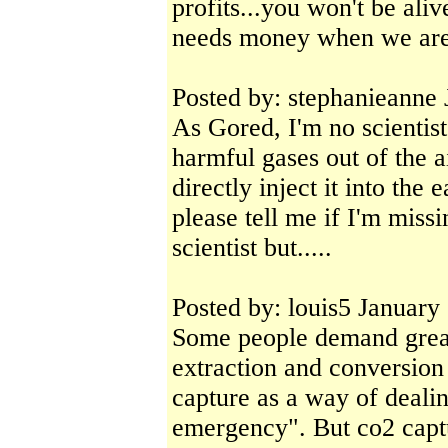
profits...you won't be aliv
needs money when we are
Posted by: stephanieanne
As Gored, I'm no scientist
harmful gases out of the a
directly inject it into 
please tell me if I'm missi
scientist but.....
Posted by: louis5 January
Some people demand great
extraction and conversion
capture as a way of deali
emergency". But co2 captu