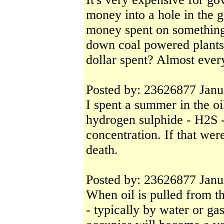
money into a hole in the
money spent on something 
down coal powered plants,
dollar spent? Almost ever
Posted by: 23626877 Janu
I spent a summer in the o
hydrogen sulphide - H2S - 
concentration. If that were
death.
Posted by: 23626877 Janu
When oil is pulled from th
- typically by water or gas