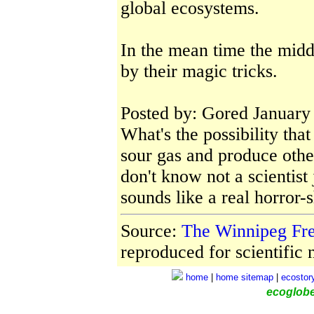
global ecosystems.
In the mean time the midd
by their magic tricks.
Posted by: Gored January
What's the possibility tha
sour gas and produce other
don't know not a scientist 
sounds like a real horror
Source:
The Winnipeg Fr
reproduced for scientific n
home
|
home
sitemap
|
ecostor
ecoglob