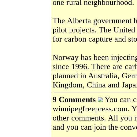
one rural neighbourhood.
The Alberta government ha
pilot projects. The United
for carbon capture and st
Norway has been injecting
since 1996. There are car
planned in Australia, Ger
Kingdom, China and Japa
9 Comments
You can c
winnipegfreepress.com. Yo
other comments. All you ne
and you can join the conv