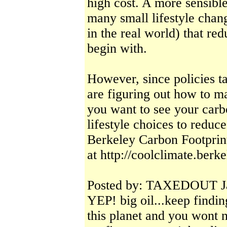
high cost. A more sensib
many small lifestyle chan
in the real world) that re
begin with.
However, since policies t
are figuring out how to ma
you want to see your carb
lifestyle choices to redu
Berkeley Carbon Footprin
at http://coolclimate.berk
Posted by: TAXEDOUT Ja
YEP! big oil...keep findi
this planet and you wont 