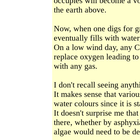
occupies will become a voi
the earth above.
Now, when one digs for gra
eventually fills with water
On a low wind day, any C
replace oxygen leading to
with any gas.
I don't recall seeing anyt
It makes sense that variou
water colours since it is 
It doesn't surprise me tha
there, whether by asphyxi
algae would need to be d