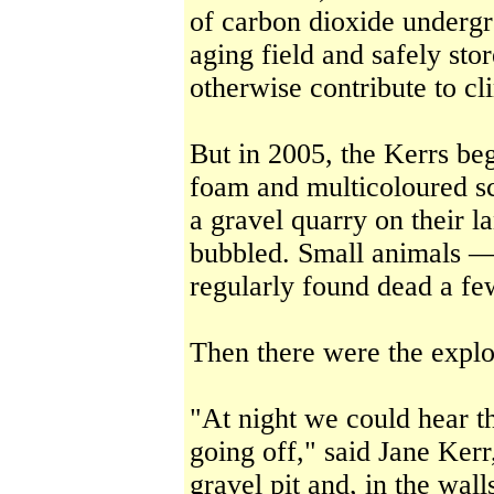
of carbon dioxide undergr
aging field and safely st
otherwise contribute to c
But in 2005, the Kerrs beg
foam and multicoloured s
a gravel quarry on their 
bubbled. Small animals —
regularly found dead a f
Then there were the explo
"At night we could hear th
going off," said Jane Ker
gravel pit and, in the wall