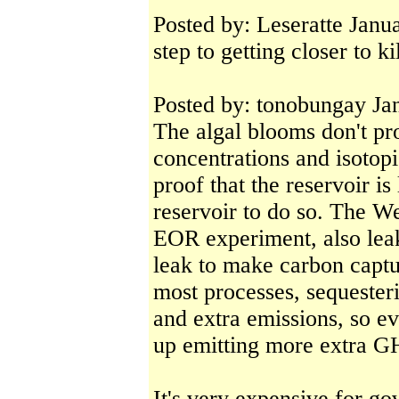
Posted by: Leseratte Jan
step to getting closer to k
Posted by: tonobungay Ja
The algal blooms don't pr
concentrations and isotopi
proof that the reservoir is 
reservoir to do so. The We
EOR experiment, also lea
leak to make carbon captu
most processes, sequester
and extra emissions, so e
up emitting more extra G
It's very expensive for go