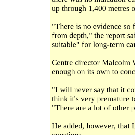
up through 1,400 metres o
"There is no evidence so 
from depth," the report sa
suitable" for long-term ca
Centre director Malcolm W
enough on its own to conc
"I will never say that it 
think it's very premature 
"There are a lot of other 
He added, however, that L
questions.