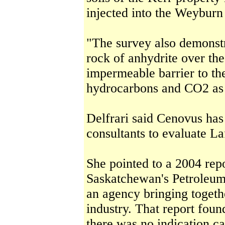
injected into the Weyburn 
"The survey also demonstr
rock of anhydrite over th
impermeable barrier to t
hydrocarbons and CO2 as i
Delfrari said Cenovus has
consultants to evaluate La
She pointed to a 2004 repo
Saskatchewan's Petroleum
an agency bringing toget
industry. That report found
there was no indication c