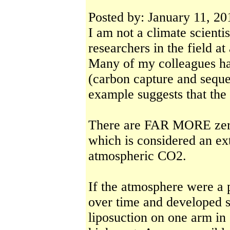
Posted by: January 11, 20
I am not a climate scienti
researchers in the field at
Many of my colleagues h
(carbon capture and seques
example suggests that the 
There are FAR MORE zero
which is considered an ex
atmospheric CO2.
If the atmosphere were a 
over time and developed s
liposuction on one arm in