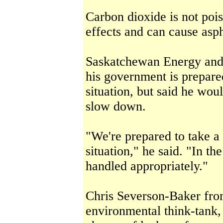
Carbon dioxide is not pois
effects and can cause asp
Saskatchewan Energy and 
his government is prepared
situation, but said he woul
slow down.
"We're prepared to take a 
situation," he said. "In th
handled appropriately."
Chris Severson-Baker from
environmental think-tank, 