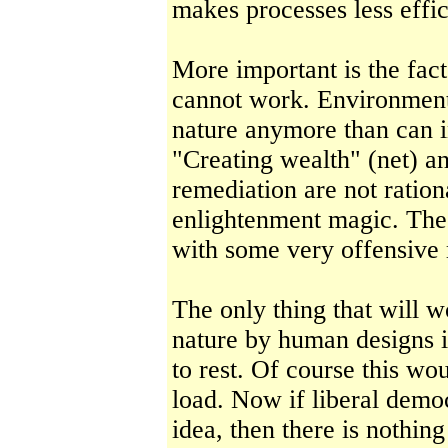
makes processes less effic
More important is the fac
cannot work. Environment
nature anymore than can i
"Creating wealth" (net) an
remediation are not rationa
enlightenment magic. The 
with some very offensive
The only thing that will 
nature by human designs i
to rest. Of course this w
load. Now if liberal democ
idea, then there is nothin