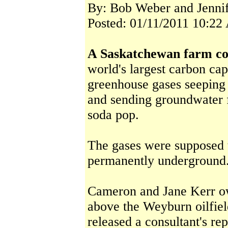
By: Bob Weber and Jenni
Posted: 01/11/2011 10:22
A Saskatchewan farm co
world's largest carbon cap
greenhouse gases seeping f
and sending groundwater f
soda pop.
The gases were supposed 
permanently underground
Cameron and Jane Kerr ow
above the Weyburn oilfie
released a consultant's re