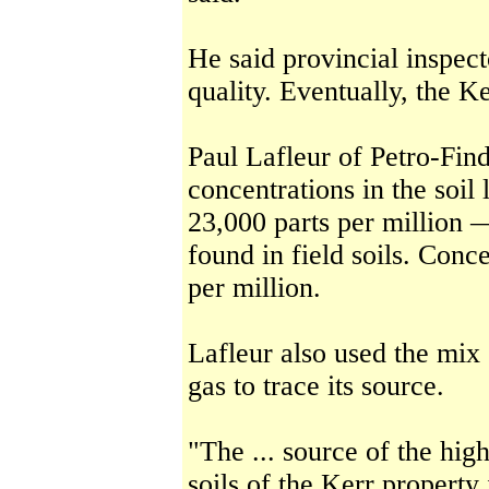
He said provincial inspect
quality. Eventually, the Ke
Paul Lafleur of Petro-Fi
concentrations in the soil
23,000 parts per million —
found in field soils. Conc
per million.
Lafleur also used the mix 
gas to trace its source.
"The ... source of the hig
soils of the Kerr property