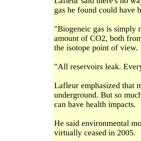
Lafleur said there's no wa
gas he found could have b
"Biogeneic gas is simply 
amount of CO2, both from
the isotope point of view.
"All reservoirs leak. Ever
Lafleur emphasized that m
underground. But so much 
can have health impacts.
He said environmental mo
virtually ceased in 2005.