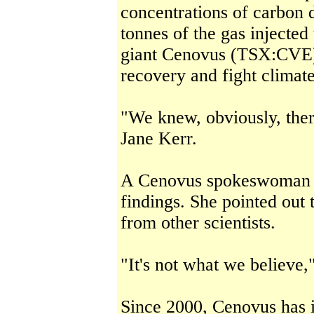
concentrations of carbon d
tonnes of the gas injecte
giant Cenovus (TSX:CVE) 
recovery and fight climat
"We knew, obviously, the
Jane Kerr.
A Cenovus spokeswoman s
findings. She pointed out 
from other scientists.
"It's not what we believe,
Since 2000, Cenovus has i