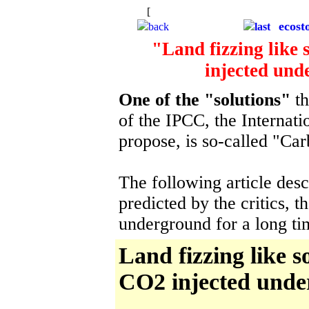
[
The starry background is to remind u
ecost
back
last
"Land fizzing like
injected und
One of the "solutions"
th
of the IPCC, the Internat
propose, is so-called "Ca
The following article desc
predicted by the critics, 
underground for a long t
Land fizzing like 
CO2 injected unde