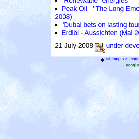
"Renewable" energies
Peak Oil - "The Long Eme
2008)
"Dubai bets on lasting tou
Erdlöl - Aussichten (Mai 
21 July 2008
under dev
sitemap a-z
|
hom
ecoglo