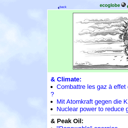
ecoglobe
back
& Climate:
Combattre les gaz à effet 
?
Mit Atomkraft gegen die 
Nuclear power to reduce
& Peak Oil: