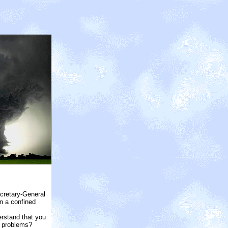
ecretary-General
n a confined
erstand that you
l problems?