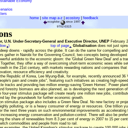
ustainable Economy"
cenarios
tters
home
|
site map a-z
|
ecostory
|
feedback
ecoglobe
since 1997
9702-0315
ions
r, U.N. Under-Secretary-General and Executive Director, UNEP
February 2
ndow
)
top of page
Globalisation
does not just spr
 deep downs - rapidly across the globe. It can do the same for compelling and
ers gather in Nairobi for the Governing Council, two concepts being develope
erful antidote to the economic gloom: the 'Global Green New Deal' and a tran
ogether, they offer a way of overcoming short-term economic woes while set
rowth in the 21st century, with markets rewarding nations and companies that 
ation, resource efficiency and creativity.
 the Republic of Korea, Lee Myung-Bak, for example, recently announced 36
eople's pain and create jobs", featuring such initiatives as creating high-spee
cle tracks and providing two million energy-saving 'Green Homes'. Power plan
nd forestry biomass are also planned, as is developing the next generation of
 four-year stimulus package will create nearly one million new jobs, contribu
nd lay the groundwork for further economic growth.
ion stimulus package also includes a Green New Deal. No new factory or projec
 highly polluting, or is a heavy consumer of energy or resources. One trillion yu
ver the next three years on such environmental improvements as accelerating f
creasing energy conservation and pollution-control. There will also be prefere
ng the share of renewables from 8.3 per cent of energy in 2007 to 15 per cen
witch commodities and people from road to rail.
 examples, the United Kingdom's stimulus package to create 100,000 jobs 