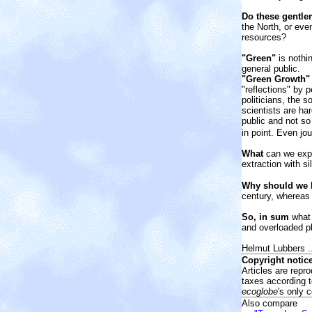
Do these gentle
the North, or eve
resources?
"Green"
is nothin
general public.
"Green Growth" 
"reflections" by
politicians, the 
scientists are ha
public and not s
in point. Even jo
What
can we expe
extraction with s
Why should we
b
century, whereas 
So, in sum
what 
and overloaded p
Helmut Lubbers ..
Copyright notice
Articles are repr
taxes according 
ecoglobe
's only 
Also compare