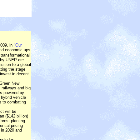
009, in
"Our
ead economic ups
 transformational
d by UNEP are
sition to a global
ting the stage
invest in decent
 'Green New
d railways and big
ts powered by
 hybrid vehicle
te to combating
t will be
an ($142 billion)
orest planting
ntial pricing
t in 2020 and
includes