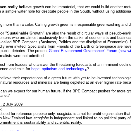
men really believe
growth can be immaterial, that we could build another mot
n a simple water hole for destitute people in the South, without using addition
g more than a color. Calling growth green is irresponsible greenwashing and d
or "Sustainable Growth"
are also the result of circular ways of pseudo-env
 persons who are almost exclusively from the ranks of economists and busine
so-called BPE Compact. (Business, Politics and the discipline of Economics).
rdly ever invited. Specialists from Friends of the Earth or Greenpeace are neve
o public debates. The present
Global Environment Governance" Forum (new 
urnalists were not admitted.
ct from leaders who answer the threatening forecasts of an imminent decline o
ilence and calls for
hope, optimism and technology
?
elieve their expectations of a green future with yet-to-be-invented technologi
natural resources and minerals are being depleted at an ever higher rate bec
can we expect for our human future, if the BPE Compact pushes for more grow
lanet?
. 2 July 2009
:
oduced for reference purpose only.
ecoglobe
is a not-for-profit organisation tha
to New Zealand law.
ecoglobe
is independent and linked to no political party of 
commitment is sustainability and scientific reality.