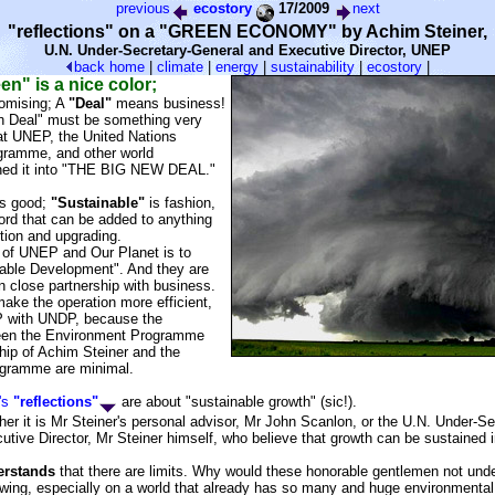
previous
ecostory
17/2009
next
"reflections" on a "GREEN ECONOMY" by Achim Steiner,
U.N. Under-Secretary-General and Executive Director, UNEP
back
home
|
climate
|
energy
|
sustainability
|
ecostory
|
en" is a nice color;
omising; A
"Deal"
means business!
 Deal" must be something very
at UNEP, the United Nations
gramme, and other world
rned it into "THE BIG NEW DEAL."
s good;
"Sustainable"
is fashion,
ord that can be added to anything
tion and upgrading.
al of UNEP and Our Planet is to
able Development". And they are
in close partnership with business.
ake the operation more efficient,
 with UNDP, because the
ween the Environment Programme
hip of Achim Steiner and the
gramme are minimal.
's
"reflections"
are about "sustainable growth" (sic!).
er it is Mr Steiner's personal advisor, Mr John Scanlon, or the U.N. Under-S
ive Director, Mr Steiner himself, who believe that growth can be sustained i
erstands
that there are limits. Why would these honorable gentlemen not und
rowing, especially on a world that already has so many and huge environmenta