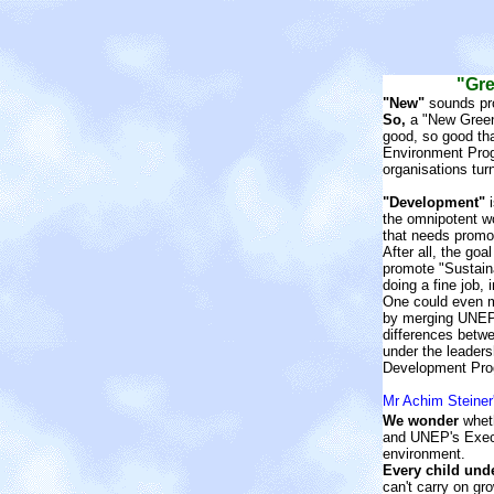
"Gre
"New"
sounds pr
So,
a "New Green
good, so good th
Environment Pro
organisations tu
"Development"
i
the omnipotent w
that needs promo
After all, the go
promote "Sustain
doing a fine job, 
One could even m
by merging UNEP
differences bet
under the leaders
Development Pro
Mr Achim Steiner
We wonder
wheth
and UNEP's Execut
environment.
Every child und
can't carry on g