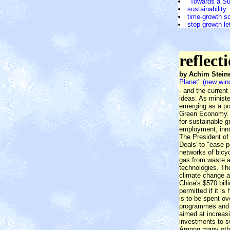
"Towards a S
sustainability
time-growth s
stop growth le
reflect
by Achim Steine
Planet" (new wi
- and the current
ideas. As minist
emerging as a pow
Green Economy. T
for sustainable g
employment, innov
The President of
Deals' to "ease p
networks of bicy
gas from waste a
technologies. The
climate change a
China's $570 bill
permitted if it is
is to be spent o
programmes and in
aimed at increasi
investments to s
Among many other