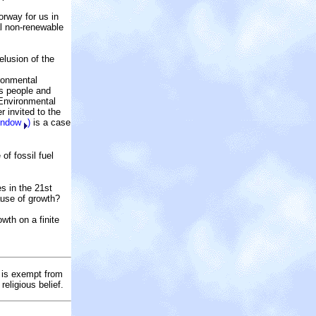
orway for us in
al non-renewable
elusion of the
ironmental
ss people and
 Environmental
r invited to the
window
)
is a case
f fossil fuel
es in the 21st
ause of growth?
th on a finite
t is exempt from
religious belief.