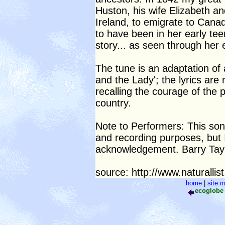
Huston, his wife Elizabeth an
Ireland, to emigrate to Cana
to have been in her early tee
story... as seen through her
The tune is an adaptation of 
and the Lady'; the lyrics are
recalling the courage of the p
country.
Note to Performers: This son
and recording purposes, but 
acknowledgement. Barry Taylo
source: http://www.naturalli
home
|
site 
ecoglob