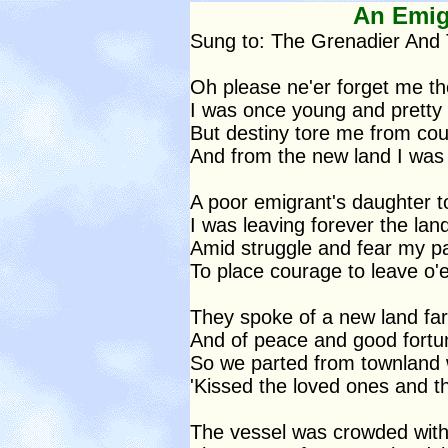
An Emig
Sung to: The Grenadier And
Oh please ne'er forget me t
I was once young and pretty 
But destiny tore me from co
And from the new land I was 
A poor emigrant's daughter t
I was leaving forever the lan
Amid struggle and fear my pa
To place courage to leave o'e
They spoke of a new land far
And of peace and good fortu
So we parted from townland
'Kissed the loved ones and t
The vessel was crowded with 