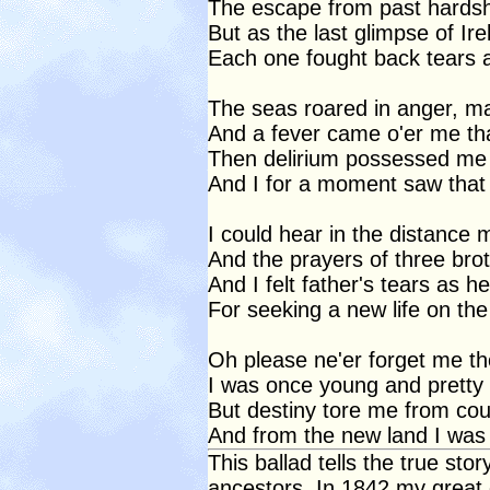
The escape from past hardshi
But as the last glimpse of Ire
Each one fought back tears a
The seas roared in anger, ma
And a fever came o'er me th
Then delirium possessed me
And I for a moment saw that 
I could hear in the distance 
And the prayers of three bro
And I felt father's tears as 
For seeking a new life on the 
Oh please ne'er forget me t
I was once young and pretty 
But destiny tore me from co
And from the new land I was 
This ballad tells the true sto
ancestors. In 1842 my great 