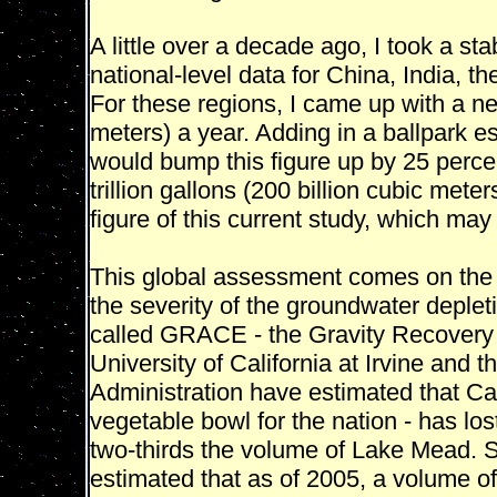
A little over a decade ago, I took a st
national-level data for China, India, t
For these regions, I came up with a net 
meters) a year. Adding in a ballpark es
would bump this figure up by 25 percent
trillion gallons (200 billion cubic meter
figure of this current study, which may 
This global assessment comes on the h
the severity of the groundwater deplet
called GRACE - the Gravity Recovery &
University of California at Irvine and
Administration have estimated that Cali
vegetable bowl for the nation - has lo
two-thirds the volume of Lake Mead. S
estimated that as of 2005, a volume of