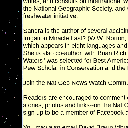
writes, and consults on international 
the National Geographic Society, and s
freshwater initiative.
Sandra is the author of several acclai
Irrigation Miracle Last? (W.W. Norton
which appears in eight languages and
She is also co-author, with Brian Richt
Waters" was selected for Best Americ
Pew Scholar in Conservation and the
Join the Nat Geo News Watch Commu
Readers are encouraged to comment on
stories, photos and links--on the N
sign up to be a member of Facebook an
You may also email David Braun (dbr