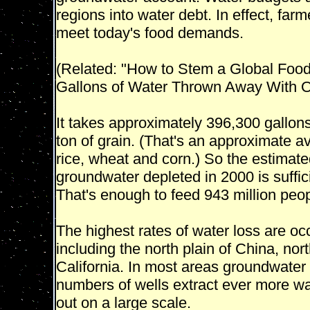
regions into water debt. In effect, fa
meet today's food demands.
(Related: "How to Stem a Global Food 
Gallons of Water Thrown Away With O
It takes approximately 396,300 gallon
ton of grain. (That's an approximate 
rice, wheat and corn.) So the estimated 
groundwater depleted in 2000 is suffici
That's enough to feed 943 million peop
The highest rates of water loss are occu
including the north plain of China, nor
California. In most areas groundwater 
numbers of wells extract ever more wa
out on a large scale.