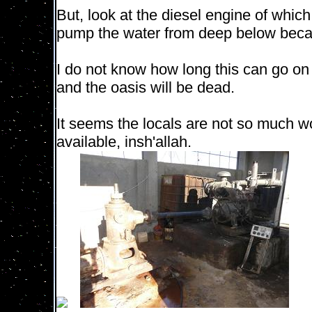
But, look at the diesel engine of whic
pump the water from deep below beca
I do not know how long this can go on 
and the oasis will be dead.
It seems the locals are not so much wo
available, insh'allah.