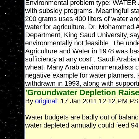
Environmental problem type: WATER 
with subsidy programs. Meaningful stat
200 grams uses 400 liters of water and
water for agriculture. Dr. Mohammed Al
Department, King Saud University, say
environmentally not feasible. The under
Agriculture and Water in 1978 was bas
sufficiency at any cost". Saudi Arabia
wheat. Many Arab environmentalists co
negative example for water planners.
withdrawn in 1993, along with suppor
'Groundwater Depletion Raise
By
original
: 17 Jan 2011 12:12 PM PS
Water budgets are badly out of balanc
water depleted annually could feed 940