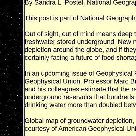
By Sandra L. Postel, National Geogra
This post is part of National Geographi
Out of sight, out of mind means deep 
freshwater stored underground. New n
depletion around the globe, and if they
certainly facing a future of food shorta
In an upcoming issue of Geophysical R
Geophysical Union, Professor Marc Bie
and his colleagues estimate that the r
underground reservoirs that hundreds 
drinking water more than doubled be
Global map of groundwater depletion, 
courtesy of American Geophysical Un