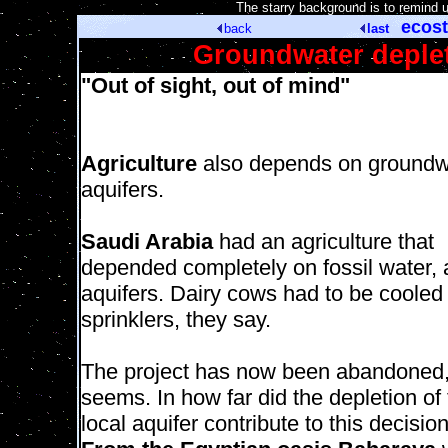
[
The starry background is to remind 
ecost
back
last
Groundwater depleti
"Out of sight, out of mind"
Agriculture
also depends on groundw
aquifers.
Saudi Arabia
had an agriculture that
depended completely on fossil water, 
aquifers. Dairy cows had to be cooled
sprinklers, they say.
The project has now been abandoned, 
seems. In how far did the depletion of
local aquifer contribute to this decisio