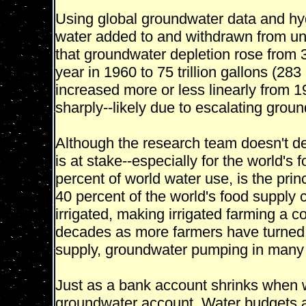
Using global groundwater data and hyd
water added to and withdrawn from un
that groundwater depletion rose from 33
year in 1960 to 75 trillion gallons (283
increased more or less linearly from 1
sharply--likely due to escalating grou
Although the research team doesn't delv
is at stake--especially for the world's 
percent of world water use, is the pri
40 percent of the world's food supply 
irrigated, making irrigated farming a c
decades as more farmers have turned f
supply, groundwater pumping in many
Just as a bank account shrinks when 
groundwater account. Water budgets a