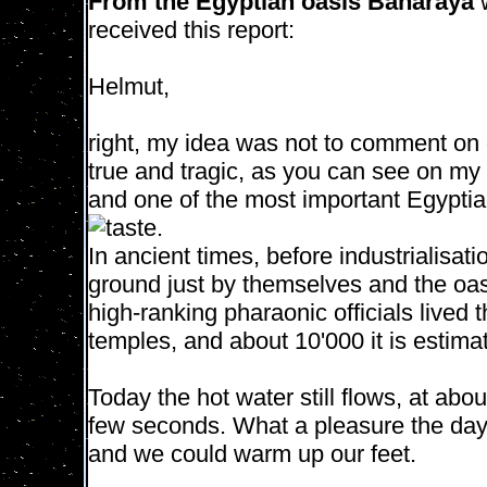
From the Egyptian oasis Baharaya
received this report:
Helmut,
right, my idea was not to comment on o
true and tragic, as you can see on my 
and one of the most important Egyptia
taste.
In ancient times, before industrialisat
ground just by themselves and the oa
high-ranking pharaonic officials lived
temples, and about 10'000 it is estim
Today the hot water still flows, at abou
few seconds. What a pleasure the day
and we could warm up our feet.