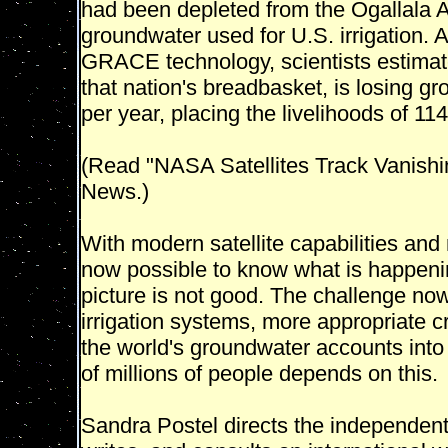
had been depleted from the Ogallala A
groundwater used for U.S. irrigation. 
GRACE technology, scientists estimat
that nation's breadbasket, is losing gr
per year, placing the livelihoods of 114 
(Read "NASA Satellites Track Vanishi
News.)
With modern satellite capabilities and
now possible to know what is happeni
picture is not good. The challenge now
irrigation systems, more appropriate c
the world's groundwater accounts into
of millions of people depends on this.
Sandra Postel directs the independent