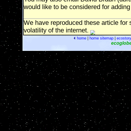
would like to be considered for adding 
We have reproduced these article for s
volatility of the internet.
home
|
home
sitemap
|
ecostor
ecoglob