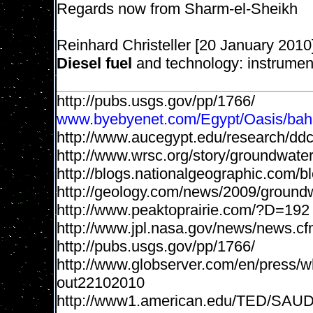
Regards now from Sharm-el-Sheikh
Reinhard Christeller [20 January 2010
Diesel fuel
and technology: instrument
http://pubs.usgs.gov/pp/1766/
www.byebyenet.com/Egypt/Oasis/baha
http://www.aucegypt.edu/research/d
http://www.wrsc.org/story/groundwater
http://blogs.nationalgeographic.com/b
http://geology.com/news/2009/groundwa
http://www.peaktoprairie.com/?D=192
http://www.jpl.nasa.gov/news/news.c
http://pubs.usgs.gov/pp/1766/
http://www.globserver.com/en/press/w
out22102010
http://www1.american.edu/TED/SA