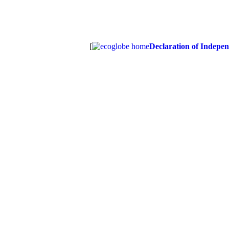
[
Declaration of Indepe