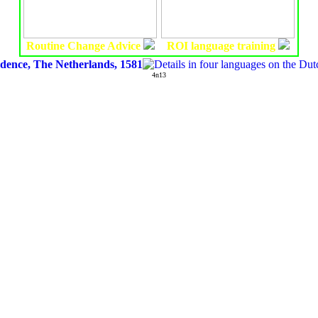
Routine Change Advice
ROI language training
ndence, The Netherlands, 1581
4n13