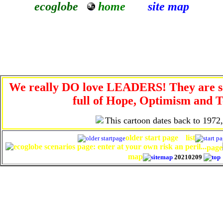
ecoglobe
home
site map
We really DO love LEADERS! They are so
full of Hope, Optimism and T
This cartoon dates back to 1972
older start page
list
page
map
20210209