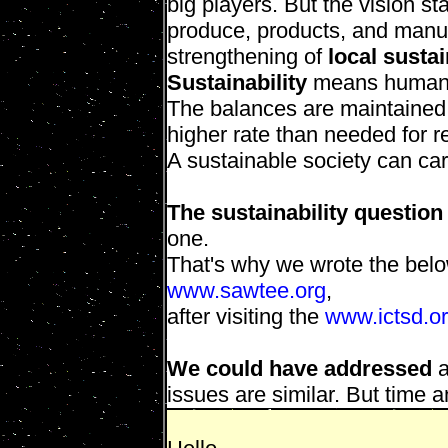
big players. But the vision s
produce, products, and manu
strengthening of
local sustai
Sustainability
means human s
The balances are maintained 
higher rate than needed for r
A sustainable society can car
The sustainability question
one.
That's why we wrote the belo
www.sawtee.org
,
after visiting the
www.ictsd.o
We could have addressed
a
issues are similar. But time 