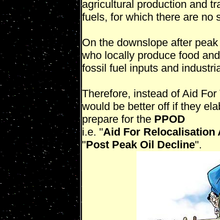
agricultural production and tr
fuels, for which there are no 
On the downslope after peak o
who locally produce food and
fossil fuel inputs and industria
Therefore, instead of Aid For
would be better off if they el
prepare for the
PPOD
i.e. "
Aid For Relocalisation
"
Post Peak Oil Decline
".