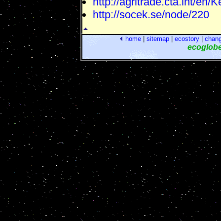
http://agritrade.cta.int/en/
http://socek.se/node/220
home
|
sitemap
|
ecostory
|
chan
ecoglob