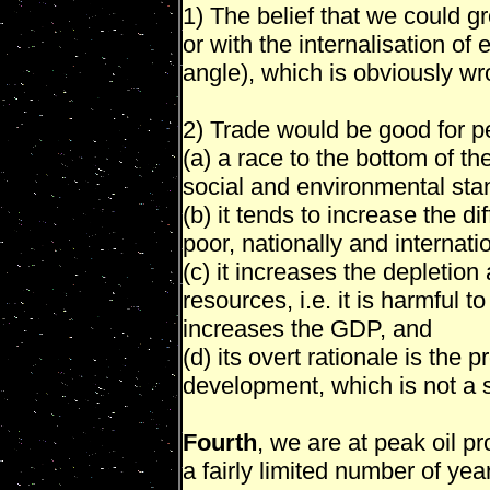
1) The belief that we could gr
or with the internalisation o
angle), which is obviously wr
2) Trade would be good for peo
(a) a race to the bottom of 
social and environmental sta
(b) it tends to increase the d
poor, nationally and internatio
(c) it increases the depletion
resources, i.e. it is harmful t
increases the GDP, and
(d) its overt rationale is th
development, which is not a 
Fourth
, we are at peak oil pr
a fairly limited number of yea