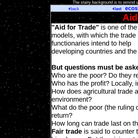
[
The starry background is to remind 
ecos
back
last
Aid
"Aid for Trade"
is one of the
models, with which the trade
functionaries intend to help
developing countries and the
But questions must be ask
Who are the poor? Do they re
Who has the profit? Locally, i
How does agricultural trade af
environment?
What do the poor (the ruling 
return?
How long can trade last on t
Fair trade
is said to counter 