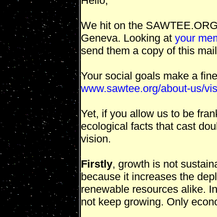
Hello,
We hit on the SAWTEE.ORG pa
Geneva. Looking at
your mem
send them a copy of this mail
Your social goals make a fin
www.sawtee.org/about-us/vis
Yet, if you allow us to be fr
ecological facts that cast dou
vision.
Firstly
, growth is not sustai
because it increases the dep
renewable resources alike. In
not keep growing. Only econo