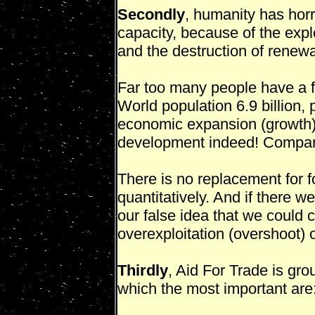
Secondly
, humanity has horr
capacity, because of the expl
and the destruction of renewab
Far too many people have a f
World population 6.9 billion,
economic expansion (growth).
development indeed! Compa
There is no replacement for fos
quantitatively. And if there w
our false idea that we could co
overexploitation (overshoot) o
Thirdly
, Aid For Trade is gro
which the most important are