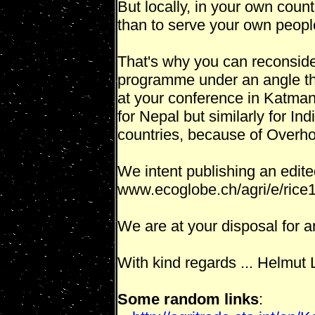
But locally, in your own count
than to serve your own peopl
That's why you can reconside
programme under an angle tha
at your conference in Katma
for Nepal but similarly for Indi
countries, because of Overho
We intent publishing an edited
www.ecoglobe.ch/agri/e/rice
We are at your disposal for an
With kind regards ... Helmut
Some random links
: