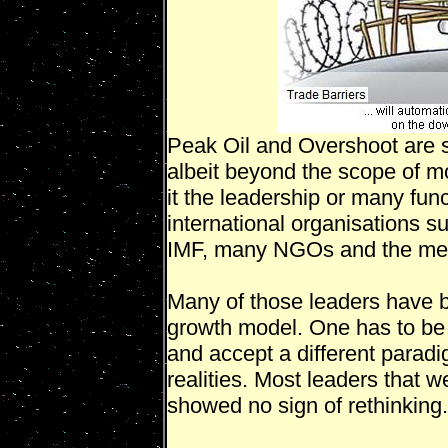
Peak Oil and Overshoot are sc
albeit beyond the scope of mos
it the leadership or many fun
international organisation
IMF, many NGOs and the me
Many of those leaders have bu
growth model. One has to be 
and accept a different paradi
realities. Most leaders that 
showed no sign of rethinking.