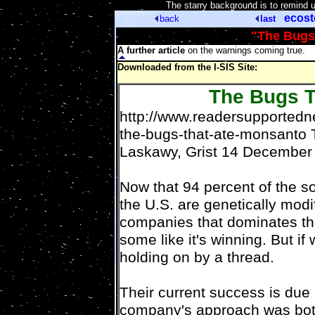
[
The starry background is to remind 
ecos
back
last
"The Bugs
A further article
on the warnings coming true.
Downloaded from the I-SIS Site:
The Bugs T
http://www.readersupportedn
the-bugs-that-ate-monsanto
Laskawy, Grist 14 December
Now that 94 percent of the s
the U.S. are genetically modi
companies that dominates th
some like it's winning. But if w
holding on by a thread.
Their current success is due i
company's approach was both