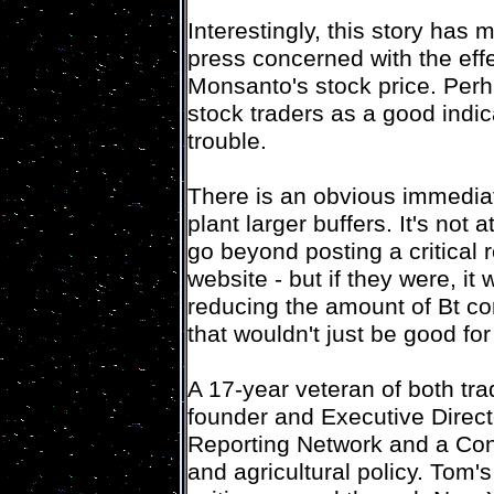
Interestingly, this story has
press concerned with the effe
Monsanto's stock price. Perh
stock traders as a good indi
trouble.
There is an obvious immediat
plant larger buffers. It's not 
go beyond posting a critical
website - but if they were, it
reducing the amount of Bt co
that wouldn't just be good for
A 17-year veteran of both tra
founder and Executive Direc
Reporting Network and a Cont
and agricultural policy. Tom's