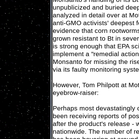
unpublicized and buried dee
analyzed in detail over at M
anti-GMO activists' deepest fe
evidence that corn rootworms
grown resistant to Bt in seve
is strong enough that EPA sc
implement a "remedial action p
Monsanto for missing the ris
via its faulty monitoring syst
However, Tom Philpott at Mot
eyebrow-raiser:
Perhaps most devastatingly o
been receiving reports of pos
after the product's release -
nationwide. The number of re