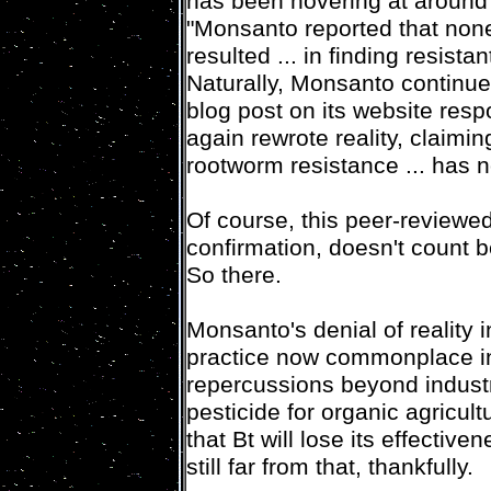
has been hovering at around
"Monsanto reported that none 
resulted ... in finding resista
Naturally, Monsanto continue
blog post on its website res
again rewrote reality, claimin
rootworm resistance ... has 
Of course, this peer-reviewe
confirmation, doesn't count 
So there.
Monsanto's denial of reality in
practice now commonplace in
repercussions beyond industri
pesticide for organic agricultu
that Bt will lose its effectiv
still far from that, thankfully.