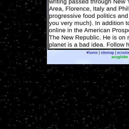
writing passed through New 
Area, Florence, Italy and Phi
progressive food politics and
you very much). In addition t
online in the American Prosp
The New Republic. He is on r
planet is a bad idea. Follow h
home
|
sitemap
|
ecosto
ecoglobe