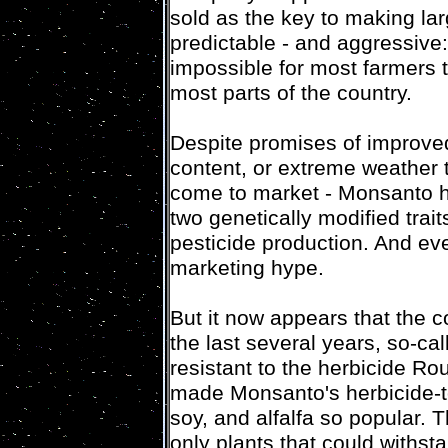
sold as the key to making la
predictable - and aggressive:
impossible for most farmers t
most parts of the country.
Despite promises of improved
content, or extreme weather 
come to market - Monsanto h
two genetically modified trait
pesticide production. And eve
marketing hype.
But it now appears that the c
the last several years, so-c
resistant to the herbicide R
made Monsanto's herbicide-t
soy, and alfalfa so popular.
only plants that could withs