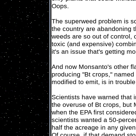
Oops.
The superweed problem is so
the country are abandoning 
weeds are so out of control,
toxic (and expensive) combina
it's an issue that's getting 
And now Monsanto's other flag
producing "Bt crops," named f
modified to emit, is in trouble
Scientists have warned that 
the overuse of Bt crops, but
when the EPA first considere
scientists wanted a 50-percen
half the acreage in any given 
Of course, if that demand st