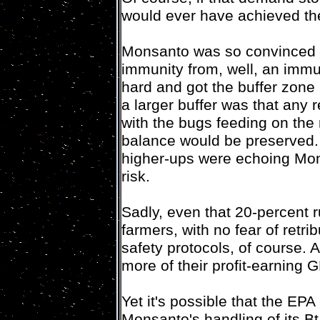
would ever have achieved th
Monsanto was so convinced (pu
immunity from, well, an immu
hard and got the buffer zone
a larger buffer was that any 
with the bugs feeding on the
balance would be preserved. 
higher-ups were echoing Mons
risk.
Sadly, even that 20-percent 
farmers, with no fear of retri
safety protocols, of course. Af
more of their profit-earning
Yet it's possible that the EPA
Monsanto's handling of its Bt 